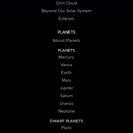
Oort Cloud
Beyond Our Solar System
Eclipses
PLANETS
About Planets
PLANETS
Mercury
Venus
Earth
Mars
Jupiter
Saturn
Uranus
Neptune
DWARF PLANETS
Pluto