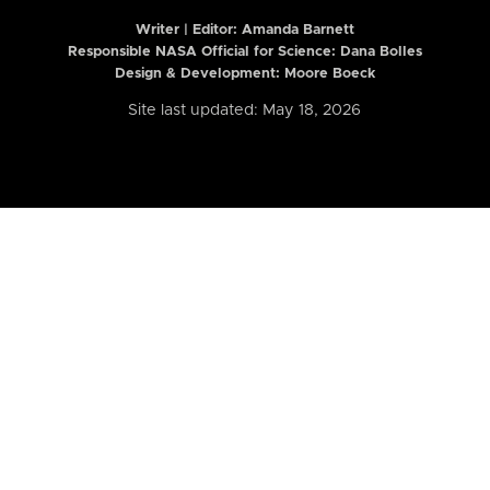
Writer | Editor:
Amanda Barnett
Responsible NASA Official for Science: Dana Bolles
Design & Development: Moore Boeck
Site last updated: May 18, 2026