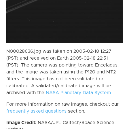
N00028636.jpg was taken on 2005-02-18 12:27
(PST) and received on Earth 2005-02-18 22:51
(PST). The camera was pointing toward Enceladus,
and the image was taken using the P120 and MT2
filters. This image has not been validated or
calibrated. A validated/calibrated image will be
archived with the
NASA Planetary Data System
For more information on raw images, checkout our
frequently asked questions
section.
Image Credit:
NASA/JPL-Caltech/Space Science