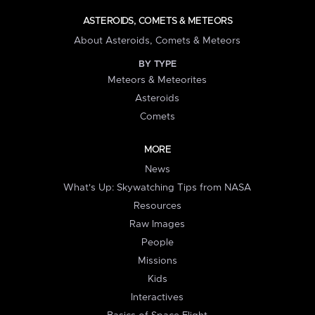
ASTEROIDS, COMETS & METEORS
About Asteroids, Comets & Meteors
BY TYPE
Meteors & Meteorites
Asteroids
Comets
MORE
News
What's Up: Skywatching Tips from NASA
Resources
Raw Images
People
Missions
Kids
Interactives