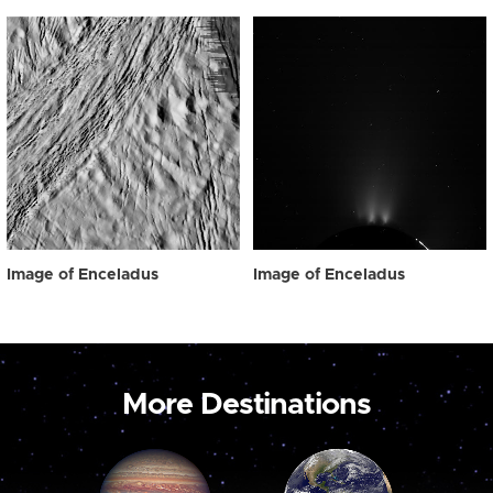
Image of Enceladus
Image of Enceladus
More Destinations