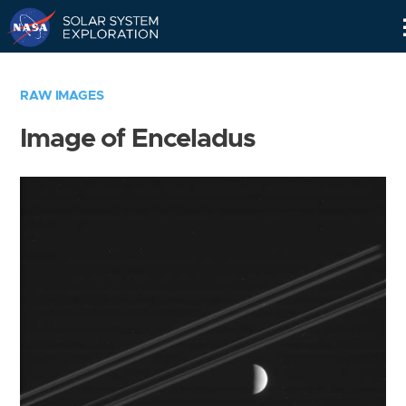
Skip
Navigation
RAW IMAGES
Image of Enceladus