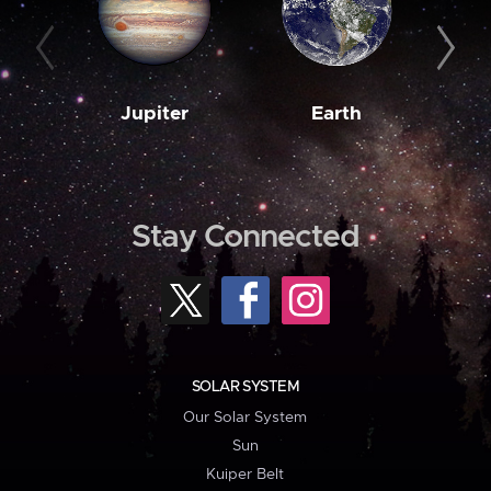
Jupiter
Earth
M
Stay Connected
SOLAR SYSTEM
Our Solar System
Sun
Kuiper Belt