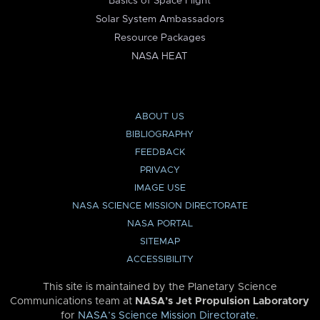
Basics of Space Flight
Solar System Ambassadors
Resource Packages
NASA HEAT
ABOUT US
BIBLIOGRAPHY
FEEDBACK
PRIVACY
IMAGE USE
NASA SCIENCE MISSION DIRECTORATE
NASA PORTAL
SITEMAP
ACCESSIBILITY
This site is maintained by the Planetary Science
Communications team at
NASA’s Jet Propulsion Laboratory
for
NASA’s Science Mission Directorate
.