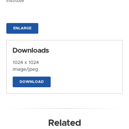
Institute
ENLARGE
Downloads
1024 x 1024
image/jpeg
DOWNLOAD
Related