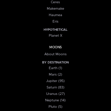
Ceres
Makemake
Haumea
Eris
HYPOTHETICAL
Planet X
MOONS
About Moons
BY DESTINATION
Earth (1)
Mars (2)
Jupiter (95)
Saturn (83)
Uranus (27)
Neptune (14)
Pluto (5)