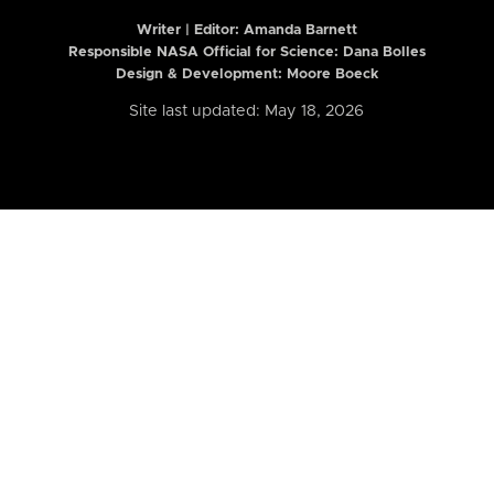
Writer | Editor:
Amanda Barnett
Responsible NASA Official for Science: Dana Bolles
Design & Development: Moore Boeck
Site last updated: May 18, 2026