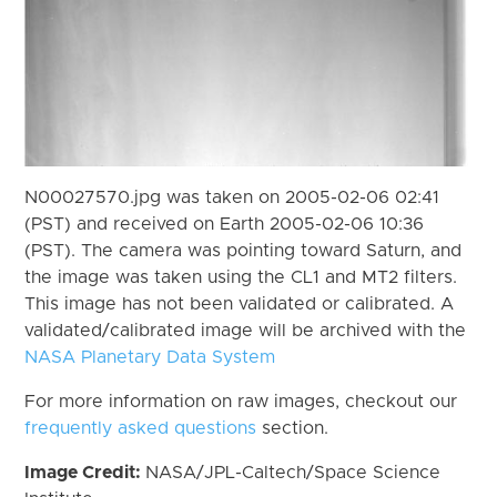
N00027570.jpg was taken on 2005-02-06 02:41
(PST) and received on Earth 2005-02-06 10:36
(PST). The camera was pointing toward Saturn, and
the image was taken using the CL1 and MT2 filters.
This image has not been validated or calibrated. A
validated/calibrated image will be archived with the
NASA Planetary Data System
For more information on raw images, checkout our
frequently asked questions
section.
Image Credit:
NASA/JPL-Caltech/Space Science