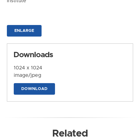
Institute
ENLARGE
Downloads
1024 x 1024
image/jpeg
DOWNLOAD
Related