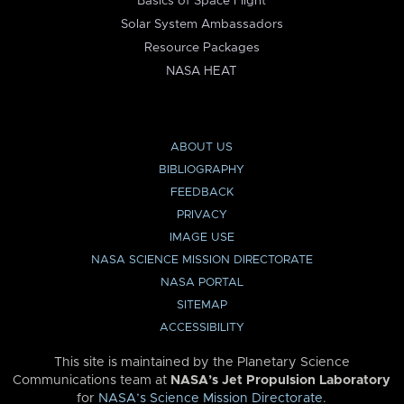
Basics of Space Flight
Solar System Ambassadors
Resource Packages
NASA HEAT
ABOUT US
BIBLIOGRAPHY
FEEDBACK
PRIVACY
IMAGE USE
NASA SCIENCE MISSION DIRECTORATE
NASA PORTAL
SITEMAP
ACCESSIBILITY
This site is maintained by the Planetary Science
Communications team at
NASA’s Jet Propulsion Laboratory
for
NASA’s Science Mission Directorate
.