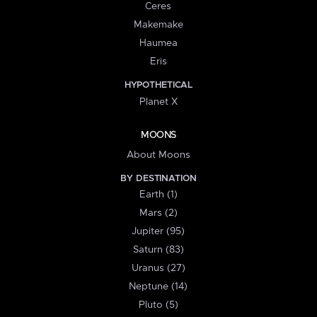
Ceres
Makemake
Haumea
Eris
HYPOTHETICAL
Planet X
MOONS
About Moons
BY DESTINATION
Earth (1)
Mars (2)
Jupiter (95)
Saturn (83)
Uranus (27)
Neptune (14)
Pluto (5)