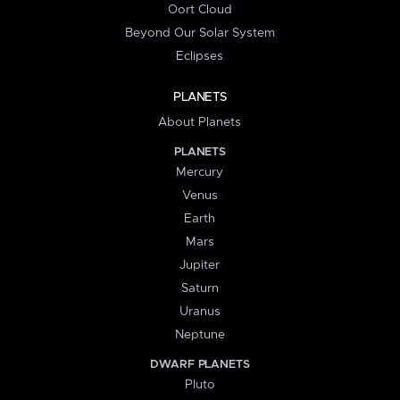
Oort Cloud
Beyond Our Solar System
Eclipses
PLANETS
About Planets
PLANETS
Mercury
Venus
Earth
Mars
Jupiter
Saturn
Uranus
Neptune
DWARF PLANETS
Pluto