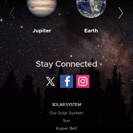
Jupiter
Earth
M
Stay Connected
SOLAR SYSTEM
Our Solar System
Sun
Kuiper Belt