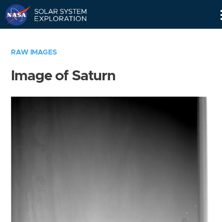
Skip
Navigation
RAW IMAGES
Image of Saturn