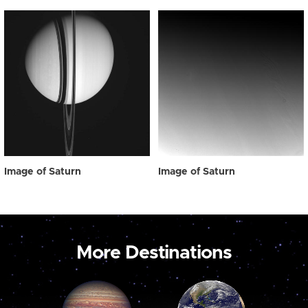
Image of Saturn
Image of Saturn
More Destinations