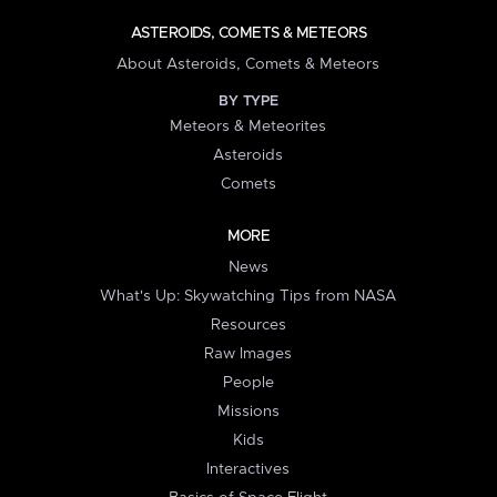
ASTEROIDS, COMETS & METEORS
About Asteroids, Comets & Meteors
BY TYPE
Meteors & Meteorites
Asteroids
Comets
MORE
News
What's Up: Skywatching Tips from NASA
Resources
Raw Images
People
Missions
Kids
Interactives