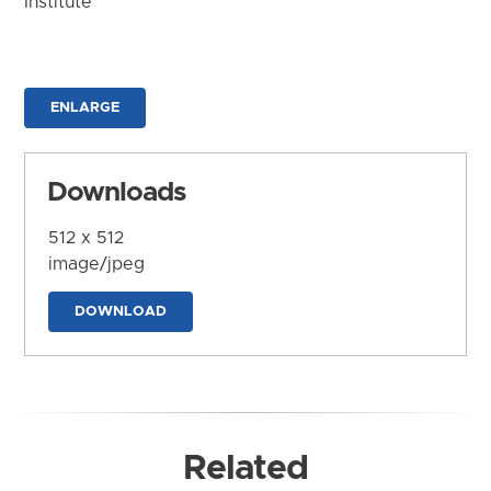
Institute
ENLARGE
Downloads
512 x 512
image/jpeg
DOWNLOAD
Related