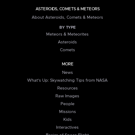
ASTEROIDS, COMETS & METEORS
About Asteroids, Comets & Meteors
BY TYPE
Meteors & Meteorites
Asteroids
Comets
MORE
News
What's Up: Skywatching Tips from NASA
Resources
Raw Images
People
Missions
Kids
Interactives