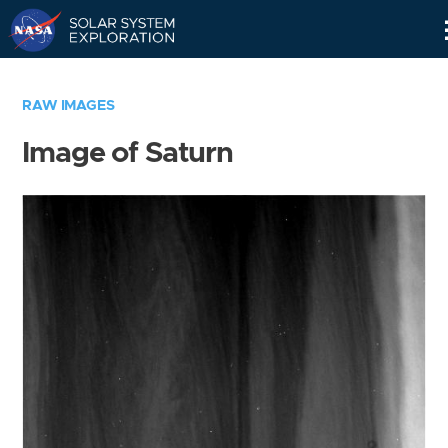
Skip
Navigation
RAW IMAGES
Image of Saturn