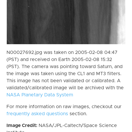
N00027692.jpg was taken on 2005-02-08 04:47
(PST) and received on Earth 2005-02-08 15:32
(PST). The camera was pointing toward Saturn, and
the image was taken using the CL1 and MT3 filters.
This image has not been validated or calibrated. A
validated/calibrated image will be archived with the
NASA Planetary Data System
For more information on raw images, checkout our
frequently asked questions
section.
Image Credit:
NASA/JPL-Caltech/Space Science