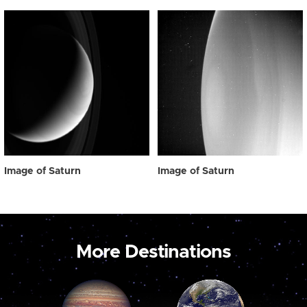
Image of Saturn
Image of Saturn
More Destinations