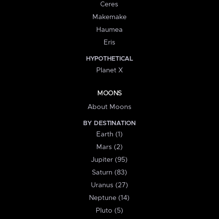
Ceres
Makemake
Haumea
Eris
HYPOTHETICAL
Planet X
MOONS
About Moons
BY DESTINATION
Earth (1)
Mars (2)
Jupiter (95)
Saturn (83)
Uranus (27)
Neptune (14)
Pluto (5)