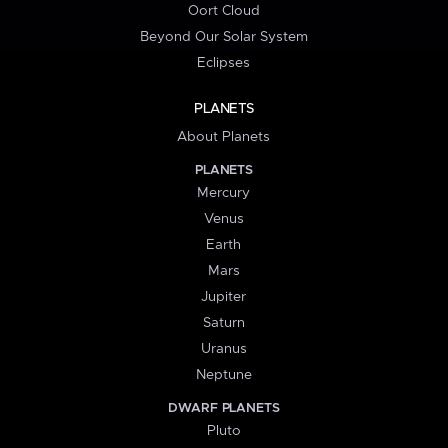
Oort Cloud
Beyond Our Solar System
Eclipses
PLANETS
About Planets
PLANETS
Mercury
Venus
Earth
Mars
Jupiter
Saturn
Uranus
Neptune
DWARF PLANETS
Pluto