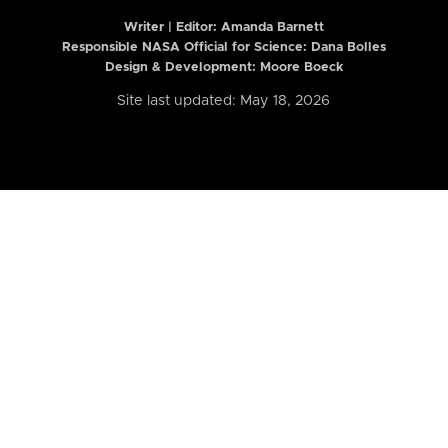
Writer | Editor:
Amanda Barnett
Responsible NASA Official for Science: Dana Bolles
Design & Development: Moore Boeck
Site last updated: May 18, 2026