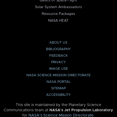
Basics of Space Flight
Solar System Ambassadors
Resource Packages
NASA HEAT
ABOUT US
BIBLIOGRAPHY
FEEDBACK
PRIVACY
IMAGE USE
NASA SCIENCE MISSION DIRECTORATE
NASA PORTAL
SITEMAP
ACCESSIBILITY
This site is maintained by the Planetary Science
Communications team at
NASA’s Jet Propulsion Laboratory
for
NASA’s Science Mission Directorate
.