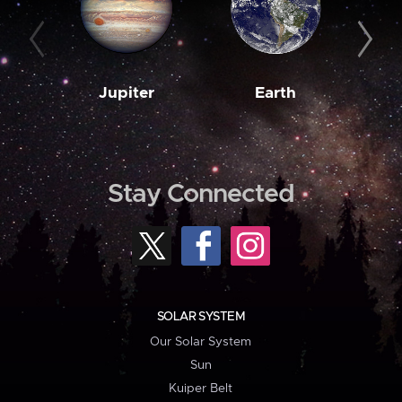
Jupiter
Earth
M
Stay Connected
SOLAR SYSTEM
Our Solar System
Sun
Kuiper Belt