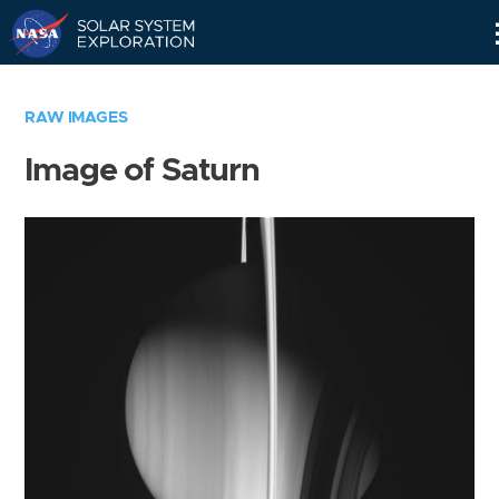
Skip
Navigation
RAW IMAGES
Image of Saturn