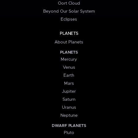
Oort Cloud
Beyond Our Solar System
Eclipses
PLANETS
About Planets
PLANETS
Mercury
Venus
Earth
Mars
Jupiter
Saturn
Uranus
Neptune
DWARF PLANETS
Pluto