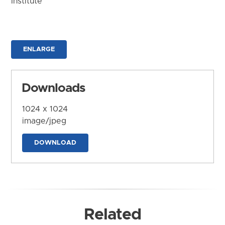
Institute
ENLARGE
Downloads
1024 x 1024
image/jpeg
DOWNLOAD
Related