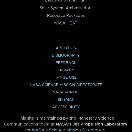
Basics of Space Flight
Solar System Ambassadors
Resource Packages
NASA HEAT
ABOUT US
BIBLIOGRAPHY
FEEDBACK
PRIVACY
IMAGE USE
NASA SCIENCE MISSION DIRECTORATE
NASA PORTAL
SITEMAP
ACCESSIBILITY
This site is maintained by the Planetary Science
Communications team at
NASA’s Jet Propulsion Laboratory
for
NASA’s Science Mission Directorate
.