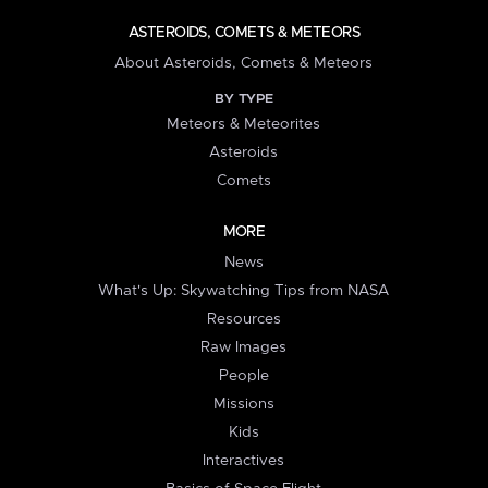
ASTEROIDS, COMETS & METEORS
About Asteroids, Comets & Meteors
BY TYPE
Meteors & Meteorites
Asteroids
Comets
MORE
News
What's Up: Skywatching Tips from NASA
Resources
Raw Images
People
Missions
Kids
Interactives