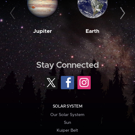
Jupiter
Earth
M
Stay Connected
SOLAR SYSTEM
Our Solar System
Sun
Kuiper Belt