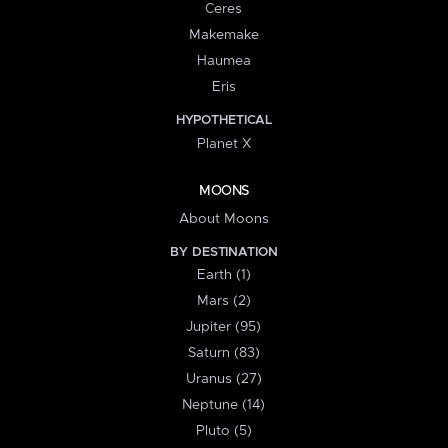
Ceres
Makemake
Haumea
Eris
HYPOTHETICAL
Planet X
MOONS
About Moons
BY DESTINATION
Earth (1)
Mars (2)
Jupiter (95)
Saturn (83)
Uranus (27)
Neptune (14)
Pluto (5)