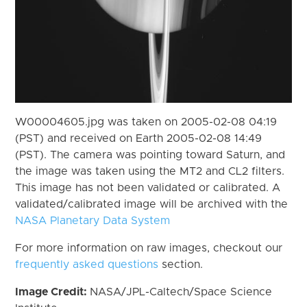
W00004605.jpg was taken on 2005-02-08 04:19
(PST) and received on Earth 2005-02-08 14:49
(PST). The camera was pointing toward Saturn, and
the image was taken using the MT2 and CL2 filters.
This image has not been validated or calibrated. A
validated/calibrated image will be archived with the
NASA Planetary Data System
For more information on raw images, checkout our
frequently asked questions
section.
Image Credit:
NASA/JPL-Caltech/Space Science