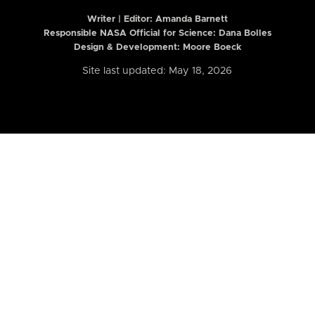
Writer | Editor:
Amanda Barnett
Responsible NASA Official for Science: Dana Bolles
Design & Development: Moore Boeck
Site last updated: May 18, 2026