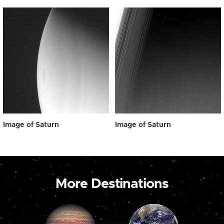
Image of Saturn
Image of Saturn
More Destinations