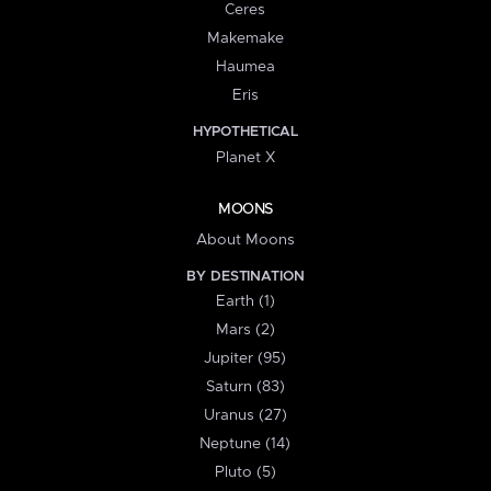
Ceres
Makemake
Haumea
Eris
HYPOTHETICAL
Planet X
MOONS
About Moons
BY DESTINATION
Earth (1)
Mars (2)
Jupiter (95)
Saturn (83)
Uranus (27)
Neptune (14)
Pluto (5)