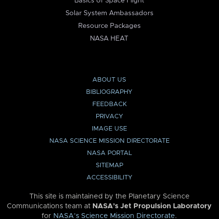
Basics of Space Flight
Solar System Ambassadors
Resource Packages
NASA HEAT
ABOUT US
BIBLIOGRAPHY
FEEDBACK
PRIVACY
IMAGE USE
NASA SCIENCE MISSION DIRECTORATE
NASA PORTAL
SITEMAP
ACCESSIBILITY
This site is maintained by the Planetary Science
Communications team at
NASA’s Jet Propulsion Laboratory
for
NASA’s Science Mission Directorate
.