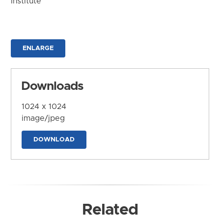
Institute
ENLARGE
Downloads
1024 x 1024
image/jpeg
DOWNLOAD
Related