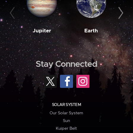
Jupiter
Earth
M
Stay Connected
SOLAR SYSTEM
Our Solar System
Sun
Kuiper Belt