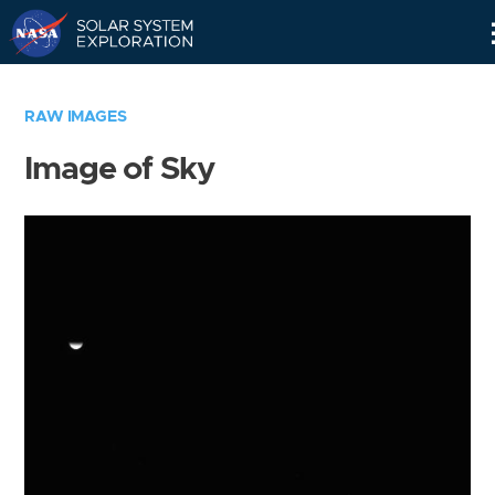
Skip
Navigation
RAW IMAGES
Image of Sky