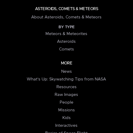
ASTEROIDS, COMETS & METEORS
About Asteroids, Comets & Meteors
BY TYPE
Meteors & Meteorites
Asteroids
Comets
MORE
News
What's Up: Skywatching Tips from NASA
Resources
Raw Images
People
Missions
Kids
Interactives