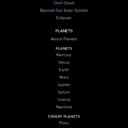
Oort Cloud
Beyond Our Solar System
Eclipses
PLANETS
About Planets
PLANETS
Mercury
Venus
Earth
Mars
Jupiter
Saturn
Uranus
Neptune
DWARF PLANETS
Pluto