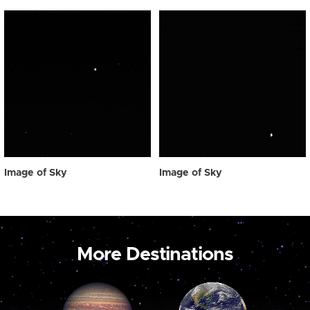
Image of Sky
Image of Sky
More Destinations