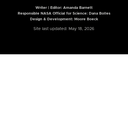
Writer | Editor:
Amanda Barnett
Responsible NASA Official for Science: Dana Bolles
Design & Development: Moore Boeck
Site last updated: May 18, 2026