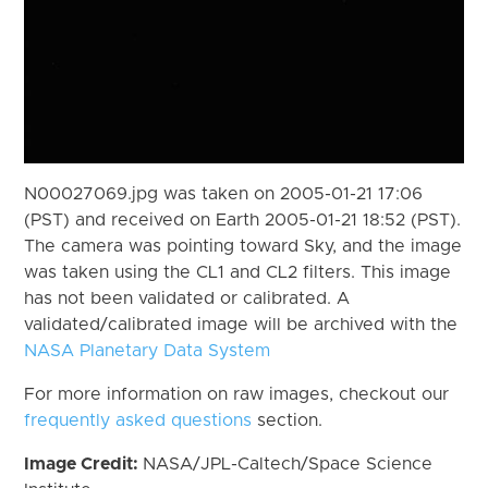
N00027069.jpg was taken on 2005-01-21 17:06
(PST) and received on Earth 2005-01-21 18:52 (PST).
The camera was pointing toward Sky, and the image
was taken using the CL1 and CL2 filters. This image
has not been validated or calibrated. A
validated/calibrated image will be archived with the
NASA Planetary Data System
For more information on raw images, checkout our
frequently asked questions
section.
Image Credit:
NASA/JPL-Caltech/Space Science