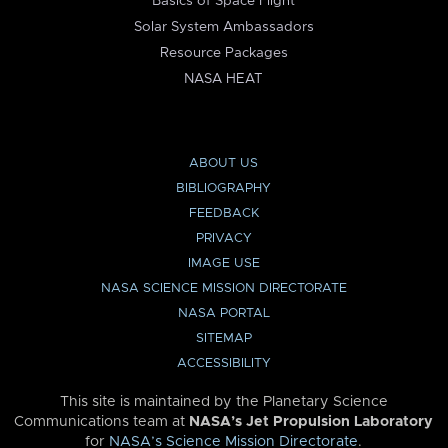
Basics of Space Flight
Solar System Ambassadors
Resource Packages
NASA HEAT
ABOUT US
BIBLIOGRAPHY
FEEDBACK
PRIVACY
IMAGE USE
NASA SCIENCE MISSION DIRECTORATE
NASA PORTAL
SITEMAP
ACCESSIBILITY
This site is maintained by the Planetary Science
Communications team at
NASA’s Jet Propulsion Laboratory
for
NASA’s Science Mission Directorate
.