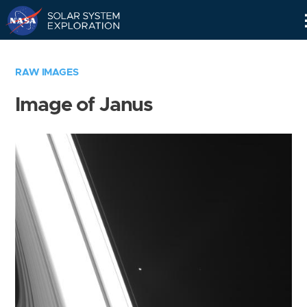
Skip
Navigation
RAW IMAGES
Image of Janus