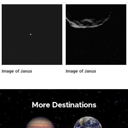
Image of Janus
Image of Janus
More Destinations