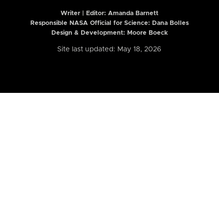
Writer | Editor:
Amanda Barnett
Responsible NASA Official for Science: Dana Bolles
Design & Development: Moore Boeck
Site last updated: May 18, 2026