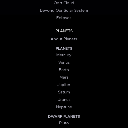
Oort Cloud
Beyond Our Solar System
Eclipses
PLANETS
About Planets
PLANETS
Mercury
Venus
Earth
Mars
Jupiter
Saturn
Uranus
Neptune
DWARF PLANETS
Pluto