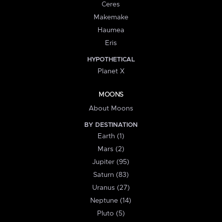
Ceres
Makemake
Haumea
Eris
HYPOTHETICAL
Planet X
MOONS
About Moons
BY DESTINATION
Earth (1)
Mars (2)
Jupiter (95)
Saturn (83)
Uranus (27)
Neptune (14)
Pluto (5)