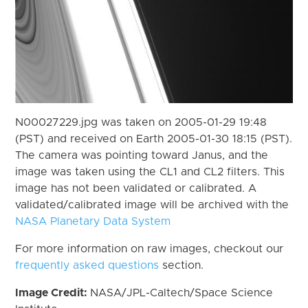
N00027229.jpg was taken on 2005-01-29 19:48
(PST) and received on Earth 2005-01-30 18:15 (PST).
The camera was pointing toward Janus, and the
image was taken using the CL1 and CL2 filters. This
image has not been validated or calibrated. A
validated/calibrated image will be archived with the
NASA Planetary Data System
For more information on raw images, checkout our
frequently asked questions
section.
Image Credit:
NASA/JPL-Caltech/Space Science