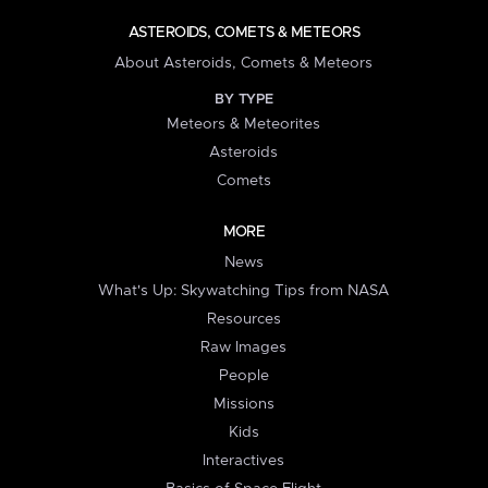
ASTEROIDS, COMETS & METEORS
About Asteroids, Comets & Meteors
BY TYPE
Meteors & Meteorites
Asteroids
Comets
MORE
News
What's Up: Skywatching Tips from NASA
Resources
Raw Images
People
Missions
Kids
Interactives