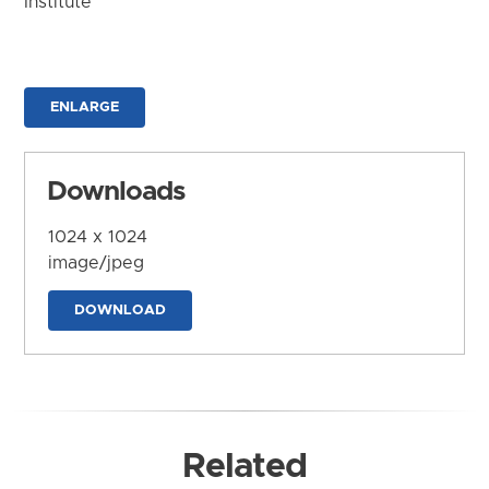
Institute
ENLARGE
Downloads
1024 x 1024
image/jpeg
DOWNLOAD
Related