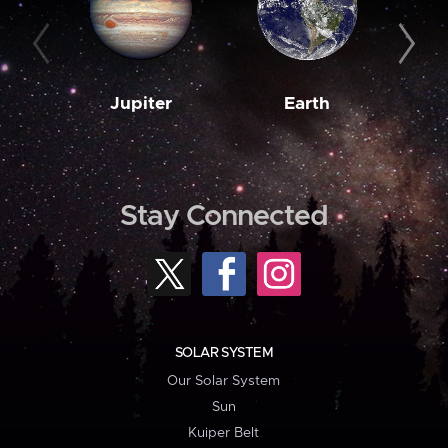
Jupiter
Earth
M
Stay Connected
SOLAR SYSTEM
Our Solar System
Sun
Kuiper Belt