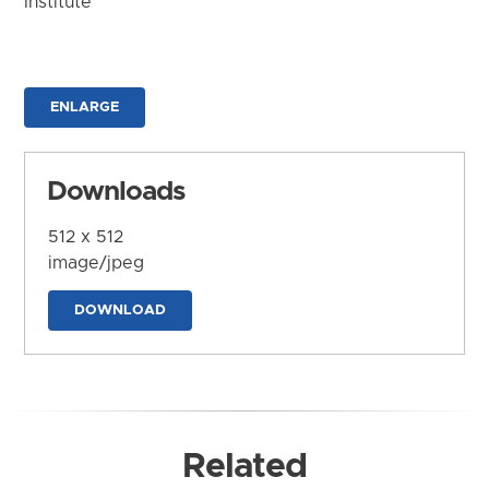
Institute
ENLARGE
Downloads
512 x 512
image/jpeg
DOWNLOAD
Related