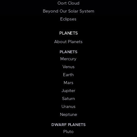
Oort Cloud
Beyond Our Solar System
Eclipses
PLANETS
About Planets
PLANETS
Mercury
Venus
Earth
Mars
Jupiter
Saturn
Uranus
Neptune
DWARF PLANETS
Pluto