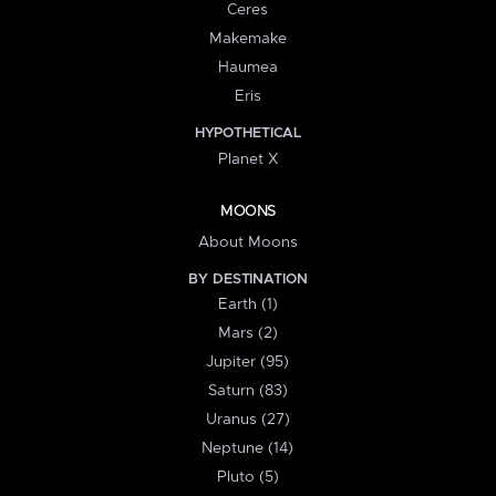
Ceres
Makemake
Haumea
Eris
HYPOTHETICAL
Planet X
MOONS
About Moons
BY DESTINATION
Earth (1)
Mars (2)
Jupiter (95)
Saturn (83)
Uranus (27)
Neptune (14)
Pluto (5)