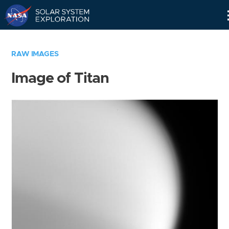
Skip
Navigation
RAW IMAGES
Image of Titan