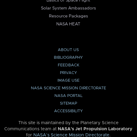
Basics of Space Flight
Solar System Ambassadors
Resource Packages
NASA HEAT
ABOUT US
BIBLIOGRAPHY
FEEDBACK
PRIVACY
IMAGE USE
NASA SCIENCE MISSION DIRECTORATE
NASA PORTAL
SITEMAP
ACCESSIBILITY
This site is maintained by the Planetary Science
Communications team at
NASA’s Jet Propulsion Laboratory
for
NASA’s Science Mission Directorate
.