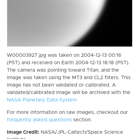
W00003927.jpg was taken on 2004-12-13 00:16
(PST) and received on Earth 2004-12-13 18:18 (PST).
The camera was pointing toward Titan, and the
image was taken using the MT3 and CL2 filters. This
image has not been validated or calibrated. A
validated/calibrated image will be archived with the
NASA Planetary Data System
For more information on raw images, checkout our
frequently asked questions
section.
Image Credit:
NASA/JPL-Caltech/Space Science