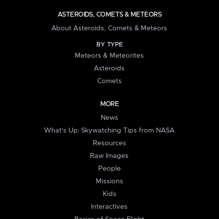
ASTEROIDS, COMETS & METEORS
About Asteroids, Comets & Meteors
BY TYPE
Meteors & Meteorites
Asteroids
Comets
MORE
News
What's Up: Skywatching Tips from NASA
Resources
Raw Images
People
Missions
Kids
Interactives