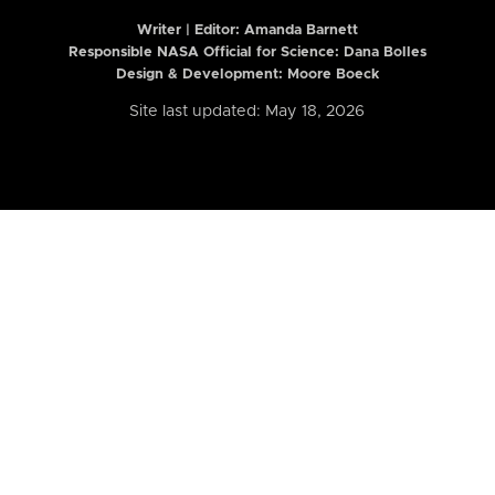
Writer | Editor:
Amanda Barnett
Responsible NASA Official for Science: Dana Bolles
Design & Development: Moore Boeck
Site last updated: May 18, 2026