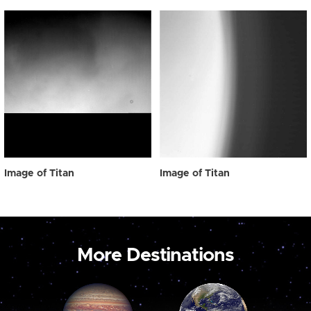
Image of Titan
Image of Titan
More Destinations