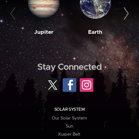
Jupiter
Earth
M
Stay Connected
SOLAR SYSTEM
Our Solar System
Sun
Kuiper Belt