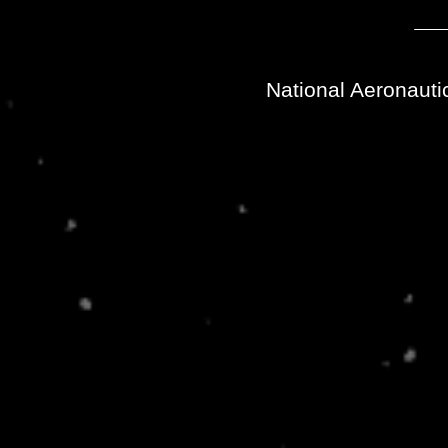
National Aeronauti