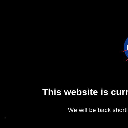
This website is cu
We will be back shortl