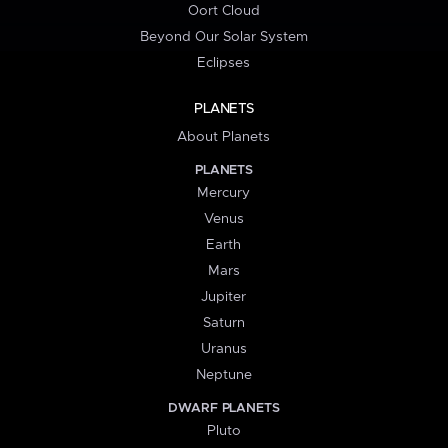
Oort Cloud
Beyond Our Solar System
Eclipses
PLANETS
About Planets
PLANETS
Mercury
Venus
Earth
Mars
Jupiter
Saturn
Uranus
Neptune
DWARF PLANETS
Pluto