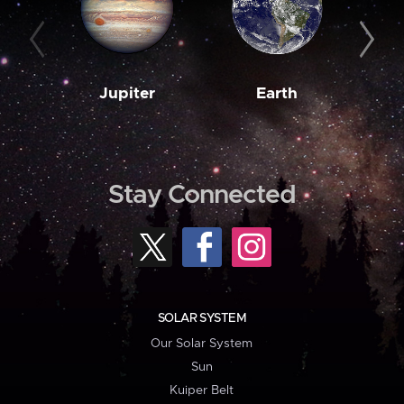
Jupiter
Earth
M
Stay Connected
SOLAR SYSTEM
Our Solar System
Sun
Kuiper Belt