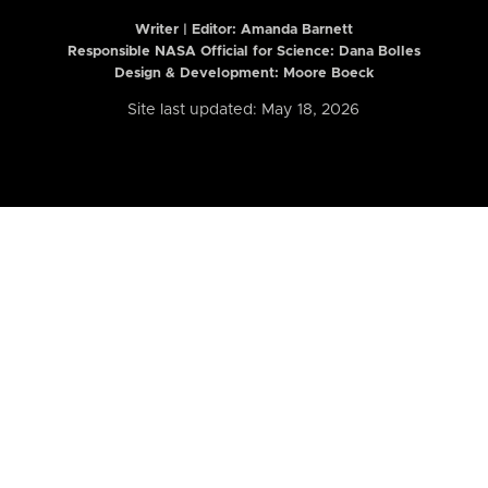
Writer | Editor:
Amanda Barnett
Responsible NASA Official for Science: Dana Bolles
Design & Development: Moore Boeck
Site last updated: May 18, 2026