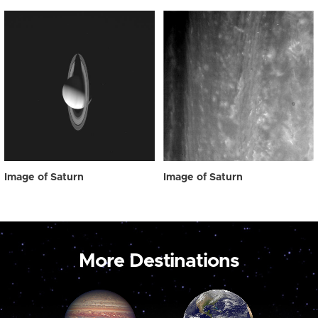
Image of Saturn
Image of Saturn
More Destinations