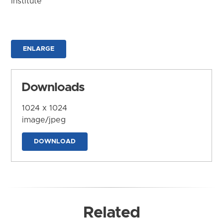
Institute
ENLARGE
Downloads
1024 x 1024
image/jpeg
DOWNLOAD
Related