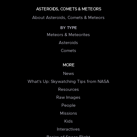
ASTEROIDS, COMETS & METEORS
About Asteroids, Comets & Meteors
BY TYPE
Meteors & Meteorites
Asteroids
Comets
MORE
News
What's Up: Skywatching Tips from NASA
Resources
Raw Images
People
Missions
Kids
Interactives