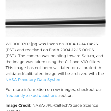
W00003703.jpg was taken on 2004-12-14 04:26
(PST) and received on Earth 2004-12-15 00:06
(PST). The camera was pointing toward Saturn, and
the image was taken using the CL1 and VIO filters.
This image has not been validated or calibrated. A
validated/calibrated image will be archived with the
NASA Planetary Data System
For more information on raw images, checkout our
frequently asked questions
section.
Image Credit:
NASA/JPL-Caltech/Space Science