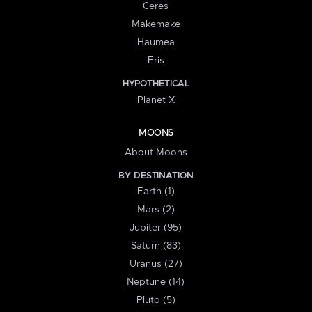
Ceres
Makemake
Haumea
Eris
HYPOTHETICAL
Planet X
MOONS
About Moons
BY DESTINATION
Earth (1)
Mars (2)
Jupiter (95)
Saturn (83)
Uranus (27)
Neptune (14)
Pluto (5)