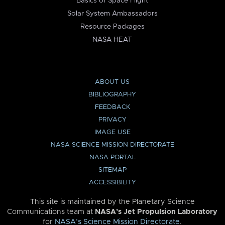
Basics of Space Flight
Solar System Ambassadors
Resource Packages
NASA HEAT
ABOUT US
BIBLIOGRAPHY
FEEDBACK
PRIVACY
IMAGE USE
NASA SCIENCE MISSION DIRECTORATE
NASA PORTAL
SITEMAP
ACCESSIBILITY
This site is maintained by the Planetary Science
Communications team at
NASA’s Jet Propulsion Laboratory
for
NASA’s Science Mission Directorate
.