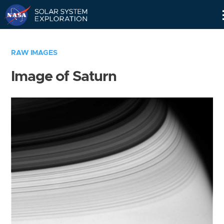
Skip
Navigation
RAW IMAGES
Image of Saturn