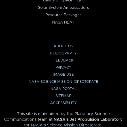
Basics of Space Flight
Solar System Ambassadors
Resource Packages
NASA HEAT
ABOUT US
BIBLIOGRAPHY
FEEDBACK
PRIVACY
IMAGE USE
NASA SCIENCE MISSION DIRECTORATE
NASA PORTAL
SITEMAP
ACCESSIBILITY
This site is maintained by the Planetary Science
Communications team at
NASA’s Jet Propulsion Laboratory
for
NASA’s Science Mission Directorate
.