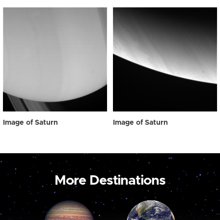
Image of Saturn
Image of Saturn
More Destinations