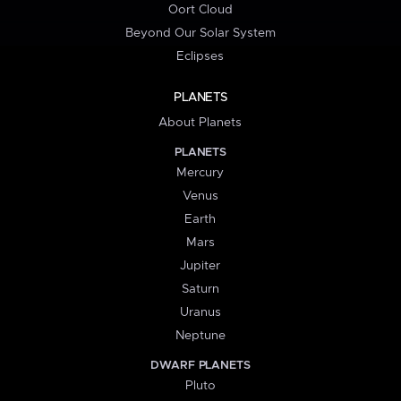
Oort Cloud
Beyond Our Solar System
Eclipses
PLANETS
About Planets
PLANETS
Mercury
Venus
Earth
Mars
Jupiter
Saturn
Uranus
Neptune
DWARF PLANETS
Pluto