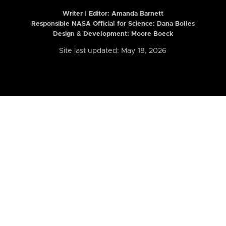
Writer | Editor:
Amanda Barnett
Responsible NASA Official for Science: Dana Bolles
Design & Development: Moore Boeck
Site last updated: May 18, 2026