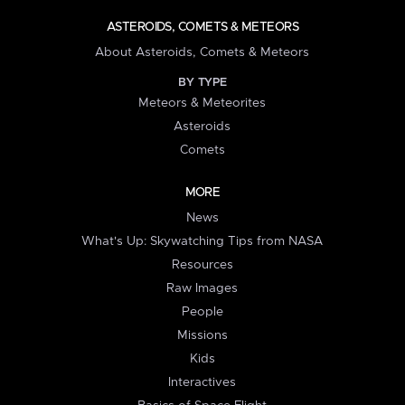
ASTEROIDS, COMETS & METEORS
About Asteroids, Comets & Meteors
BY TYPE
Meteors & Meteorites
Asteroids
Comets
MORE
News
What's Up: Skywatching Tips from NASA
Resources
Raw Images
People
Missions
Kids
Interactives