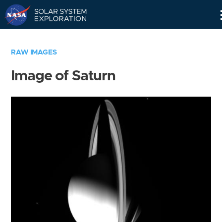
Skip
Navigation
RAW IMAGES
Image of Saturn