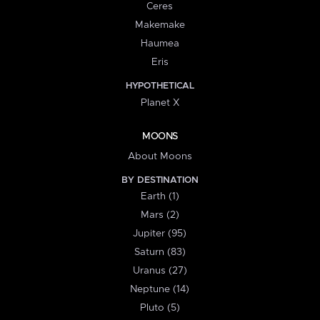
Ceres
Makemake
Haumea
Eris
HYPOTHETICAL
Planet X
MOONS
About Moons
BY DESTINATION
Earth (1)
Mars (2)
Jupiter (95)
Saturn (83)
Uranus (27)
Neptune (14)
Pluto (5)