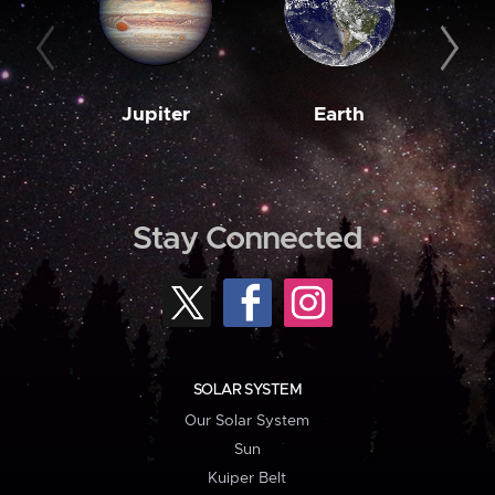
Jupiter
Earth
M
Stay Connected
SOLAR SYSTEM
Our Solar System
Sun
Kuiper Belt