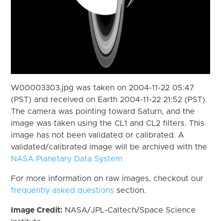
W00003303.jpg was taken on 2004-11-22 05:47
(PST) and received on Earth 2004-11-22 21:52 (PST).
The camera was pointing toward Saturn, and the
image was taken using the CL1 and CL2 filters. This
image has not been validated or calibrated. A
validated/calibrated image will be archived with the
NASA Planetary Data System
For more information on raw images, checkout our
frequently asked questions
section.
Image Credit:
NASA/JPL-Caltech/Space Science