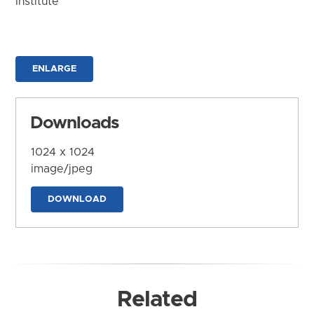
Institute
ENLARGE
Downloads
1024 x 1024
image/jpeg
DOWNLOAD
Related