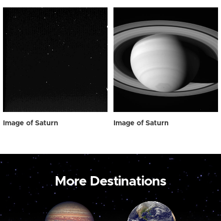
Image of Saturn
Image of Saturn
More Destinations