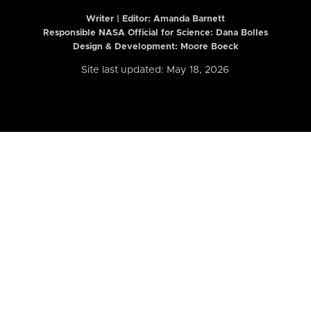
Writer | Editor:
Amanda Barnett
Responsible NASA Official for Science: Dana Bolles
Design & Development: Moore Boeck
Site last updated: May 18, 2026