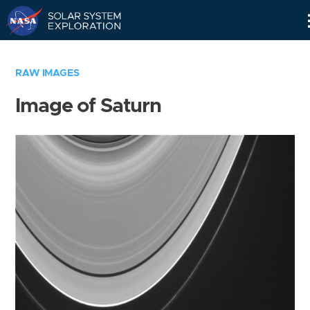
Skip
Navigation
RAW IMAGES
Image of Saturn