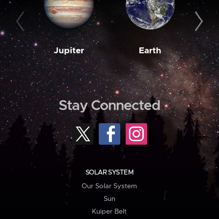
Jupiter
Earth
M
Stay Connected
SOLAR SYSTEM
Our Solar System
Sun
Kuiper Belt