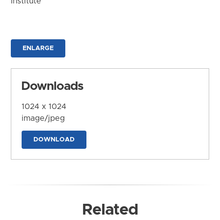
Institute
ENLARGE
Downloads
1024 x 1024
image/jpeg
DOWNLOAD
Related