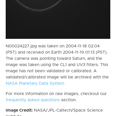
N00024227.jpg was taken on 2004-11-18 02:04
(PST) and received on Earth 2004-11-19 01:13 (PST).
The camera was pointing toward Saturn, and the
image was taken using the CL1 and UV3 filters. This
image has not been validated or calibrated. A
validated/calibrated image will be archived with the
NASA Planetary Data System
For more information on raw images, checkout our
frequently asked questions
section.
Image Credit:
NASA/JPL-Caltech/Space Science