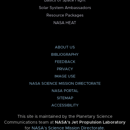
Basics of Space Flight
Solar System Ambassadors
Resource Packages
NASA HEAT
ABOUT US
BIBLIOGRAPHY
FEEDBACK
PRIVACY
IMAGE USE
NASA SCIENCE MISSION DIRECTORATE
NASA PORTAL
SITEMAP
ACCESSIBILITY
This site is maintained by the Planetary Science
Communications team at
NASA’s Jet Propulsion Laboratory
for
NASA’s Science Mission Directorate
.