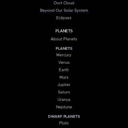
Oort Cloud
Beyond Our Solar System
Eclipses
PLANETS
About Planets
PLANETS
Mercury
Venus
Earth
Mars
Jupiter
Saturn
Uranus
Neptune
DWARF PLANETS
Pluto