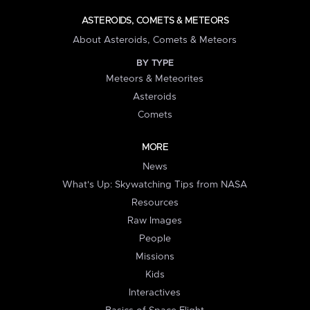
ASTEROIDS, COMETS & METEORS
About Asteroids, Comets & Meteors
BY TYPE
Meteors & Meteorites
Asteroids
Comets
MORE
News
What's Up: Skywatching Tips from NASA
Resources
Raw Images
People
Missions
Kids
Interactives