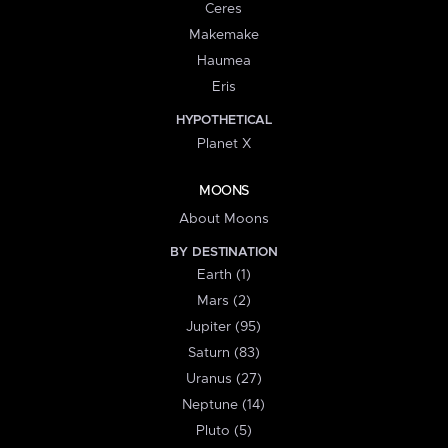
Ceres
Makemake
Haumea
Eris
HYPOTHETICAL
Planet X
MOONS
About Moons
BY DESTINATION
Earth (1)
Mars (2)
Jupiter (95)
Saturn (83)
Uranus (27)
Neptune (14)
Pluto (5)