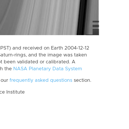
(PST) and received on Earth 2004-12-12
Saturn-rings, and the image was taken
ot been validated or calibrated. A
th the
NASA Planetary Data System
 our
frequently asked questions
section.
 Institute