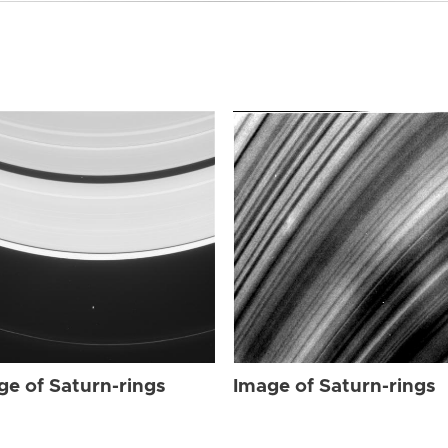
ge of Saturn-rings
Image of Saturn-rings