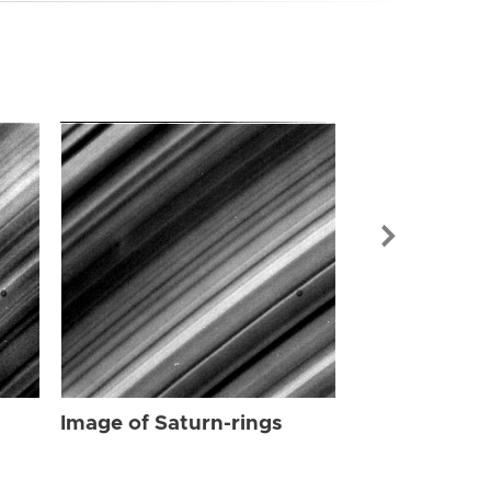
Image of Sat
Image of Saturn-rings