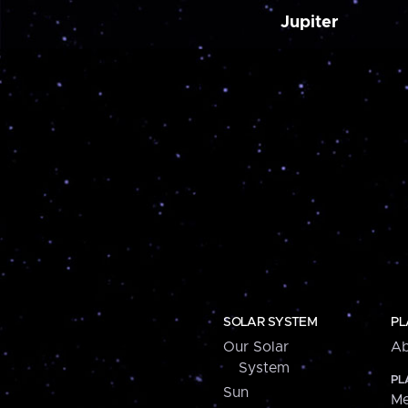
Jupiter
SOLAR SYSTEM
PL
Our Solar
Ab
System
PL
Sun
Me