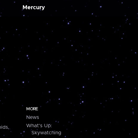
Mercury
MORE
News
What's Up:
ids,
Skywatching