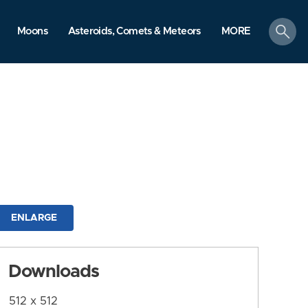
search
Moons
Asteroids, Comets & Meteors
MORE
ENLARGE
Downloads
512 x 512