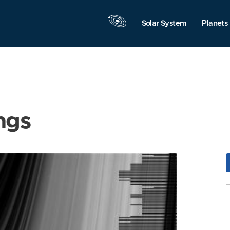
Solar System
Planets
ngs