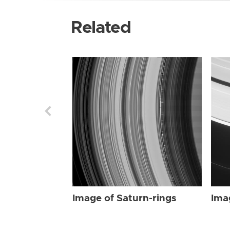
Related
Image of Saturn-rings
Ima