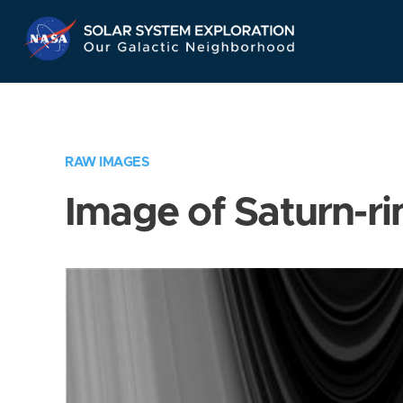
Skip
Navigation
RAW IMAGES
Image of Saturn-ri