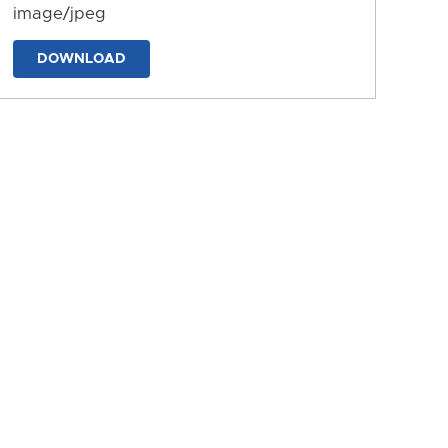
image/jpeg
DOWNLOAD