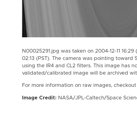
N00025291.jpg was taken on 2004-12-11 16:29 
02:13 (PST). The camera was pointing toward 
using the IR4 and CL2 filters. This image has n
validated/calibrated image will be archived wi
For more information on raw images, checkout
Image Credit:
NASA/JPL-Caltech/Space Science