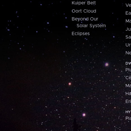
Kuiper Belt
Ve
Oort Cloud
Ea
Beyond Our
Ma
Solar System
Ju
Eclipses
Sa
Ur
Ne
DW
Pl
Ce
M
H
Er
HY
Pl