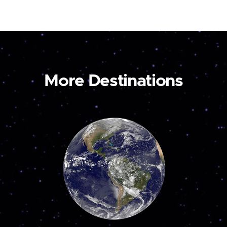
More Destinations