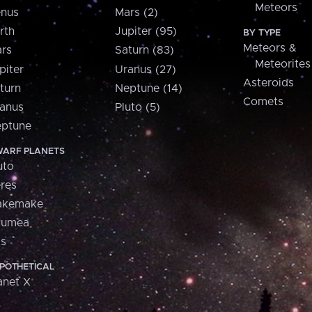
Meteors
nus
Mars (2)
rth
Jupiter (95)
BY TYPE
Meteors &
rs
Saturn (83)
Meteorites
piter
Uranus (27)
Asteroids
turn
Neptune (14)
Comets
anus
Pluto (5)
ptune
ARF PLANETS
uto
res
akemake
aumea
is
POTHETICAL
anet X