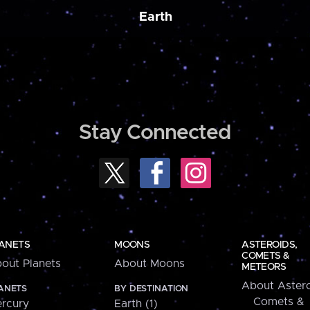
Earth
Stay Connected
ANETS
MOONS
ASTEROIDS,
COMETS &
out Planets
About Moons
METEORS
About Astero
ANETS
BY DESTINATION
Comets &
rcury
Earth (1)