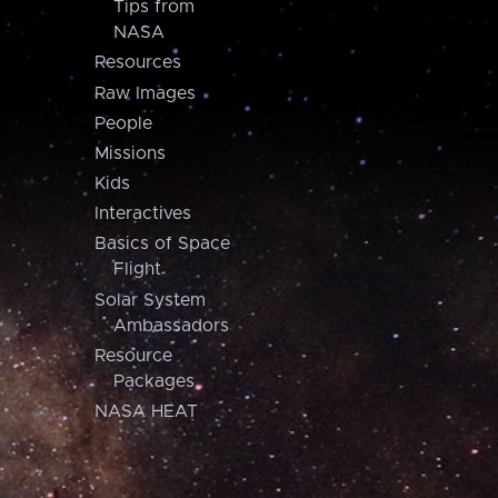
Tips from
NASA
Resources
Raw Images
People
Missions
Kids
Interactives
Basics of Space
Flight
Solar System
Ambassadors
Resource
Packages
NASA HEAT