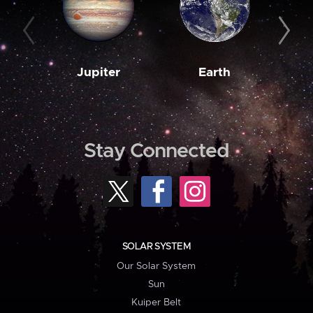
Jupiter
Earth
M
Stay Connected
SOLAR SYSTEM
Our Solar System
Sun
Kuiper Belt