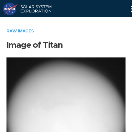
Skip
Navigation
RAW IMAGES
Image of Titan