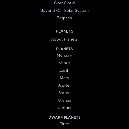
Oort Cloud
Beyond Our Solar System
Eclipses
PLANETS
About Planets
PLANETS
Mercury
Venus
Earth
Mars
Jupiter
Saturn
Uranus
Neptune
DWARF PLANETS
Pluto