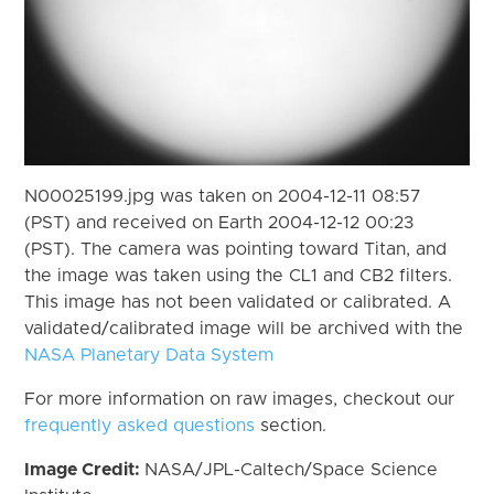
N00025199.jpg was taken on 2004-12-11 08:57
(PST) and received on Earth 2004-12-12 00:23
(PST). The camera was pointing toward Titan, and
the image was taken using the CL1 and CB2 filters.
This image has not been validated or calibrated. A
validated/calibrated image will be archived with the
NASA Planetary Data System
For more information on raw images, checkout our
frequently asked questions
section.
Image Credit:
NASA/JPL-Caltech/Space Science