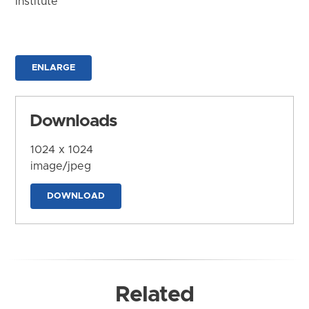
Institute
ENLARGE
Downloads
1024 x 1024
image/jpeg
DOWNLOAD
Related