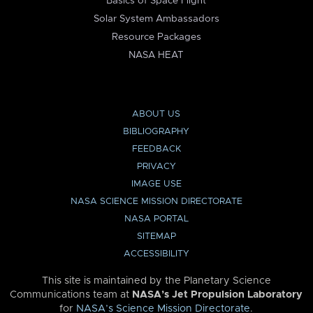
Basics of Space Flight
Solar System Ambassadors
Resource Packages
NASA HEAT
ABOUT US
BIBLIOGRAPHY
FEEDBACK
PRIVACY
IMAGE USE
NASA SCIENCE MISSION DIRECTORATE
NASA PORTAL
SITEMAP
ACCESSIBILITY
This site is maintained by the Planetary Science
Communications team at
NASA’s Jet Propulsion Laboratory
for
NASA’s Science Mission Directorate
.