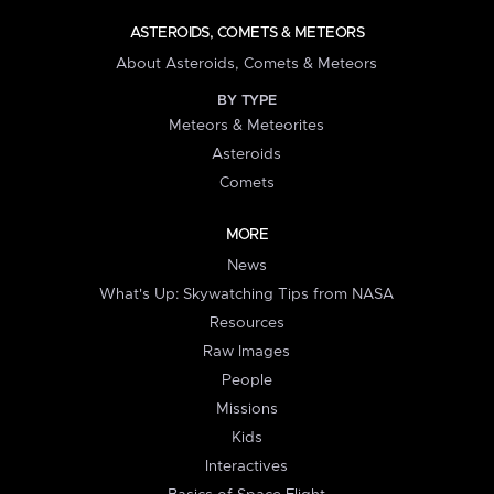
ASTEROIDS, COMETS & METEORS
About Asteroids, Comets & Meteors
BY TYPE
Meteors & Meteorites
Asteroids
Comets
MORE
News
What's Up: Skywatching Tips from NASA
Resources
Raw Images
People
Missions
Kids
Interactives