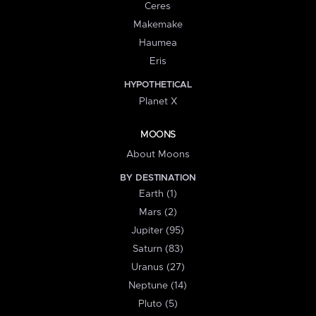
Ceres
Makemake
Haumea
Eris
HYPOTHETICAL
Planet X
MOONS
About Moons
BY DESTINATION
Earth (1)
Mars (2)
Jupiter (95)
Saturn (83)
Uranus (27)
Neptune (14)
Pluto (5)