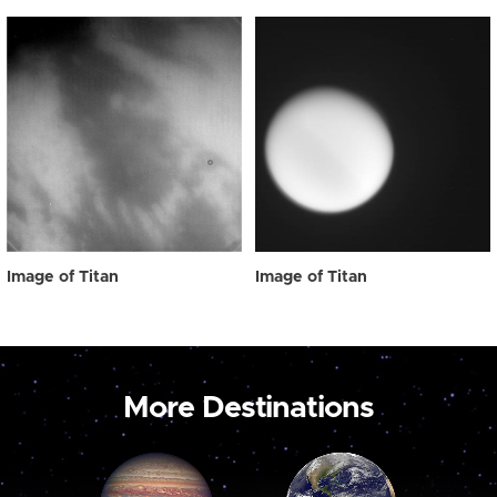
Image of Titan
Image of Titan
More Destinations