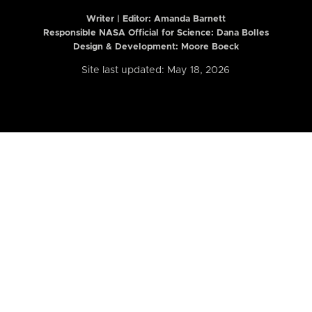
Writer | Editor:
Amanda Barnett
Responsible NASA Official for Science: Dana Bolles
Design & Development: Moore Boeck
Site last updated: May 18, 2026