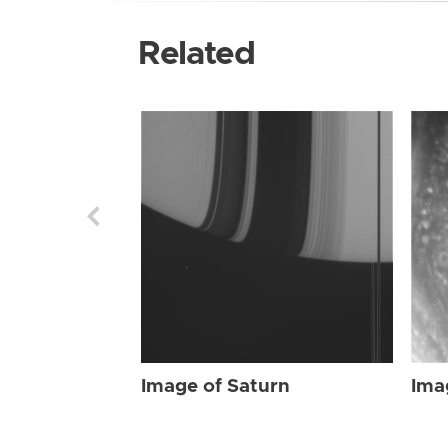
Related
Image of Saturn
Ima