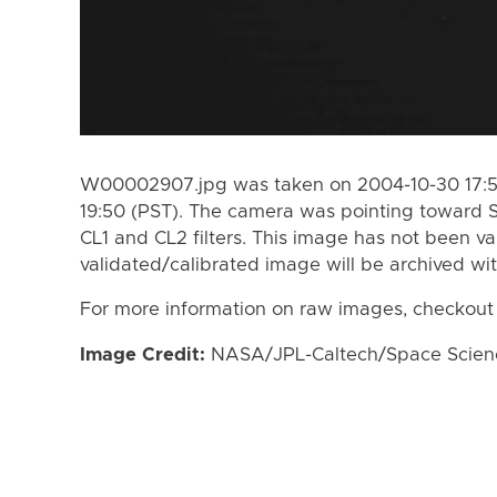
W00002907.jpg was taken on 2004-10-30 17:55
19:50 (PST). The camera was pointing toward 
CL1 and CL2 filters. This image has not been va
validated/calibrated image will be archived wi
For more information on raw images, checkout
Image Credit:
NASA/JPL-Caltech/Space Science