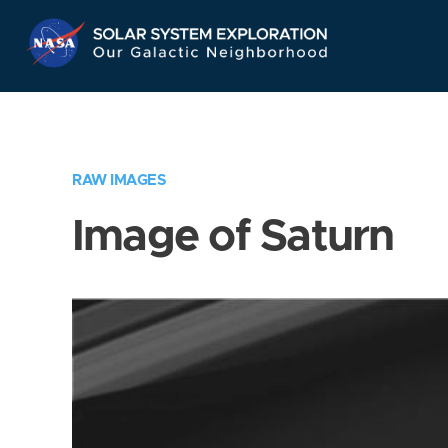
Skip
Navigation
RAW IMAGES
Image of Saturn