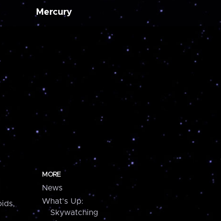
Mercury
MORE
News
What's Up:
ids,
Skywatching