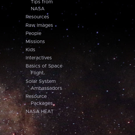
Tips from
NASA
Resources
Raw Images
People
Missions
Kids
Interactives
Basics of Space
Flight
Solar System
Ambassadors
Resource
Packages
NASA HEAT