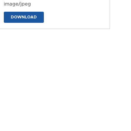
image/jpeg
DOWNLOAD