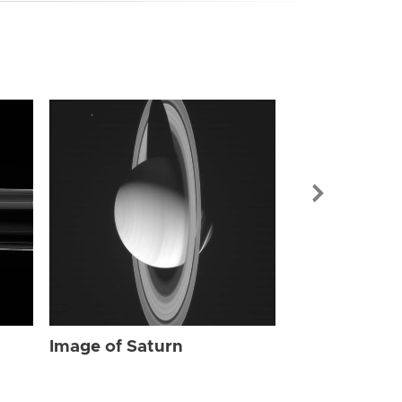
Image of Sat
Image of Saturn