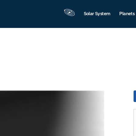
Solar System
Planets