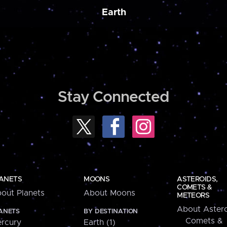
Earth
Stay Connected
ANETS
MOONS
ASTEROIDS,
COMETS &
out Planets
About Moons
METEORS
About Astero
ANETS
BY DESTINATION
Comets &
rcury
Earth (1)