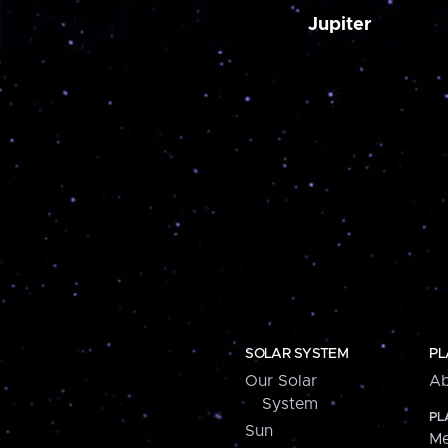
Jupiter
SOLAR SYSTEM
PL
Our Solar
Ab
System
PL
Sun
Me