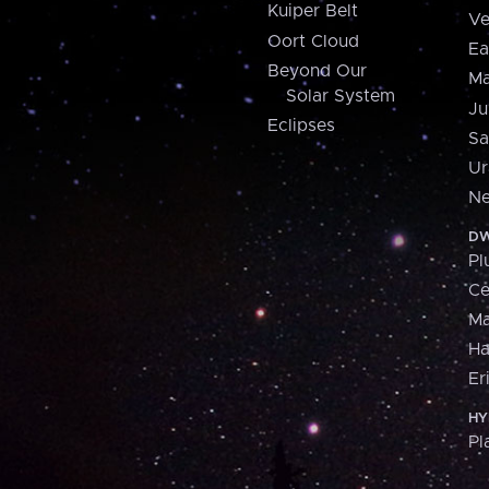
Kuiper Belt
Ve
Oort Cloud
Ea
Beyond Our
Ma
Solar System
Ju
Eclipses
Sa
Ur
Ne
DW
Pl
Ce
M
H
Er
HY
Pl