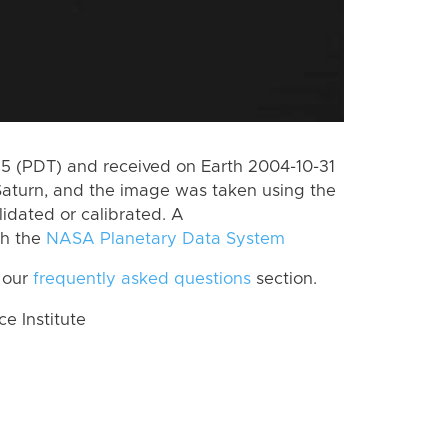
 (PDT) and received on Earth 2004-10-31
Saturn, and the image was taken using the
lidated or calibrated. A
th the
NASA Planetary Data System
 our
frequently asked questions
section.
 Institute