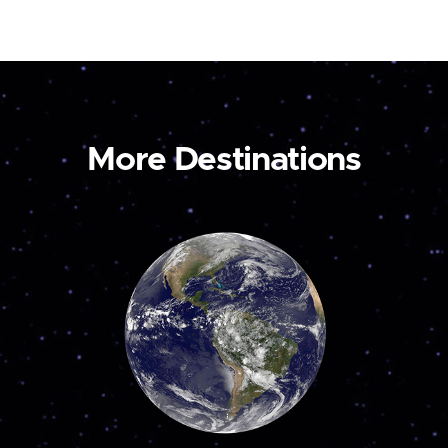
More Destinations