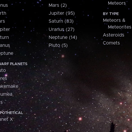
Meteors
nus
Mars (2)
rth
Jupiter (95)
BY TYPE
Meteors &
rs
Saturn (83)
Meteorites
piter
Uranus (27)
Asteroids
turn
Neptune (14)
Comets
anus
Pluto (5)
ptune
ARF PLANETS
uto
res
akemake
aumea
is
POTHETICAL
anet X