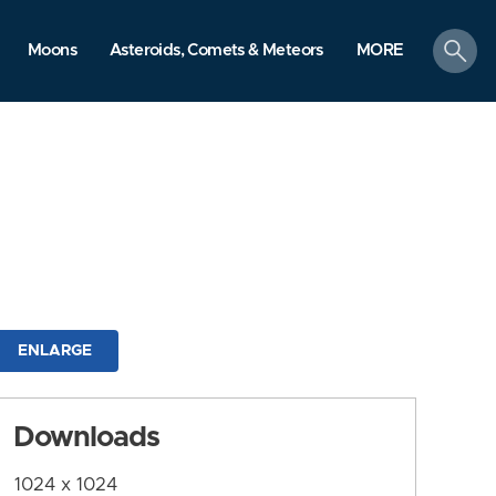
search
Moons
Asteroids, Comets & Meteors
MORE
ENLARGE
Downloads
1024 x 1024