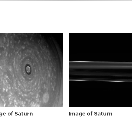
ge of Saturn
Image of Saturn