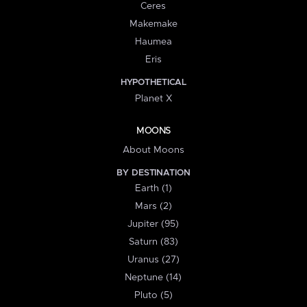
Ceres
Makemake
Haumea
Eris
HYPOTHETICAL
Planet X
MOONS
About Moons
BY DESTINATION
Earth (1)
Mars (2)
Jupiter (95)
Saturn (83)
Uranus (27)
Neptune (14)
Pluto (5)