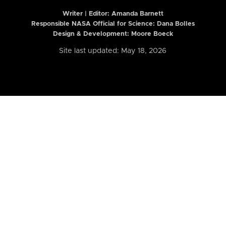
Writer | Editor:
Amanda Barnett
Responsible NASA Official for Science: Dana Bolles
Design & Development: Moore Boeck
Site last updated: May 18, 2026