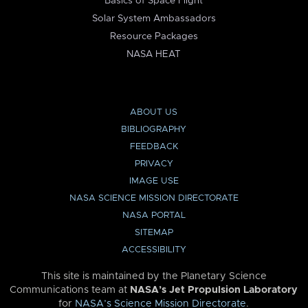
Basics of Space Flight
Solar System Ambassadors
Resource Packages
NASA HEAT
ABOUT US
BIBLIOGRAPHY
FEEDBACK
PRIVACY
IMAGE USE
NASA SCIENCE MISSION DIRECTORATE
NASA PORTAL
SITEMAP
ACCESSIBILITY
This site is maintained by the Planetary Science
Communications team at
NASA’s Jet Propulsion Laboratory
for
NASA’s Science Mission Directorate
.