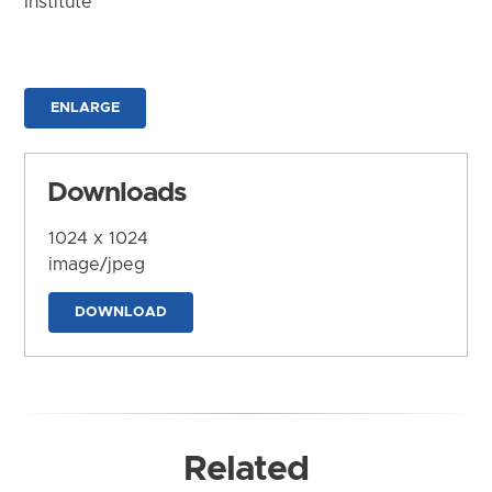
Institute
ENLARGE
Downloads
1024 x 1024
image/jpeg
DOWNLOAD
Related