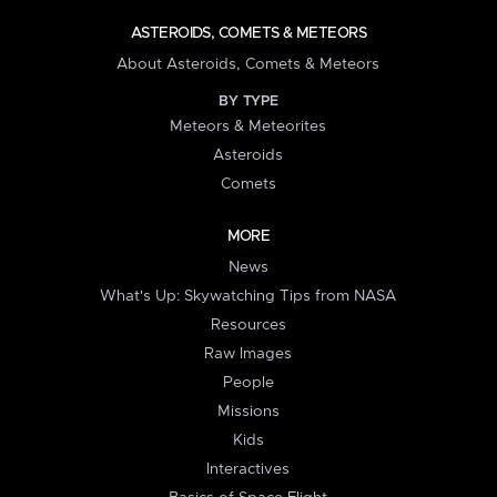
ASTEROIDS, COMETS & METEORS
About Asteroids, Comets & Meteors
BY TYPE
Meteors & Meteorites
Asteroids
Comets
MORE
News
What's Up: Skywatching Tips from NASA
Resources
Raw Images
People
Missions
Kids
Interactives