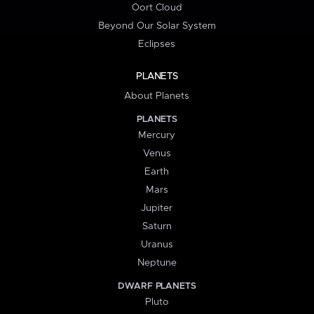
Oort Cloud
Beyond Our Solar System
Eclipses
PLANETS
About Planets
PLANETS
Mercury
Venus
Earth
Mars
Jupiter
Saturn
Uranus
Neptune
DWARF PLANETS
Pluto