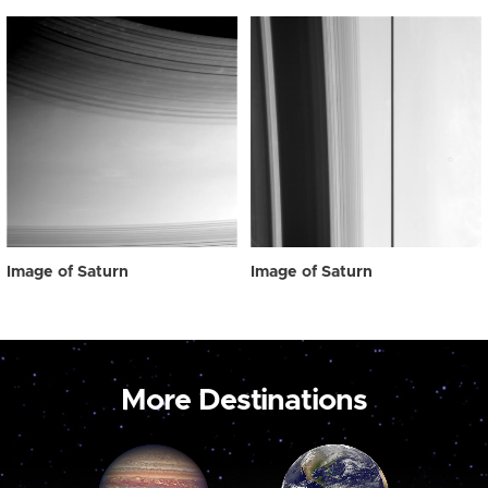
Image of Saturn
Image of Saturn
More Destinations