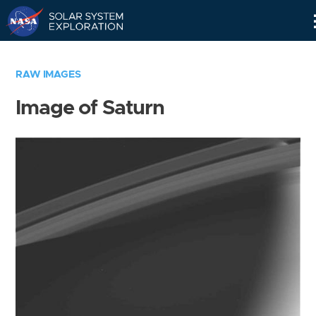
Skip
Navigation
RAW IMAGES
Image of Saturn