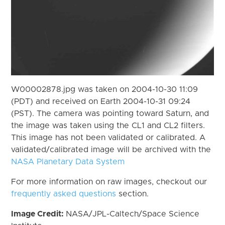
W00002878.jpg was taken on 2004-10-30 11:09
(PDT) and received on Earth 2004-10-31 09:24
(PST). The camera was pointing toward Saturn, and
the image was taken using the CL1 and CL2 filters.
This image has not been validated or calibrated. A
validated/calibrated image will be archived with the
NASA Planetary Data System
For more information on raw images, checkout our
frequently asked questions
section.
Image Credit:
NASA/JPL-Caltech/Space Science