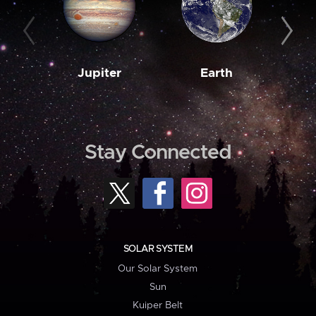
Jupiter
Earth
M
Stay Connected
SOLAR SYSTEM
Our Solar System
Sun
Kuiper Belt