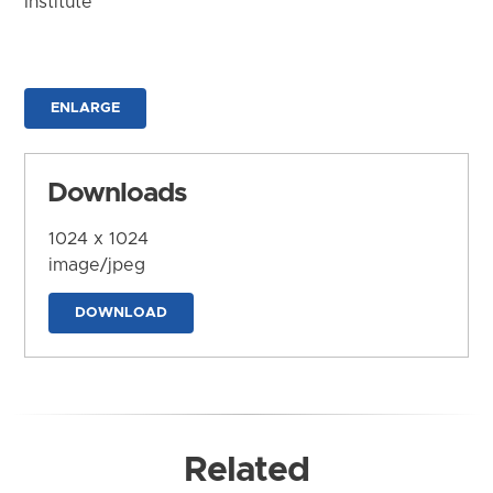
Institute
ENLARGE
Downloads
1024 x 1024
image/jpeg
DOWNLOAD
Related