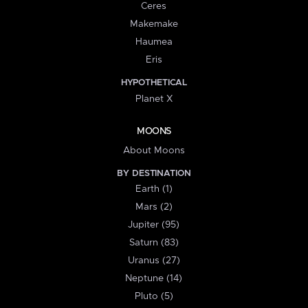
Ceres
Makemake
Haumea
Eris
HYPOTHETICAL
Planet X
MOONS
About Moons
BY DESTINATION
Earth (1)
Mars (2)
Jupiter (95)
Saturn (83)
Uranus (27)
Neptune (14)
Pluto (5)