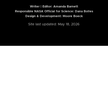
Writer | Editor:
Amanda Barnett
Responsible NASA Official for Science: Dana Bolles
Design & Development: Moore Boeck
Site last updated: May 18, 2026