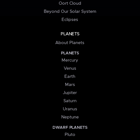
Oort Cloud
Beyond Our Solar System
Eclipses
PLANETS
About Planets
PLANETS
Mercury
Venus
Earth
Mars
Jupiter
Saturn
Uranus
Neptune
DWARF PLANETS
Pluto