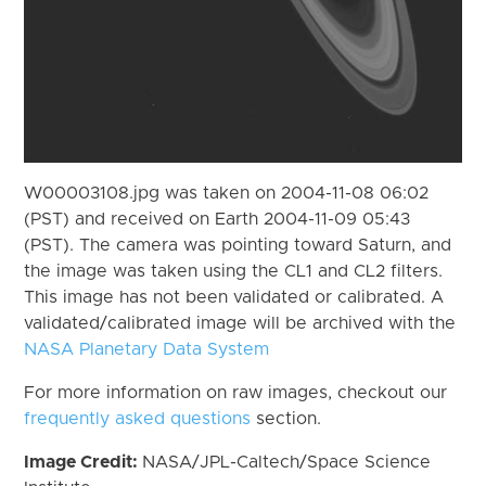
W00003108.jpg was taken on 2004-11-08 06:02
(PST) and received on Earth 2004-11-09 05:43
(PST). The camera was pointing toward Saturn, and
the image was taken using the CL1 and CL2 filters.
This image has not been validated or calibrated. A
validated/calibrated image will be archived with the
NASA Planetary Data System
For more information on raw images, checkout our
frequently asked questions
section.
Image Credit:
NASA/JPL-Caltech/Space Science