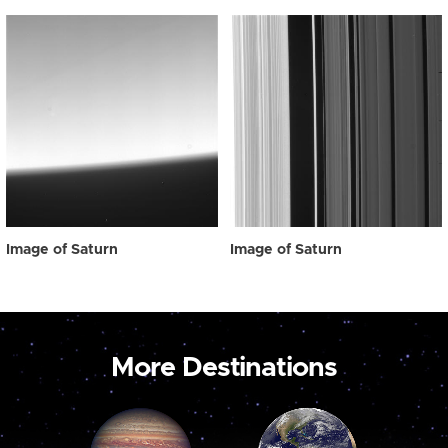
Image of Saturn
Image of Saturn
More Destinations