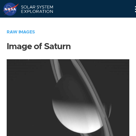
Skip
Navigation
RAW IMAGES
Image of Saturn