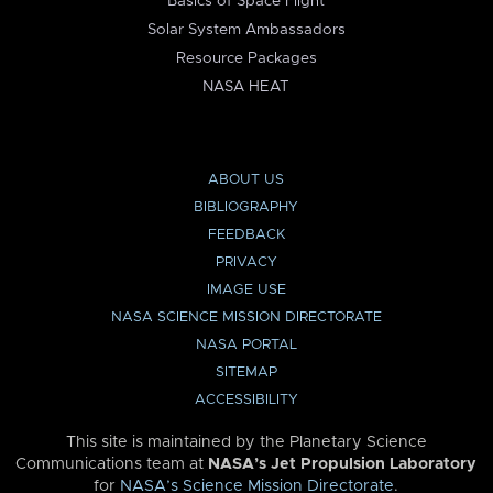
Basics of Space Flight
Solar System Ambassadors
Resource Packages
NASA HEAT
ABOUT US
BIBLIOGRAPHY
FEEDBACK
PRIVACY
IMAGE USE
NASA SCIENCE MISSION DIRECTORATE
NASA PORTAL
SITEMAP
ACCESSIBILITY
This site is maintained by the Planetary Science
Communications team at
NASA’s Jet Propulsion Laboratory
for
NASA’s Science Mission Directorate
.