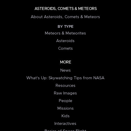
ASTEROIDS, COMETS & METEORS
About Asteroids, Comets & Meteors
BY TYPE
Meteors & Meteorites
Asteroids
Comets
MORE
News
What's Up: Skywatching Tips from NASA
Resources
Raw Images
People
Missions
Kids
Interactives