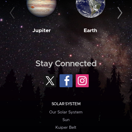
Jupiter
Earth
M
Stay Connected
SOLAR SYSTEM
Our Solar System
Sun
Kuiper Belt