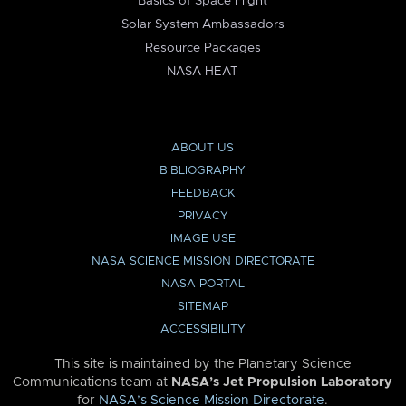
Basics of Space Flight
Solar System Ambassadors
Resource Packages
NASA HEAT
ABOUT US
BIBLIOGRAPHY
FEEDBACK
PRIVACY
IMAGE USE
NASA SCIENCE MISSION DIRECTORATE
NASA PORTAL
SITEMAP
ACCESSIBILITY
This site is maintained by the Planetary Science
Communications team at
NASA’s Jet Propulsion Laboratory
for
NASA’s Science Mission Directorate
.