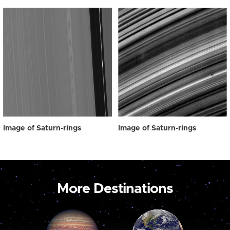
Image of Saturn-rings
Image of Saturn-rings
More Destinations