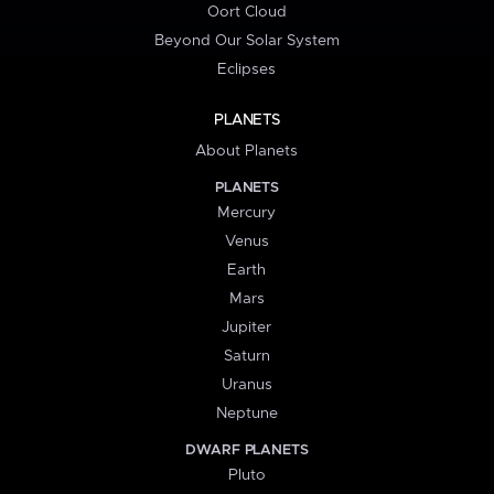
Oort Cloud
Beyond Our Solar System
Eclipses
PLANETS
About Planets
PLANETS
Mercury
Venus
Earth
Mars
Jupiter
Saturn
Uranus
Neptune
DWARF PLANETS
Pluto