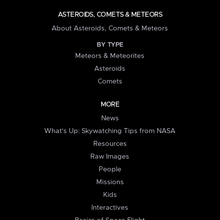
ASTEROIDS, COMETS & METEORS
About Asteroids, Comets & Meteors
BY TYPE
Meteors & Meteorites
Asteroids
Comets
MORE
News
What's Up: Skywatching Tips from NASA
Resources
Raw Images
People
Missions
Kids
Interactives