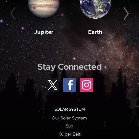
Jupiter
Earth
M
Stay Connected
SOLAR SYSTEM
Our Solar System
Sun
Kuiper Belt