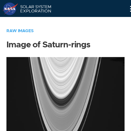
Skip
Navigation
RAW IMAGES
Image of Saturn-rings