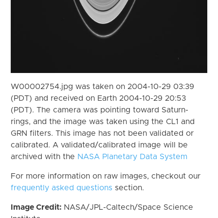
W00002754.jpg was taken on 2004-10-29 03:39
(PDT) and received on Earth 2004-10-29 20:53
(PDT). The camera was pointing toward Saturn-
rings, and the image was taken using the CL1 and
GRN filters. This image has not been validated or
calibrated. A validated/calibrated image will be
archived with the
NASA Planetary Data System
For more information on raw images, checkout our
frequently asked questions
section.
Image Credit:
NASA/JPL-Caltech/Space Science