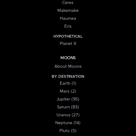
Ceres
Makemake
Haumea
Eris
HYPOTHETICAL
Planet X
MOONS
About Moons
BY DESTINATION
Earth (1)
Mars (2)
Jupiter (95)
Saturn (83)
Uranus (27)
Neptune (14)
Pluto (5)