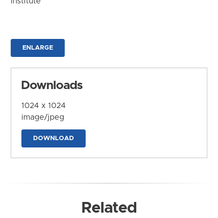
Institute
ENLARGE
Downloads
1024 x 1024
image/jpeg
DOWNLOAD
Related