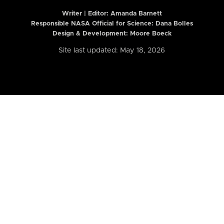
Writer | Editor:
Amanda Barnett
Responsible NASA Official for Science: Dana Bolles
Design & Development: Moore Boeck
Site last updated: May 18, 2026