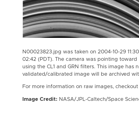
N00023823.jpg was taken on 2004-10-29 11:30
02:42 (PDT). The camera was pointing toward 
using the CL1 and GRN filters. This image has n
validated/calibrated image will be archived wi
For more information on raw images, checkout
Image Credit:
NASA/JPL-Caltech/Space Science