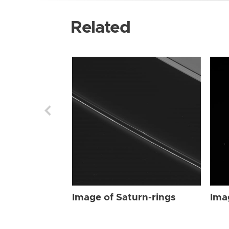
Related
Image of Saturn-rings
Ima