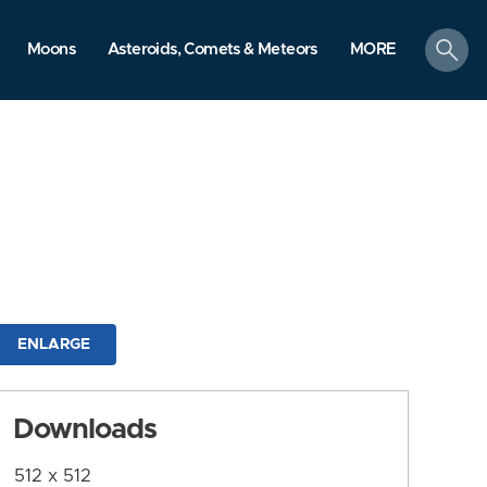
search
Moons
Asteroids, Comets & Meteors
MORE
ENLARGE
Downloads
512 x 512