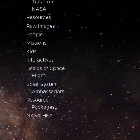
Tips from
NASA
Resources
Raw Images
People
Missions
Kids
Interactives
Basics of Space
Flight
Solar System
Ambassadors
Resource
Packages
NASA HEAT