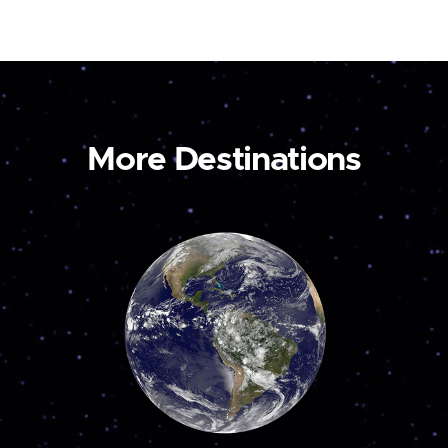
More Destinations