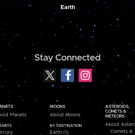
Earth
Stay Connected
ANETS
MOONS
ASTEROIDS,
COMETS &
out Planets
About Moons
METEORS
About Astero
ANETS
BY DESTINATION
Comets &
rcury
Earth (1)