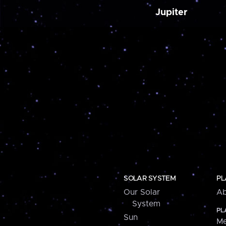
Jupiter
SOLAR SYSTEM
PL
Our Solar
Ab
System
PL
Sun
Me