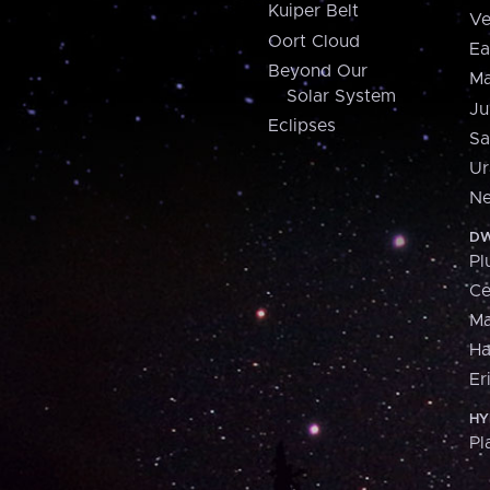
Kuiper Belt
Ve
Oort Cloud
Ea
Beyond Our
Ma
Solar System
Ju
Eclipses
Sa
Ur
Ne
DW
Pl
Ce
M
H
Er
HY
Pl