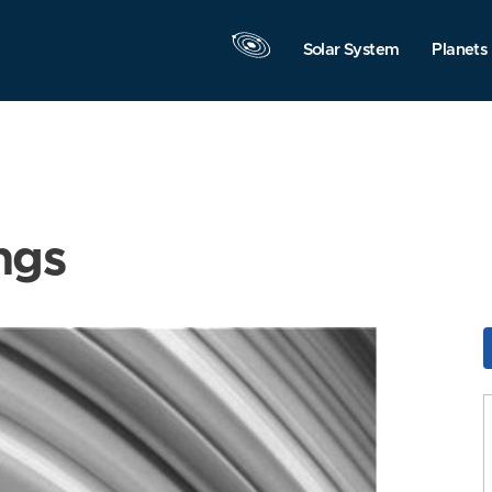
Solar System
Planets
ngs