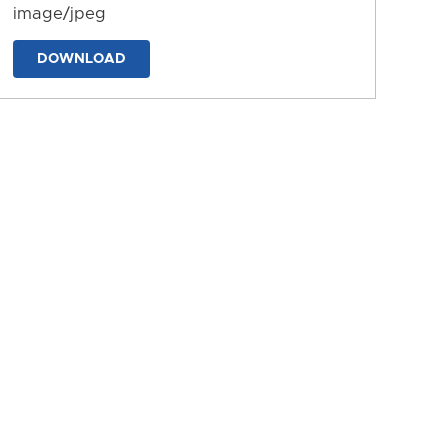
image/jpeg
DOWNLOAD