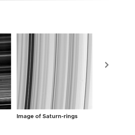
Image of Sat
Image of Saturn-rings