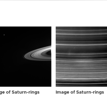
ge of Saturn-rings
Image of Saturn-rings