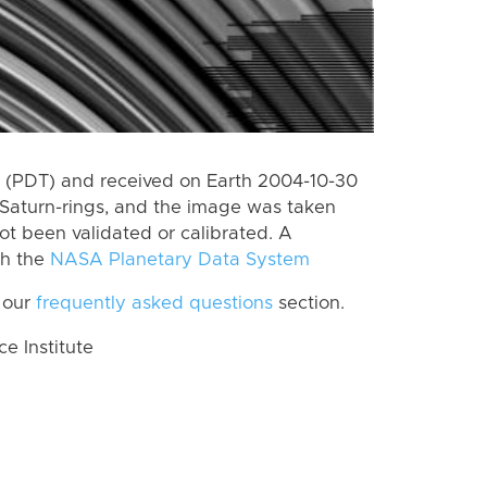
 (PDT) and received on Earth 2004-10-30
Saturn-rings, and the image was taken
ot been validated or calibrated. A
th the
NASA Planetary Data System
 our
frequently asked questions
section.
 Institute