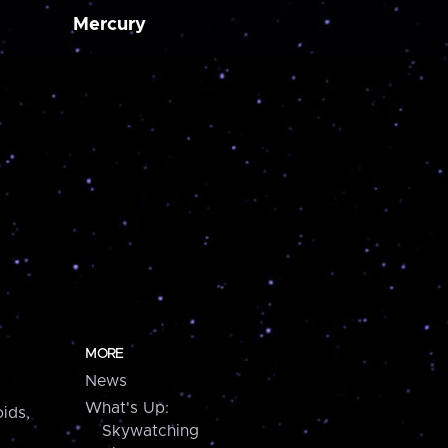
Mercury
MORE
News
What's Up:
ids,
Skywatching