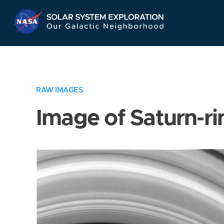
Skip
Navigation
RAW IMAGES
Image of Saturn-ri