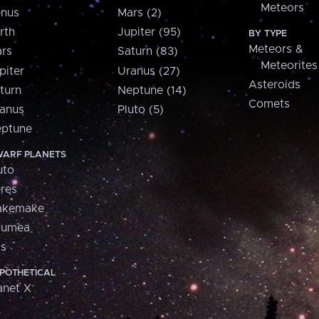
Meteors
nus
Mars (2)
rth
Jupiter (95)
BY TYPE
Meteors &
rs
Saturn (83)
Meteorites
piter
Uranus (27)
Asteroids
turn
Neptune (14)
Comets
anus
Pluto (5)
ptune
ARF PLANETS
uto
res
akemake
aumea
is
POTHETICAL
anet X