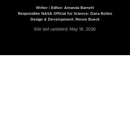
Writer | Editor:
Amanda Barnett
Responsible NASA Official for Science: Dana Bolles
Design & Development: Moore Boeck
Site last updated: May 18, 2026