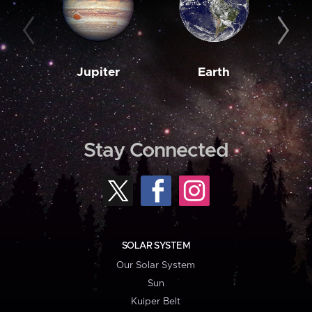
Jupiter
Earth
M
Stay Connected
SOLAR SYSTEM
Our Solar System
Sun
Kuiper Belt