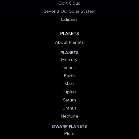
Oort Cloud
Beyond Our Solar System
Eclipses
PLANETS
About Planets
PLANETS
Mercury
Venus
Earth
Mars
Jupiter
Saturn
Uranus
Neptune
DWARF PLANETS
Pluto