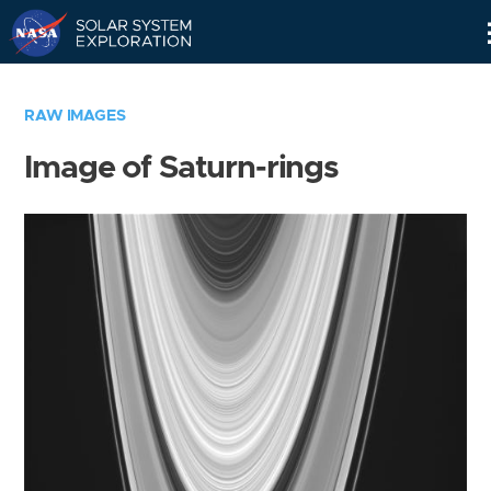
Skip
Navigation
RAW IMAGES
Image of Saturn-rings