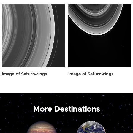
Image of Saturn-rings
Image of Saturn-rings
More Destinations