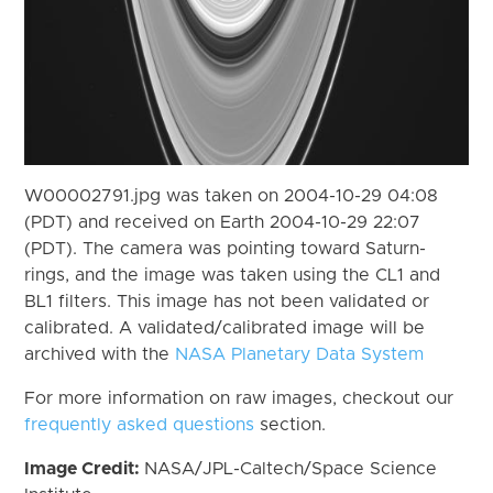
W00002791.jpg was taken on 2004-10-29 04:08
(PDT) and received on Earth 2004-10-29 22:07
(PDT). The camera was pointing toward Saturn-
rings, and the image was taken using the CL1 and
BL1 filters. This image has not been validated or
calibrated. A validated/calibrated image will be
archived with the
NASA Planetary Data System
For more information on raw images, checkout our
frequently asked questions
section.
Image Credit:
NASA/JPL-Caltech/Space Science