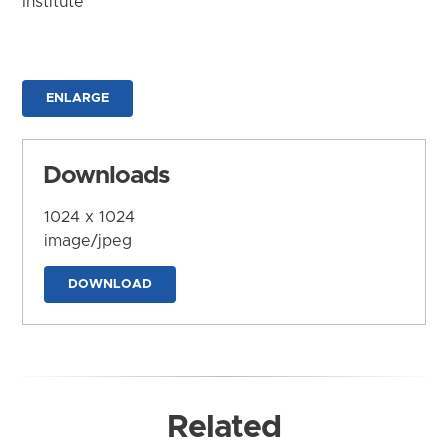
Institute
ENLARGE
Downloads
1024 x 1024
image/jpeg
DOWNLOAD
Related