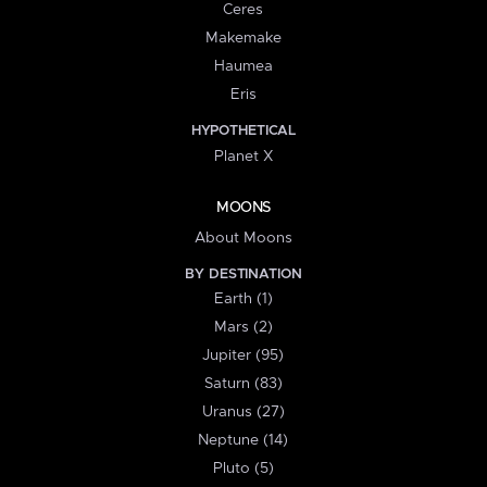
Ceres
Makemake
Haumea
Eris
HYPOTHETICAL
Planet X
MOONS
About Moons
BY DESTINATION
Earth (1)
Mars (2)
Jupiter (95)
Saturn (83)
Uranus (27)
Neptune (14)
Pluto (5)