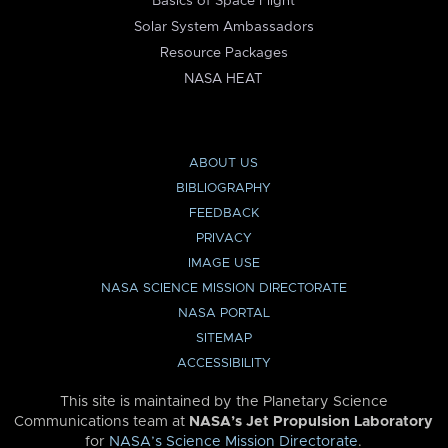
Basics of Space Flight
Solar System Ambassadors
Resource Packages
NASA HEAT
ABOUT US
BIBLIOGRAPHY
FEEDBACK
PRIVACY
IMAGE USE
NASA SCIENCE MISSION DIRECTORATE
NASA PORTAL
SITEMAP
ACCESSIBILITY
This site is maintained by the Planetary Science
Communications team at
NASA’s Jet Propulsion Laboratory
for
NASA’s Science Mission Directorate
.