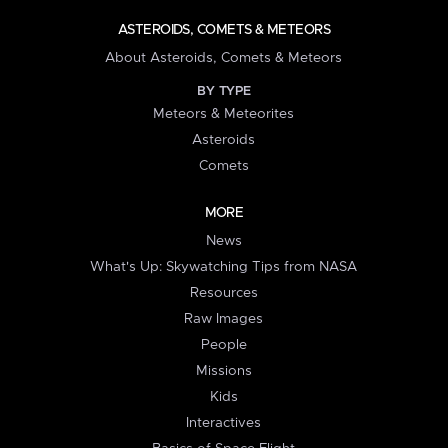
ASTEROIDS, COMETS & METEORS
About Asteroids, Comets & Meteors
BY TYPE
Meteors & Meteorites
Asteroids
Comets
MORE
News
What's Up: Skywatching Tips from NASA
Resources
Raw Images
People
Missions
Kids
Interactives