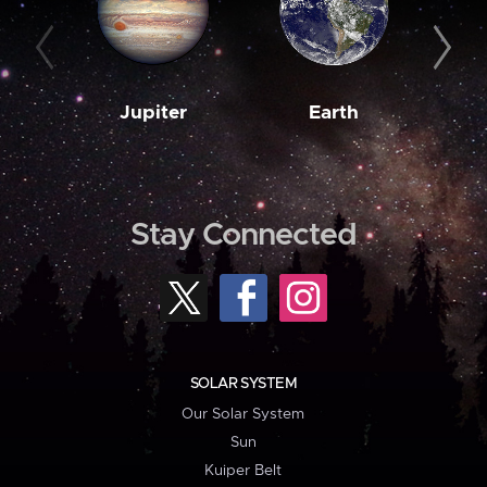
Jupiter
Earth
M
Stay Connected
SOLAR SYSTEM
Our Solar System
Sun
Kuiper Belt