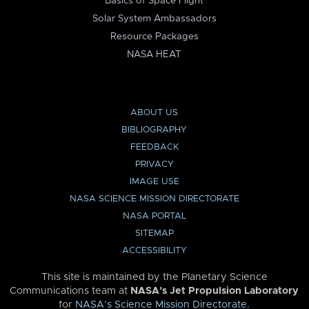
Basics of Space Flight
Solar System Ambassadors
Resource Packages
NASA HEAT
ABOUT US
BIBLIOGRAPHY
FEEDBACK
PRIVACY
IMAGE USE
NASA SCIENCE MISSION DIRECTORATE
NASA PORTAL
SITEMAP
ACCESSIBILITY
This site is maintained by the Planetary Science
Communications team at
NASA’s Jet Propulsion Laboratory
for
NASA’s Science Mission Directorate
.