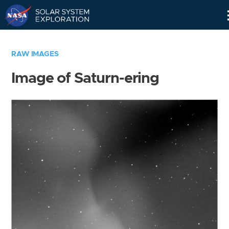
Skip
Navigation
RAW IMAGES
Image of Saturn-ering