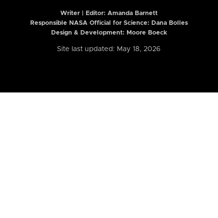
Writer | Editor:
Amanda Barnett
Responsible NASA Official for Science: Dana Bolles
Design & Development: Moore Boeck
Site last updated: May 18, 2026