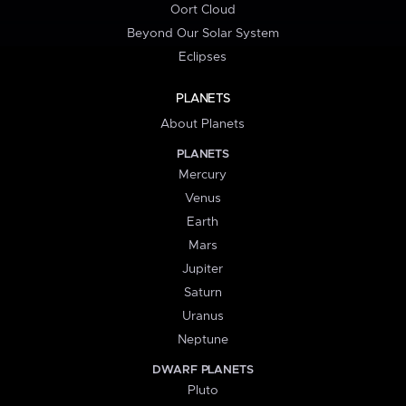
Oort Cloud
Beyond Our Solar System
Eclipses
PLANETS
About Planets
PLANETS
Mercury
Venus
Earth
Mars
Jupiter
Saturn
Uranus
Neptune
DWARF PLANETS
Pluto