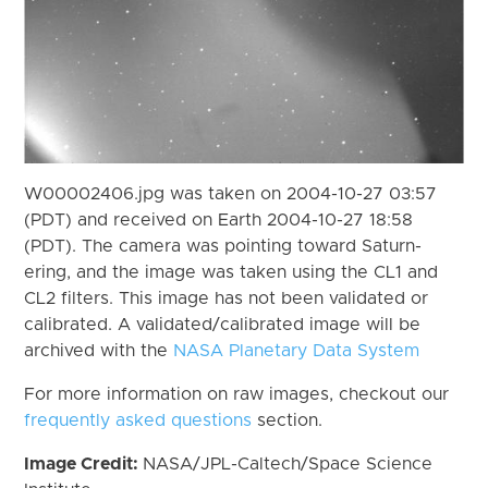
W00002406.jpg was taken on 2004-10-27 03:57
(PDT) and received on Earth 2004-10-27 18:58
(PDT). The camera was pointing toward Saturn-
ering, and the image was taken using the CL1 and
CL2 filters. This image has not been validated or
calibrated. A validated/calibrated image will be
archived with the
NASA Planetary Data System
For more information on raw images, checkout our
frequently asked questions
section.
Image Credit:
NASA/JPL-Caltech/Space Science