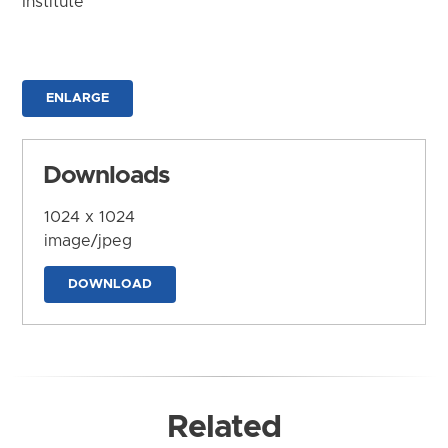
Institute
ENLARGE
Downloads
1024 x 1024
image/jpeg
DOWNLOAD
Related