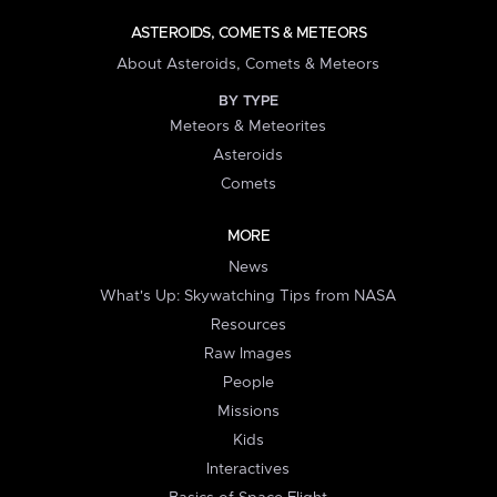
ASTEROIDS, COMETS & METEORS
About Asteroids, Comets & Meteors
BY TYPE
Meteors & Meteorites
Asteroids
Comets
MORE
News
What's Up: Skywatching Tips from NASA
Resources
Raw Images
People
Missions
Kids
Interactives