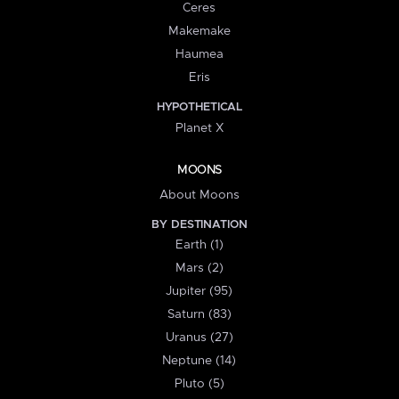
Ceres
Makemake
Haumea
Eris
HYPOTHETICAL
Planet X
MOONS
About Moons
BY DESTINATION
Earth (1)
Mars (2)
Jupiter (95)
Saturn (83)
Uranus (27)
Neptune (14)
Pluto (5)