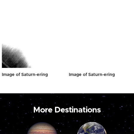
Image of Saturn-ering
Image of Saturn-ering
More Destinations