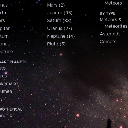
Meteors
nus
Mars (2)
rth
Jupiter (95)
BY TYPE
Meteors &
rs
Saturn (83)
Meteorites
piter
Uranus (27)
Asteroids
turn
Neptune (14)
Comets
anus
Pluto (5)
ptune
ARF PLANETS
uto
res
akemake
aumea
is
POTHETICAL
anet X