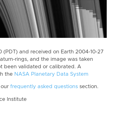
 (PDT) and received on Earth 2004-10-27
aturn-rings, and the image was taken
ot been validated or calibrated. A
th the
NASA Planetary Data System
 our
frequently asked questions
section.
 Institute