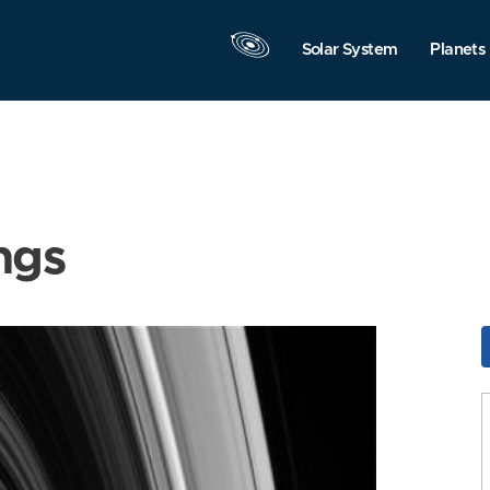
Solar System
Planets
ngs