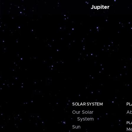
Jupiter
SOLAR SYSTEM
PL
Our Solar
Ab
System
PL
Sun
Me