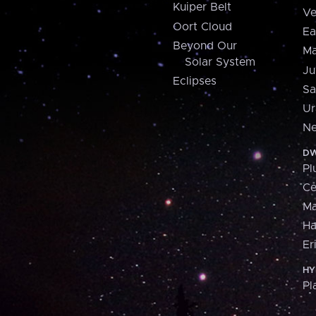
Kuiper Belt
Ve
Oort Cloud
Ea
Beyond Our
Ma
Solar System
Ju
Eclipses
Sa
Ur
Ne
DW
Pl
Ce
M
H
Er
HY
Pl