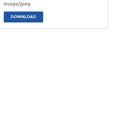
image/jpeg
DOWNLOAD