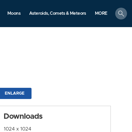
search
Moons
Asteroids, Comets & Meteors
MORE
ENLARGE
Downloads
1024 x 1024