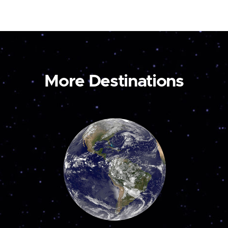
More Destinations