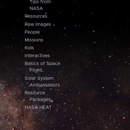
Tips from
NASA
Resources
Raw Images
People
Missions
Kids
Interactives
Basics of Space
Flight
Solar System
Ambassadors
Resource
Packages
NASA HEAT