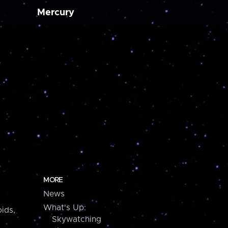
Mercury
MORE
News
What's Up:
ids,
Skywatching