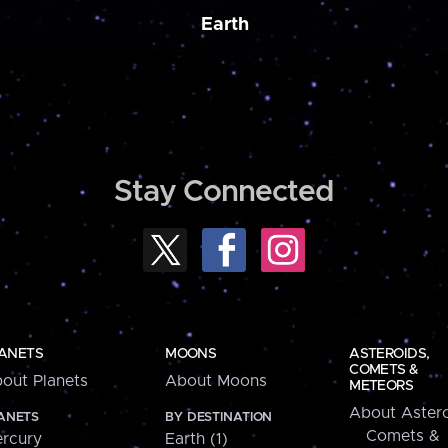
Earth
Stay Connected
ANETS
MOONS
ASTEROIDS,
COMETS &
out Planets
About Moons
METEORS
About Astero
ANETS
BY DESTINATION
Comets &
rcury
Earth (1)