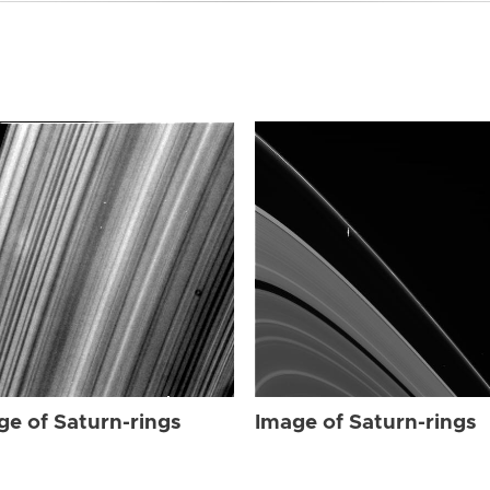
ge of Saturn-rings
Image of Saturn-rings