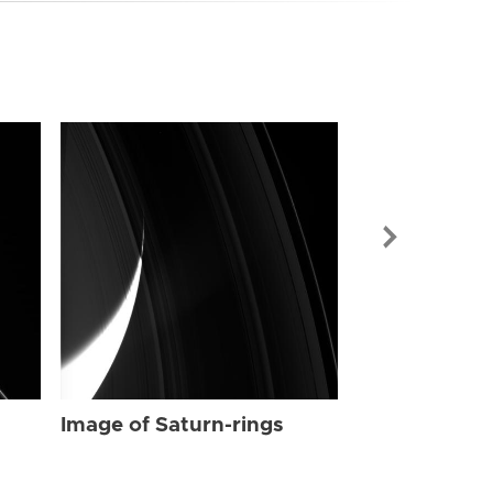
Image of Sat
Image of Saturn-rings