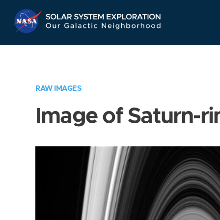
Skip
Navigation
RAW IMAGES
Image of Saturn-ri