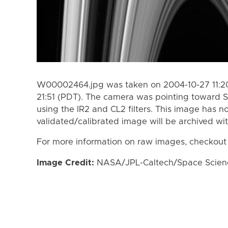
W00002464.jpg was taken on 2004-10-27 11:20
21:51 (PDT). The camera was pointing toward S
using the IR2 and CL2 filters. This image has n
validated/calibrated image will be archived wi
For more information on raw images, checkout
Image Credit:
NASA/JPL-Caltech/Space Science