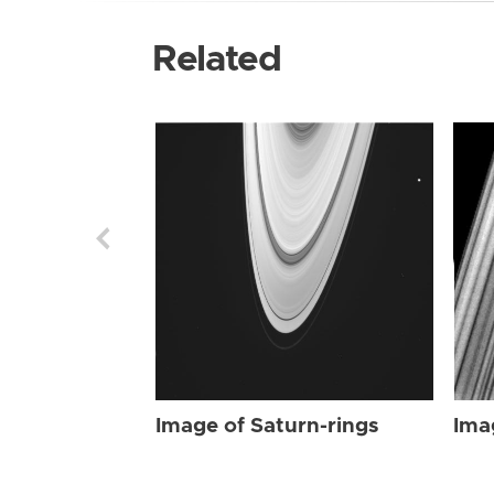
Related
Image of Saturn-rings
Ima