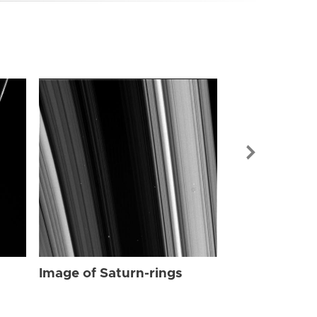
Image of Sat
Image of Saturn-rings