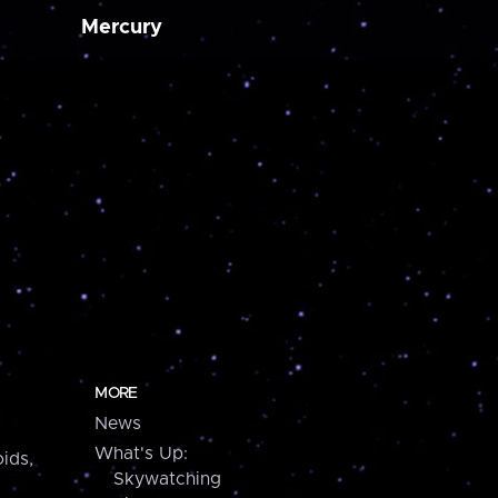
Mercury
MORE
News
What's Up:
ids,
Skywatching