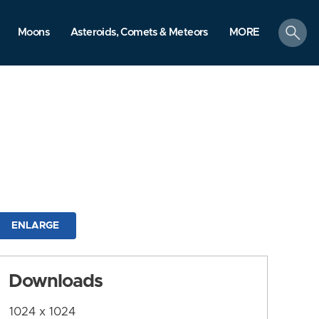
search
Moons
Asteroids, Comets & Meteors
MORE
ENLARGE
Downloads
1024 x 1024