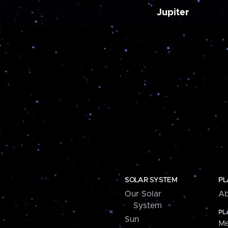
Jupiter
SOLAR SYSTEM
PL
Our Solar
Ab
System
PL
Sun
Me