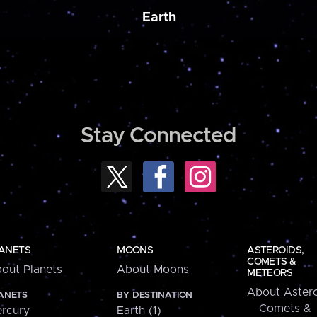
Earth
Stay Connected
ANETS
MOONS
ASTEROIDS,
COMETS &
out Planets
About Moons
METEORS
About Astero
ANETS
BY DESTINATION
Comets &
rcury
Earth (1)