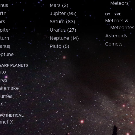
Meteors
nus
Mars (2)
rth
Jupiter (95)
BY TYPE
Meteors &
rs
Saturn (83)
Meteorites
piter
Uranus (27)
Asteroids
turn
Neptune (14)
Comets
anus
Pluto (5)
ptune
ARF PLANETS
uto
res
akemake
aumea
is
POTHETICAL
anet X