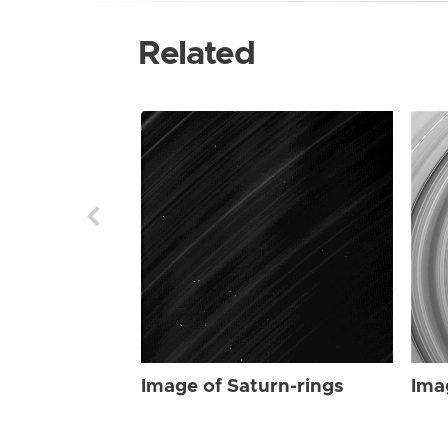
Related
Image of Saturn-rings
Ima