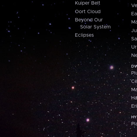
Kuiper Belt
Ve
Oort Cloud
Ea
Beyond Our
Ma
Solar System
Ju
Eclipses
Sa
Ur
Ne
DW
Pl
Ce
M
H
Er
HY
Pl