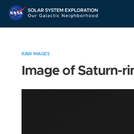
Skip
Navigation
RAW IMAGES
Image of Saturn-ri