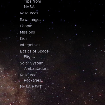
Tips from
NASA
Resources
Raw Images
People
Missions
Kids
Interactives
Basics of Space
Flight
Solar System
Ambassadors
Resource
Packages
NASA HEAT