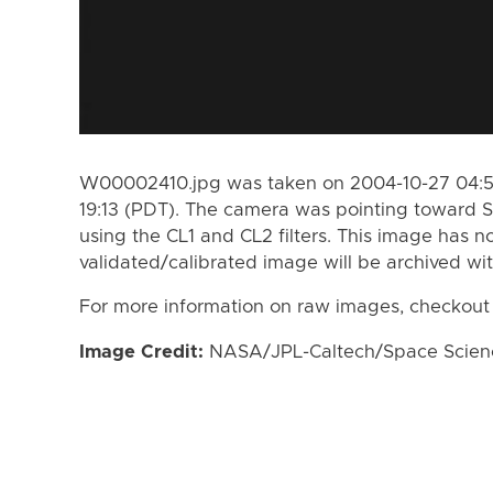
W00002410.jpg was taken on 2004-10-27 04:57
19:13 (PDT). The camera was pointing toward S
using the CL1 and CL2 filters. This image has n
validated/calibrated image will be archived wi
For more information on raw images, checkout
Image Credit:
NASA/JPL-Caltech/Space Science