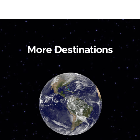
More Destinations