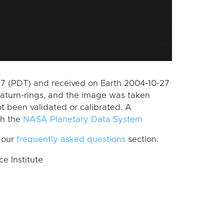
 (PDT) and received on Earth 2004-10-27
aturn-rings, and the image was taken
ot been validated or calibrated. A
th the
NASA Planetary Data System
 our
frequently asked questions
section.
 Institute