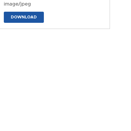
image/jpeg
DOWNLOAD