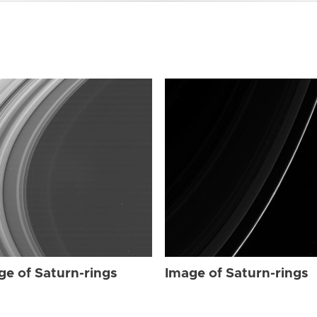
ge of Saturn-rings
Image of Saturn-rings