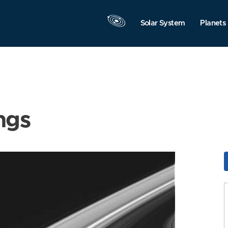
Solar System
Planets
ngs