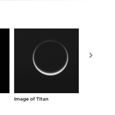
Image of Tit
Image of Titan