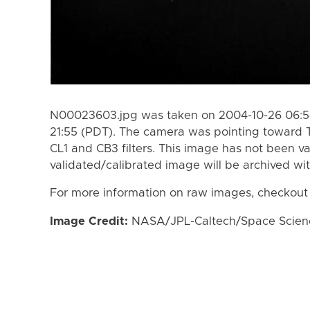
N00023603.jpg was taken on 2004-10-26 06:54
21:55 (PDT). The camera was pointing toward 
CL1 and CB3 filters. This image has not been va
validated/calibrated image will be archived wi
For more information on raw images, checkout
Image Credit:
NASA/JPL-Caltech/Space Science