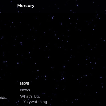
Mercury
MORE
News
What's Up:
ids,
Skywatching