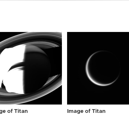
ge of Titan
Image of Titan