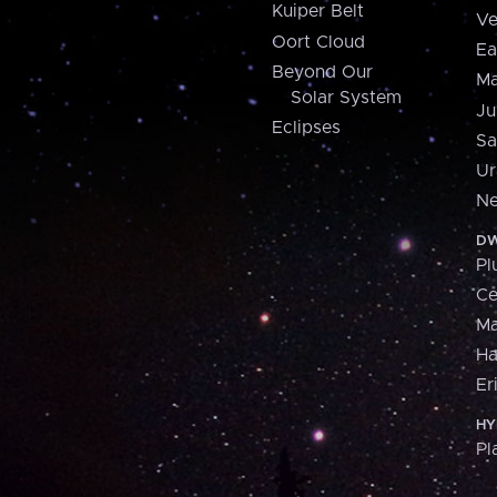
Kuiper Belt
Ve
Oort Cloud
Ea
Beyond Our
Ma
Solar System
Ju
Eclipses
Sa
Ur
Ne
DW
Pl
Ce
M
H
Er
HY
Pl