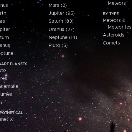
Meteors
nus
Mars (2)
rth
Jupiter (95)
BY TYPE
Meteors &
rs
Saturn (83)
Meteorites
piter
Uranus (27)
Asteroids
turn
Neptune (14)
Comets
anus
Pluto (5)
ptune
ARF PLANETS
uto
res
akemake
aumea
is
POTHETICAL
anet X