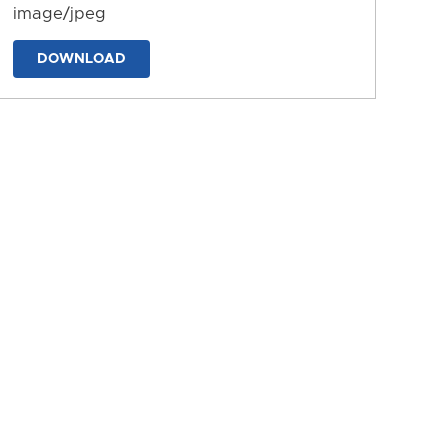
image/jpeg
DOWNLOAD