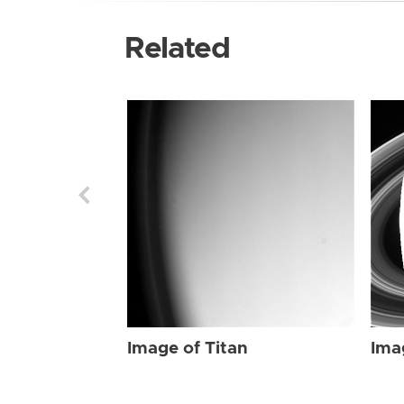
Related
Image of Titan
Ima