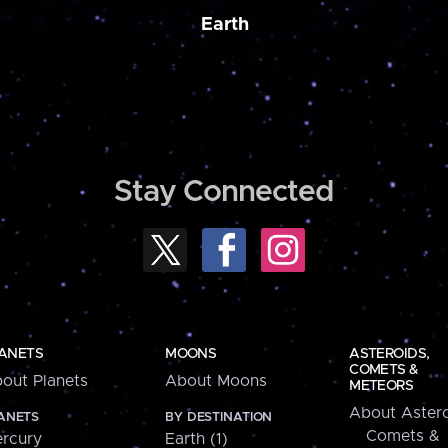
Earth
Stay Connected
ANETS
MOONS
ASTEROIDS,
COMETS &
out Planets
About Moons
METEORS
About Astero
ANETS
BY DESTINATION
Comets &
rcury
Earth (1)