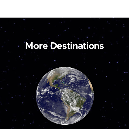
More Destinations