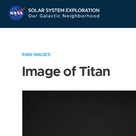
Skip
Navigation
RAW IMAGES
Image of Titan