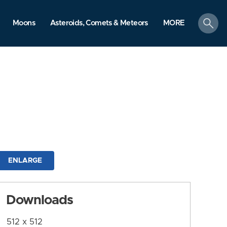
search
Moons
Asteroids, Comets & Meteors
MORE
ENLARGE
Downloads
512 x 512