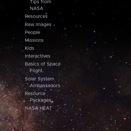
Tips from
NASA
Resources
Raw Images
People
Missions
Kids
Interactives
Basics of Space
Flight
Solar System
Ambassadors
Resource
Packages
NASA HEAT