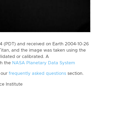
 (PDT) and received on Earth 2004-10-26
Titan, and the image was taken using the
lidated or calibrated. A
th the
NASA Planetary Data System
 our
frequently asked questions
section.
 Institute