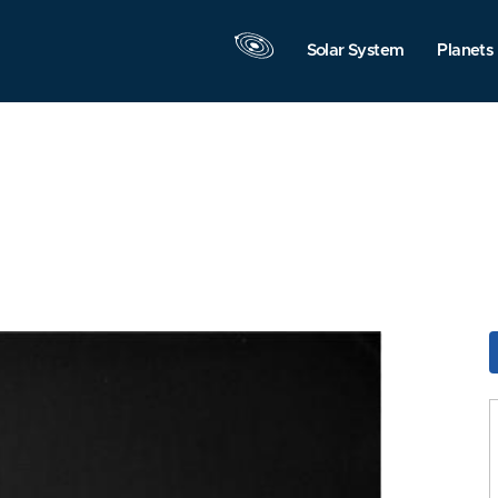
Solar System
Planets