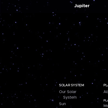
Jupiter
SOLAR SYSTEM
PL
Our Solar
Ab
System
PL
Sun
Me