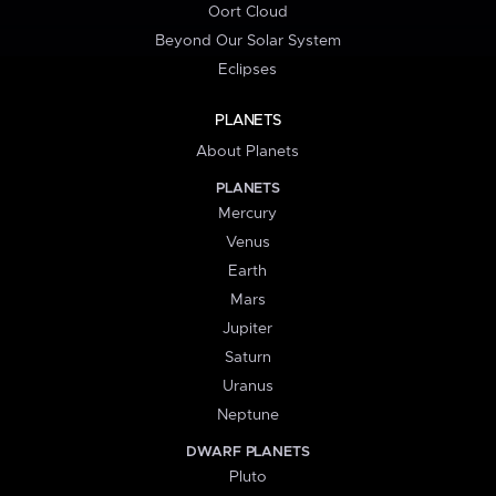
Oort Cloud
Beyond Our Solar System
Eclipses
PLANETS
About Planets
PLANETS
Mercury
Venus
Earth
Mars
Jupiter
Saturn
Uranus
Neptune
DWARF PLANETS
Pluto