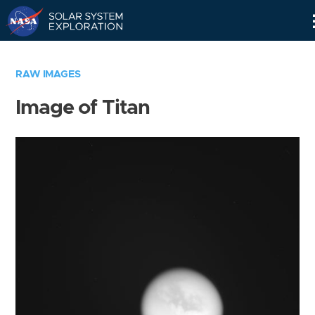
Skip
Navigation
RAW IMAGES
Image of Titan