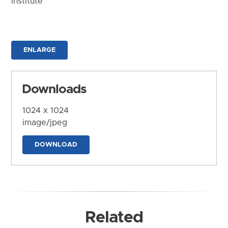
Institute
ENLARGE
Downloads
1024 x 1024
image/jpeg
DOWNLOAD
Related