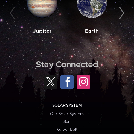
Jupiter
Earth
M
Stay Connected
SOLAR SYSTEM
Our Solar System
Sun
Kuiper Belt