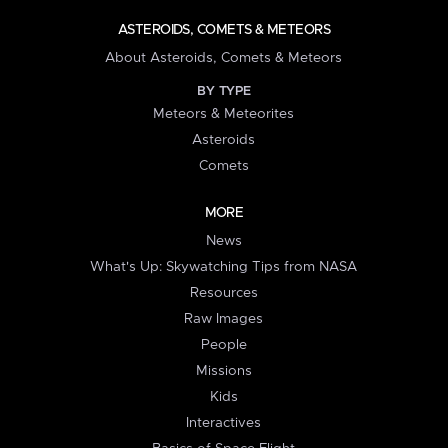
ASTEROIDS, COMETS & METEORS
About Asteroids, Comets & Meteors
BY TYPE
Meteors & Meteorites
Asteroids
Comets
MORE
News
What's Up: Skywatching Tips from NASA
Resources
Raw Images
People
Missions
Kids
Interactives