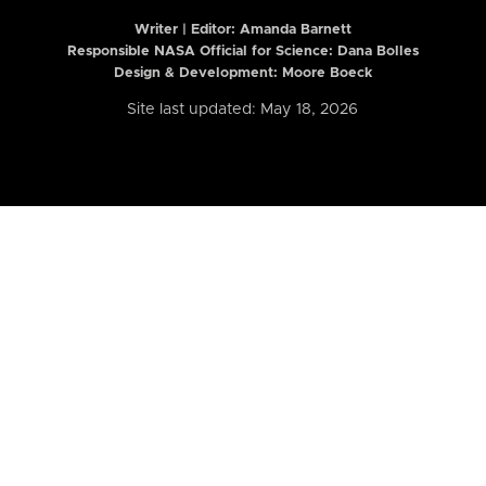
Writer | Editor:
Amanda Barnett
Responsible NASA Official for Science: Dana Bolles
Design & Development: Moore Boeck
Site last updated: May 18, 2026