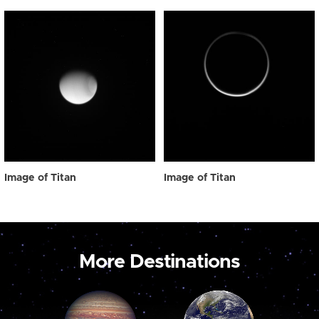
Image of Titan
Image of Titan
More Destinations