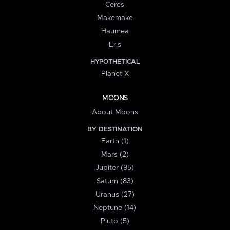
Ceres
Makemake
Haumea
Eris
HYPOTHETICAL
Planet X
MOONS
About Moons
BY DESTINATION
Earth (1)
Mars (2)
Jupiter (95)
Saturn (83)
Uranus (27)
Neptune (14)
Pluto (5)