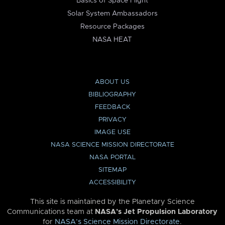
Basics of Space Flight
Solar System Ambassadors
Resource Packages
NASA HEAT
ABOUT US
BIBLIOGRAPHY
FEEDBACK
PRIVACY
IMAGE USE
NASA SCIENCE MISSION DIRECTORATE
NASA PORTAL
SITEMAP
ACCESSIBILITY
This site is maintained by the Planetary Science
Communications team at
NASA’s Jet Propulsion Laboratory
for
NASA’s Science Mission Directorate
.