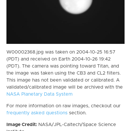
W00002368.jpg was taken on 2004-10-25 16:57
(PDT) and received on Earth 2004-10-26 19:42
(PDT). The camera was pointing toward Titan, and
the image was taken using the CB3 and CL2 filters.
This image has not been validated or calibrated. A
validated/calibrated image will be archived with the
NASA Planetary Data System
For more information on raw images, checkout our
frequently asked questions
section.
Image Credit:
NASA/JPL-Caltech/Space Science