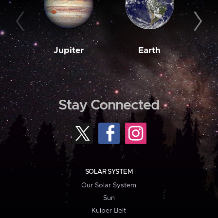
Jupiter
Earth
M
Stay Connected
SOLAR SYSTEM
Our Solar System
Sun
Kuiper Belt