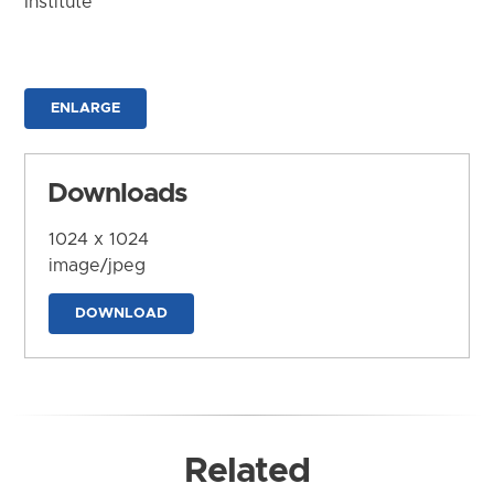
Institute
ENLARGE
Downloads
1024 x 1024
image/jpeg
DOWNLOAD
Related