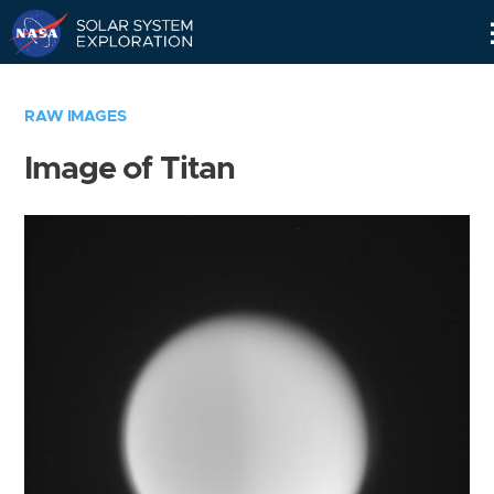
Skip
Navigation
RAW IMAGES
Image of Titan