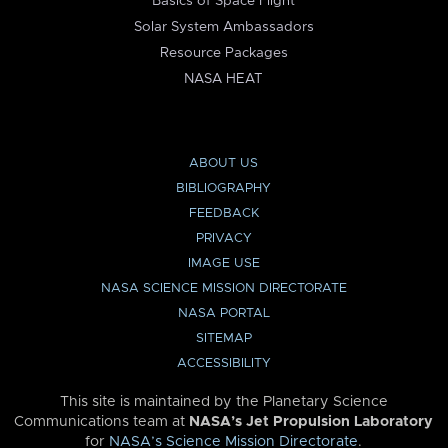
Basics of Space Flight
Solar System Ambassadors
Resource Packages
NASA HEAT
ABOUT US
BIBLIOGRAPHY
FEEDBACK
PRIVACY
IMAGE USE
NASA SCIENCE MISSION DIRECTORATE
NASA PORTAL
SITEMAP
ACCESSIBILITY
This site is maintained by the Planetary Science
Communications team at
NASA’s Jet Propulsion Laboratory
for
NASA’s Science Mission Directorate
.