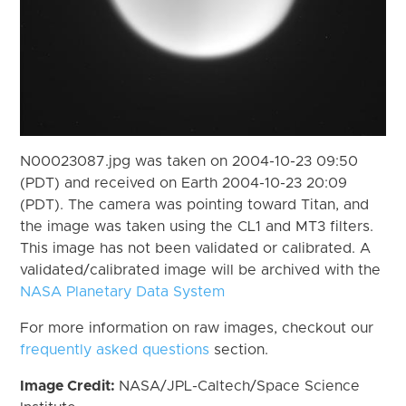
N00023087.jpg was taken on 2004-10-23 09:50
(PDT) and received on Earth 2004-10-23 20:09
(PDT). The camera was pointing toward Titan, and
the image was taken using the CL1 and MT3 filters.
This image has not been validated or calibrated. A
validated/calibrated image will be archived with the
NASA Planetary Data System
For more information on raw images, checkout our
frequently asked questions
section.
Image Credit:
NASA/JPL-Caltech/Space Science