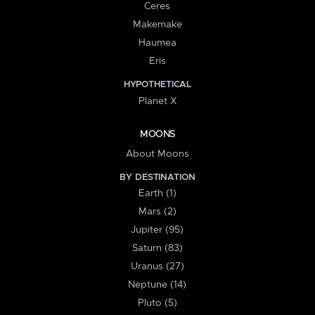
Ceres
Makemake
Haumea
Eris
HYPOTHETICAL
Planet X
MOONS
About Moons
BY DESTINATION
Earth (1)
Mars (2)
Jupiter (95)
Saturn (83)
Uranus (27)
Neptune (14)
Pluto (5)