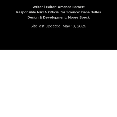
Writer | Editor:
Amanda Barnett
Responsible NASA Official for Science: Dana Bolles
Design & Development: Moore Boeck
Site last updated: May 18, 2026