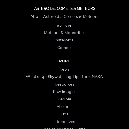
ASTEROIDS, COMETS & METEORS
About Asteroids, Comets & Meteors
BY TYPE
Meteors & Meteorites
Asteroids
Comets
MORE
News
What's Up: Skywatching Tips from NASA
Resources
Raw Images
People
Missions
Kids
Interactives