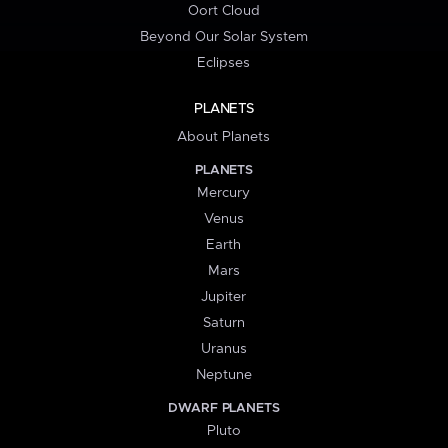
Oort Cloud
Beyond Our Solar System
Eclipses
PLANETS
About Planets
PLANETS
Mercury
Venus
Earth
Mars
Jupiter
Saturn
Uranus
Neptune
DWARF PLANETS
Pluto