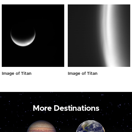
Image of Titan
Image of Titan
More Destinations