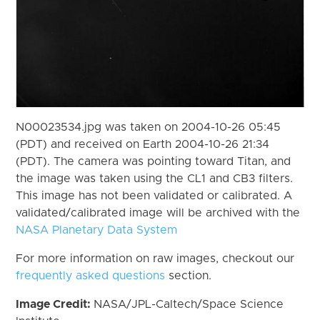
N00023534.jpg was taken on 2004-10-26 05:45
(PDT) and received on Earth 2004-10-26 21:34
(PDT). The camera was pointing toward Titan, and
the image was taken using the CL1 and CB3 filters.
This image has not been validated or calibrated. A
validated/calibrated image will be archived with the
NASA Planetary Data System
For more information on raw images, checkout our
frequently asked questions
section.
Image Credit:
NASA/JPL-Caltech/Space Science