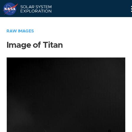
Skip
Navigation
RAW IMAGES
Image of Titan