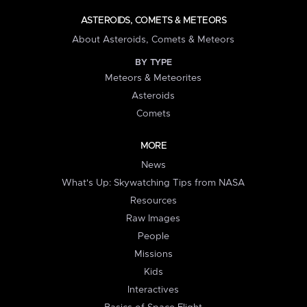
ASTEROIDS, COMETS & METEORS
About Asteroids, Comets & Meteors
BY TYPE
Meteors & Meteorites
Asteroids
Comets
MORE
News
What's Up: Skywatching Tips from NASA
Resources
Raw Images
People
Missions
Kids
Interactives