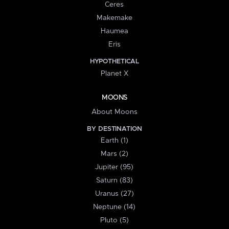
Ceres
Makemake
Haumea
Eris
HYPOTHETICAL
Planet X
MOONS
About Moons
BY DESTINATION
Earth (1)
Mars (2)
Jupiter (95)
Saturn (83)
Uranus (27)
Neptune (14)
Pluto (5)