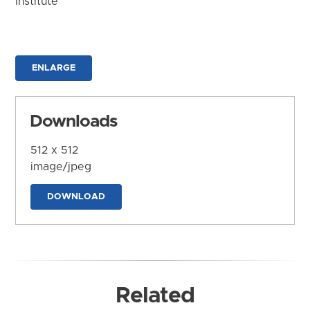
Institute
ENLARGE
Downloads
512 x 512
image/jpeg
DOWNLOAD
Related