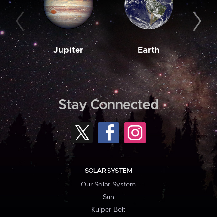
Jupiter
Earth
M
Stay Connected
SOLAR SYSTEM
Our Solar System
Sun
Kuiper Belt