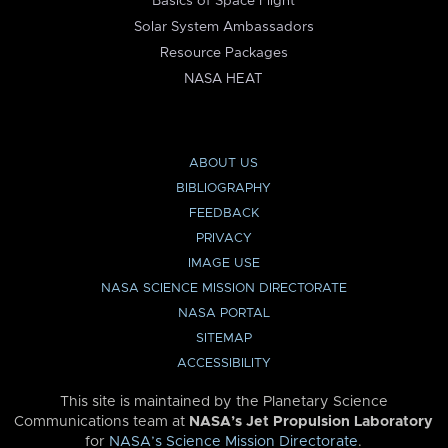
Basics of Space Flight
Solar System Ambassadors
Resource Packages
NASA HEAT
ABOUT US
BIBLIOGRAPHY
FEEDBACK
PRIVACY
IMAGE USE
NASA SCIENCE MISSION DIRECTORATE
NASA PORTAL
SITEMAP
ACCESSIBILITY
This site is maintained by the Planetary Science
Communications team at
NASA’s Jet Propulsion Laboratory
for
NASA’s Science Mission Directorate
.