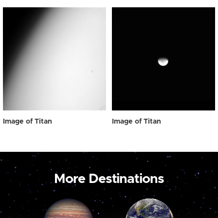
Image of Titan
Image of Titan
More Destinations