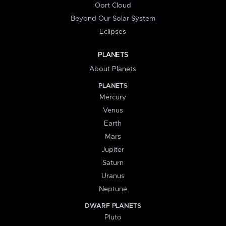
Oort Cloud
Beyond Our Solar System
Eclipses
PLANETS
About Planets
PLANETS
Mercury
Venus
Earth
Mars
Jupiter
Saturn
Uranus
Neptune
DWARF PLANETS
Pluto