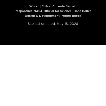
Writer | Editor:
Amanda Barnett
Responsible NASA Official for Science: Dana Bolles
Design & Development: Moore Boeck
Site last updated: May 18, 2026