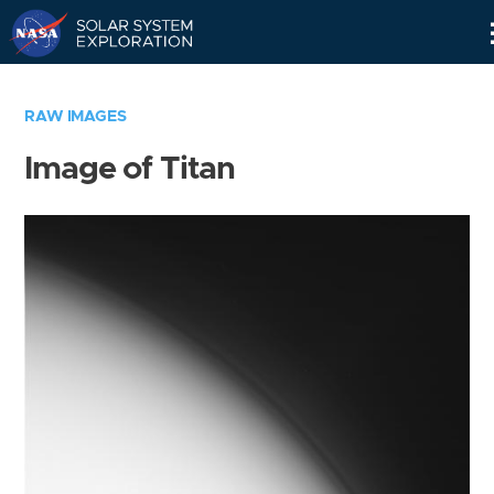
Skip
Navigation
RAW IMAGES
Image of Titan