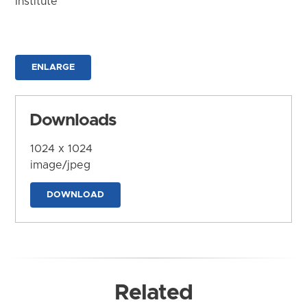
Institute
ENLARGE
Downloads
1024 x 1024
image/jpeg
DOWNLOAD
Related