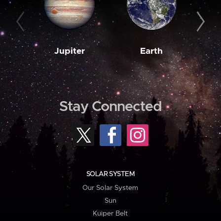
Jupiter
Earth
M
Stay Connected
SOLAR SYSTEM
Our Solar System
Sun
Kuiper Belt