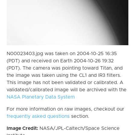
N00023403.jpg was taken on 2004-10-25 16:35
(PDT) and received on Earth 2004-10-26 19:32
(PDT). The camera was pointing toward Titan, and
the image was taken using the CL1 and IR3 filters.
This image has not been validated or calibrated. A
validated/calibrated image will be archived with the
NASA Planetary Data System
For more information on raw images, checkout our
frequently asked questions
section.
Image Credit:
NASA/JPL-Caltech/Space Science