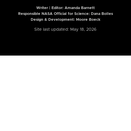
Writer | Editor:
Amanda Barnett
Responsible NASA Official for Science: Dana Bolles
Design & Development: Moore Boeck
Site last updated: May 18, 2026