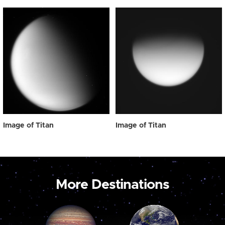
Image of Titan
Image of Titan
More Destinations