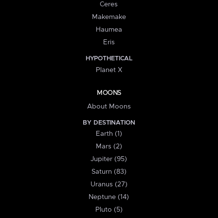
Ceres
Makemake
Haumea
Eris
HYPOTHETICAL
Planet X
MOONS
About Moons
BY DESTINATION
Earth (1)
Mars (2)
Jupiter (95)
Saturn (83)
Uranus (27)
Neptune (14)
Pluto (5)