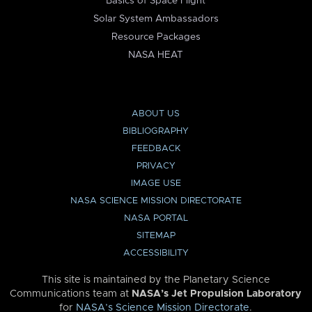
Basics of Space Flight
Solar System Ambassadors
Resource Packages
NASA HEAT
ABOUT US
BIBLIOGRAPHY
FEEDBACK
PRIVACY
IMAGE USE
NASA SCIENCE MISSION DIRECTORATE
NASA PORTAL
SITEMAP
ACCESSIBILITY
This site is maintained by the Planetary Science
Communications team at
NASA’s Jet Propulsion Laboratory
for
NASA’s Science Mission Directorate
.