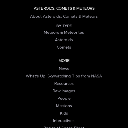
ASTEROIDS, COMETS & METEORS
About Asteroids, Comets & Meteors
BY TYPE
Meteors & Meteorites
Asteroids
Comets
MORE
News
What's Up: Skywatching Tips from NASA
Resources
Raw Images
People
Missions
Kids
Interactives