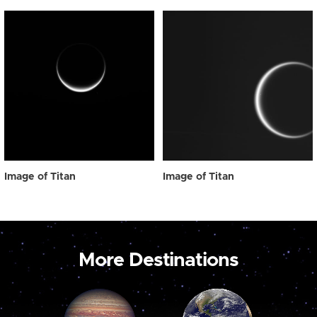
Image of Titan
Image of Titan
More Destinations