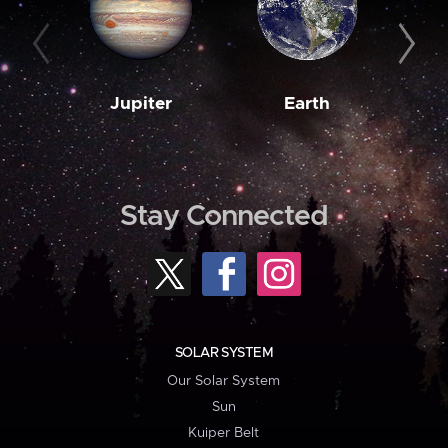
Jupiter
Earth
M
Stay Connected
SOLAR SYSTEM
Our Solar System
Sun
Kuiper Belt