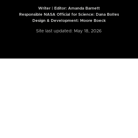
Writer | Editor:
Amanda Barnett
Responsible NASA Official for Science: Dana Bolles
Design & Development: Moore Boeck
Site last updated: May 18, 2026