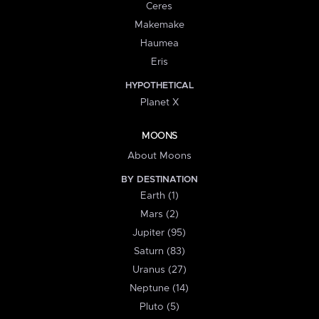
Ceres
Makemake
Haumea
Eris
HYPOTHETICAL
Planet X
MOONS
About Moons
BY DESTINATION
Earth (1)
Mars (2)
Jupiter (95)
Saturn (83)
Uranus (27)
Neptune (14)
Pluto (5)