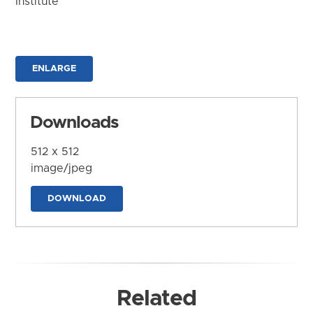
Institute
ENLARGE
Downloads
512 x 512
image/jpeg
DOWNLOAD
Related