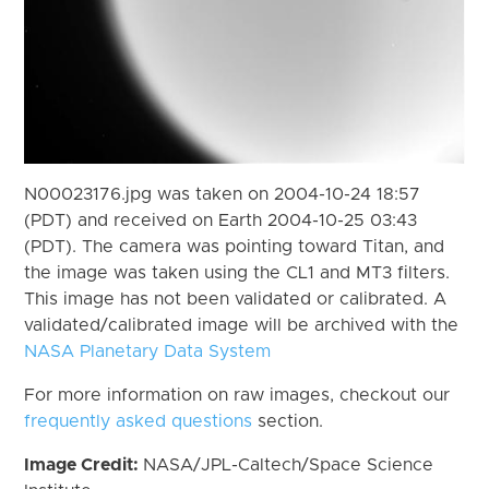
N00023176.jpg was taken on 2004-10-24 18:57
(PDT) and received on Earth 2004-10-25 03:43
(PDT). The camera was pointing toward Titan, and
the image was taken using the CL1 and MT3 filters.
This image has not been validated or calibrated. A
validated/calibrated image will be archived with the
NASA Planetary Data System
For more information on raw images, checkout our
frequently asked questions
section.
Image Credit:
NASA/JPL-Caltech/Space Science