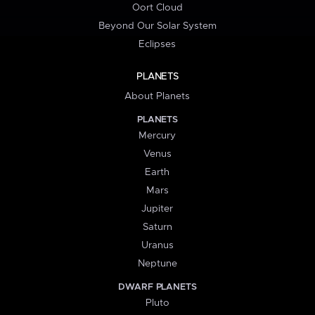
Oort Cloud
Beyond Our Solar System
Eclipses
PLANETS
About Planets
PLANETS
Mercury
Venus
Earth
Mars
Jupiter
Saturn
Uranus
Neptune
DWARF PLANETS
Pluto