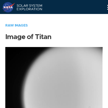
Skip
Navigation
RAW IMAGES
Image of Titan