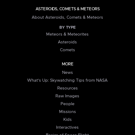
ASTEROIDS, COMETS & METEORS
About Asteroids, Comets & Meteors
BY TYPE
Meteors & Meteorites
Asteroids
Comets
MORE
News
What's Up: Skywatching Tips from NASA
Resources
Raw Images
People
Missions
Kids
Interactives