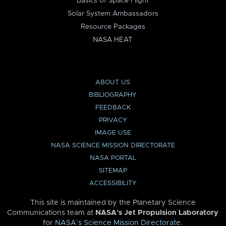
Basics of Space Flight
Solar System Ambassadors
Resource Packages
NASA HEAT
ABOUT US
BIBLIOGRAPHY
FEEDBACK
PRIVACY
IMAGE USE
NASA SCIENCE MISSION DIRECTORATE
NASA PORTAL
SITEMAP
ACCESSIBILITY
This site is maintained by the Planetary Science
Communications team at
NASA’s Jet Propulsion Laboratory
for
NASA’s Science Mission Directorate
.