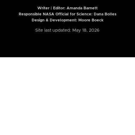
Writer | Editor:
Amanda Barnett
Responsible NASA Official for Science: Dana Bolles
Design & Development: Moore Boeck
Site last updated: May 18, 2026