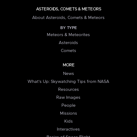
ASTEROIDS, COMETS & METEORS
About Asteroids, Comets & Meteors
BY TYPE
Meteors & Meteorites
Asteroids
Comets
MORE
News
What's Up: Skywatching Tips from NASA
Resources
Raw Images
People
Missions
Kids
Interactives