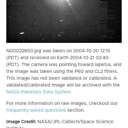
N00022850.jpg was taken on 2004-10-20 12:15
(PDT) and received on Earth 2004-10-21 02:40
(PDT). The camera was pointing toward Iapetus, and
the image was taken using the P60 and CL2 filters.
This image has not been validated or calibrated. A
validated/calibrated image will be archived with the
NASA Planetary Data System
For more information on raw images, checkout our
frequently asked questions
section.
Image Credit:
NASA/JPL-Caltech/Space Science