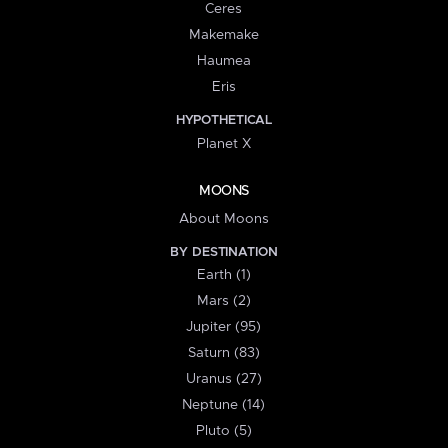
Ceres
Makemake
Haumea
Eris
HYPOTHETICAL
Planet X
MOONS
About Moons
BY DESTINATION
Earth (1)
Mars (2)
Jupiter (95)
Saturn (83)
Uranus (27)
Neptune (14)
Pluto (5)