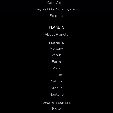
Oort Cloud
Beyond Our Solar System
Eclipses
PLANETS
About Planets
PLANETS
Mercury
Venus
Earth
Mars
Jupiter
Saturn
Uranus
Neptune
DWARF PLANETS
Pluto