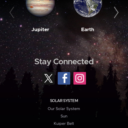
Jupiter
Earth
M
Stay Connected
SOLAR SYSTEM
Our Solar System
Sun
Kuiper Belt