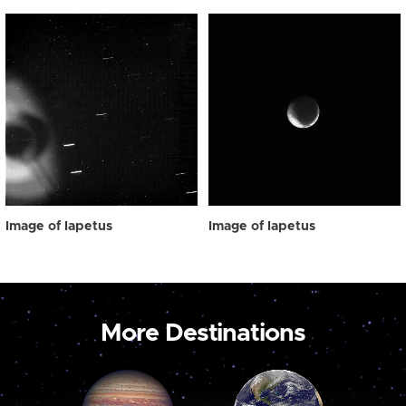
Image of Iapetus
Image of Iapetus
More Destinations