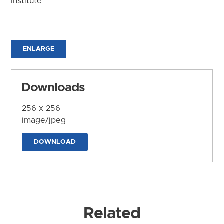
Institute
ENLARGE
Downloads
256 x 256
image/jpeg
DOWNLOAD
Related