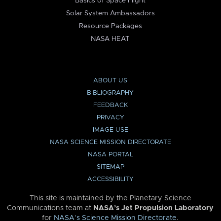
Basics of Space Flight
Solar System Ambassadors
Resource Packages
NASA HEAT
ABOUT US
BIBLIOGRAPHY
FEEDBACK
PRIVACY
IMAGE USE
NASA SCIENCE MISSION DIRECTORATE
NASA PORTAL
SITEMAP
ACCESSIBILITY
This site is maintained by the Planetary Science
Communications team at
NASA’s Jet Propulsion Laboratory
for
NASA’s Science Mission Directorate
.