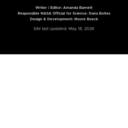
Writer | Editor:
Amanda Barnett
Responsible NASA Official for Science: Dana Bolles
Design & Development: Moore Boeck
Site last updated: May 18, 2026