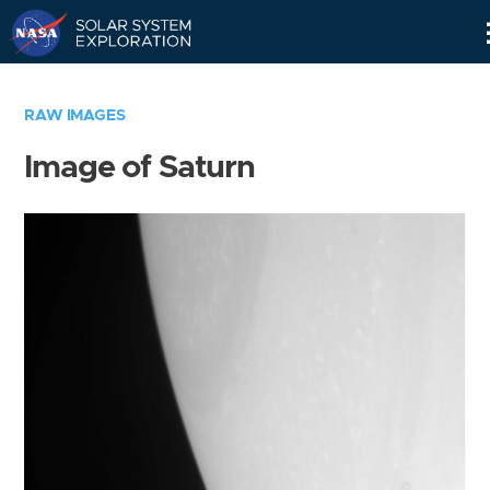
Skip
Navigation
RAW IMAGES
Image of Saturn