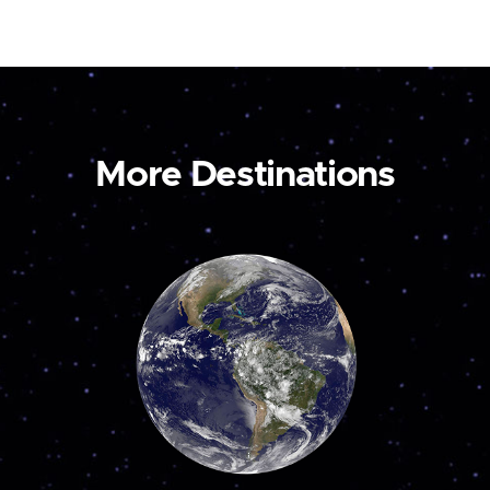
More Destinations