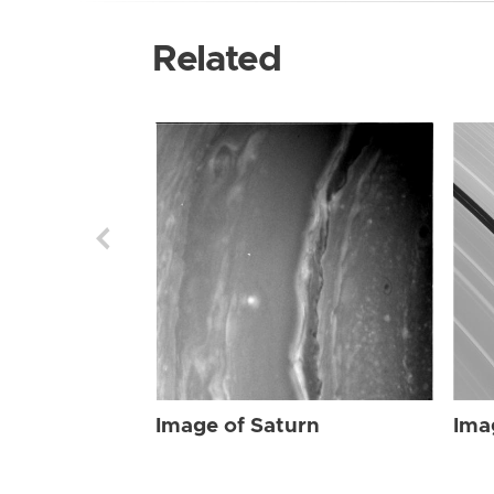
Related
Image of Saturn
Ima