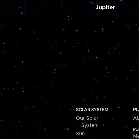
Jupiter
SOLAR SYSTEM
PL
Our Solar
Ab
System
PL
Sun
Me