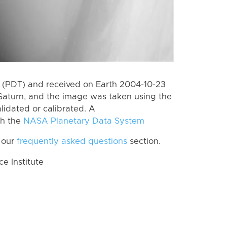
 (PDT) and received on Earth 2004-10-23
Saturn, and the image was taken using the
lidated or calibrated. A
th the
NASA Planetary Data System
 our
frequently asked questions
section.
 Institute