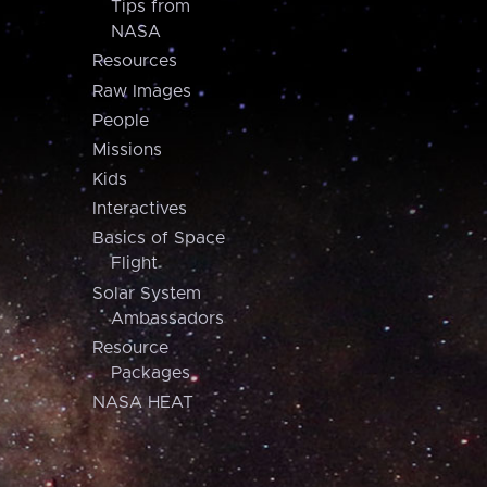
Tips from
NASA
Resources
Raw Images
People
Missions
Kids
Interactives
Basics of Space
Flight
Solar System
Ambassadors
Resource
Packages
NASA HEAT