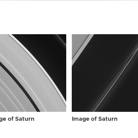
ge of Saturn
Image of Saturn