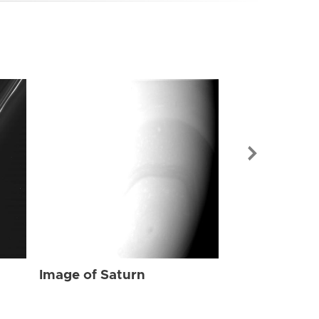
Image of Sat
Image of Saturn