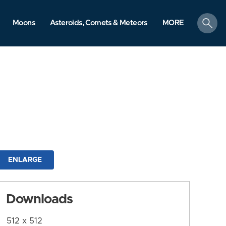
search
Moons
Asteroids, Comets & Meteors
MORE
ENLARGE
Downloads
512 x 512