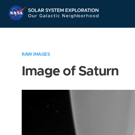
Skip
Navigation
RAW IMAGES
Image of Saturn