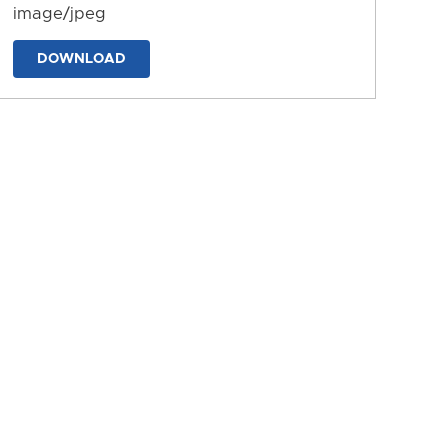
image/jpeg
DOWNLOAD