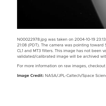
N00022978.jpg was taken on 2004-10-19 23:13
21:08 (PDT). The camera was pointing toward 
CL1 and MT3 filters. This image has not been va
validated/calibrated image will be archived wi
For more information on raw images, checkout
Image Credit:
NASA/JPL-Caltech/Space Science