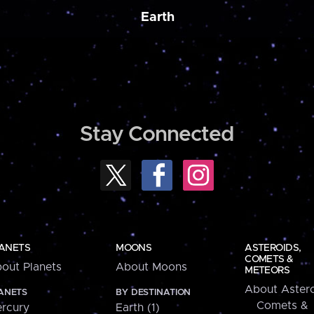
Earth
Stay Connected
ANETS
MOONS
ASTEROIDS,
COMETS &
out Planets
About Moons
METEORS
About Astero
ANETS
BY DESTINATION
Comets &
rcury
Earth (1)