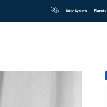
Solar System
Planets