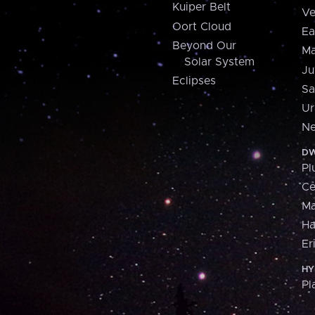
Kuiper Belt
Ve
Oort Cloud
Ea
Beyond Our
Ma
Solar System
Ju
Eclipses
Sa
Ur
Ne
DW
Pl
Ce
M
H
Er
HY
Pl