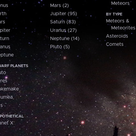
Meteors
nus
Mars (2)
rth
Jupiter (95)
BY TYPE
Meteors &
rs
Saturn (83)
Meteorites
piter
Uranus (27)
Asteroids
turn
Neptune (14)
Comets
anus
Pluto (5)
ptune
ARF PLANETS
uto
res
akemake
aumea
is
POTHETICAL
anet X