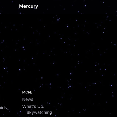
Mercury
MORE
News
What's Up:
ids,
Skywatching