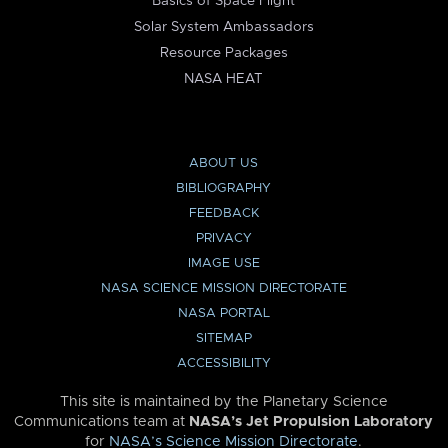
Basics of Space Flight
Solar System Ambassadors
Resource Packages
NASA HEAT
ABOUT US
BIBLIOGRAPHY
FEEDBACK
PRIVACY
IMAGE USE
NASA SCIENCE MISSION DIRECTORATE
NASA PORTAL
SITEMAP
ACCESSIBILITY
This site is maintained by the Planetary Science
Communications team at
NASA’s Jet Propulsion Laboratory
for
NASA’s Science Mission Directorate
.