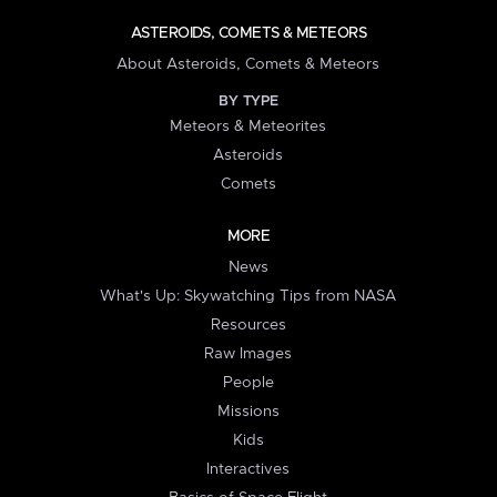
ASTEROIDS, COMETS & METEORS
About Asteroids, Comets & Meteors
BY TYPE
Meteors & Meteorites
Asteroids
Comets
MORE
News
What's Up: Skywatching Tips from NASA
Resources
Raw Images
People
Missions
Kids
Interactives