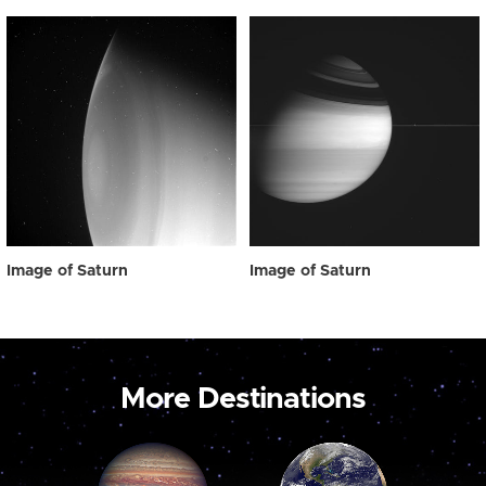
Image of Saturn
Image of Saturn
More Destinations