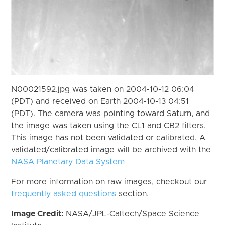
N00021592.jpg was taken on 2004-10-12 06:04
(PDT) and received on Earth 2004-10-13 04:51
(PDT). The camera was pointing toward Saturn, and
the image was taken using the CL1 and CB2 filters.
This image has not been validated or calibrated. A
validated/calibrated image will be archived with the
NASA Planetary Data System
For more information on raw images, checkout our
frequently asked questions
section.
Image Credit:
NASA/JPL-Caltech/Space Science