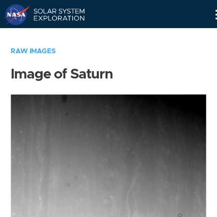
Skip
Navigation
RAW IMAGES
Image of Saturn