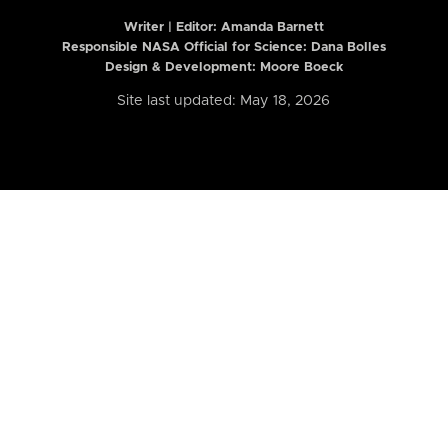
Writer | Editor:
Amanda Barnett
Responsible NASA Official for Science: Dana Bolles
Design & Development: Moore Boeck
Site last updated: May 18, 2026