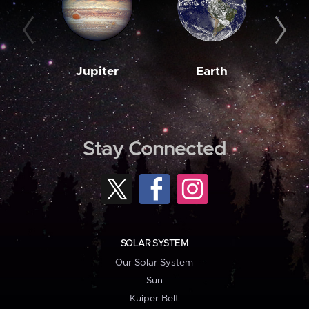
Jupiter
Earth
M
Stay Connected
SOLAR SYSTEM
Our Solar System
Sun
Kuiper Belt