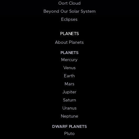
Oort Cloud
Beyond Our Solar System
Eclipses
PLANETS
About Planets
PLANETS
Mercury
Venus
Earth
Mars
Jupiter
Saturn
Uranus
Neptune
DWARF PLANETS
Pluto