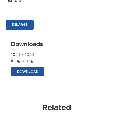
Institute
ENLARGE
Downloads
1024 x 1024
image/jpeg
DOWNLOAD
Related