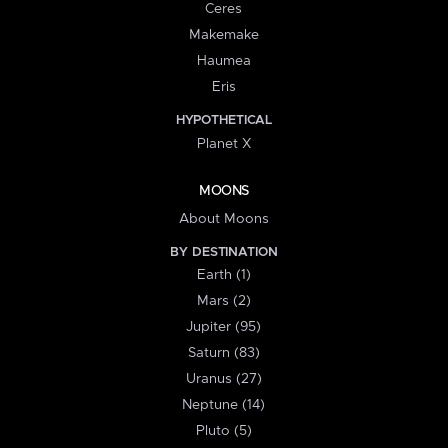
Ceres
Makemake
Haumea
Eris
HYPOTHETICAL
Planet X
MOONS
About Moons
BY DESTINATION
Earth (1)
Mars (2)
Jupiter (95)
Saturn (83)
Uranus (27)
Neptune (14)
Pluto (5)