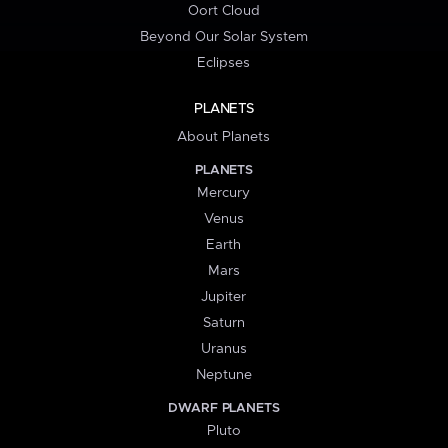
Oort Cloud
Beyond Our Solar System
Eclipses
PLANETS
About Planets
PLANETS
Mercury
Venus
Earth
Mars
Jupiter
Saturn
Uranus
Neptune
DWARF PLANETS
Pluto