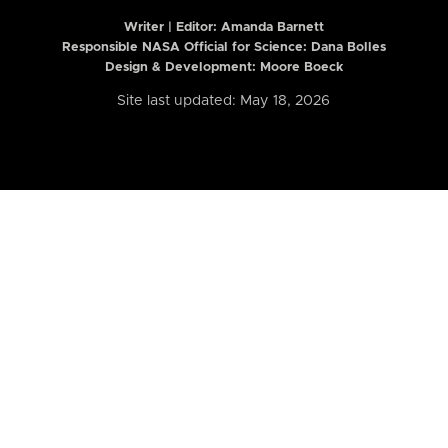
Writer | Editor:
Amanda Barnett
Responsible NASA Official for Science: Dana Bolles
Design & Development: Moore Boeck
Site last updated: May 18, 2026