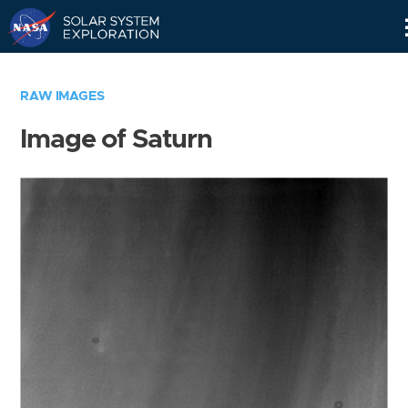
Skip
Navigation
RAW IMAGES
Image of Saturn