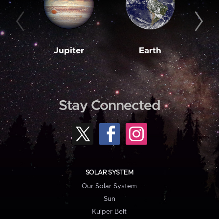
Jupiter
Earth
M
Stay Connected
SOLAR SYSTEM
Our Solar System
Sun
Kuiper Belt