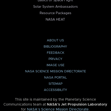
Basics of Space Flight
Solar System Ambassadors
Resource Packages
NASA HEAT
ABOUT US
BIBLIOGRAPHY
FEEDBACK
PRIVACY
IMAGE USE
NASA SCIENCE MISSION DIRECTORATE
NASA PORTAL
SITEMAP
ACCESSIBILITY
This site is maintained by the Planetary Science
Communications team at
NASA’s Jet Propulsion Laboratory
for
NASA’s Science Mission Directorate
.