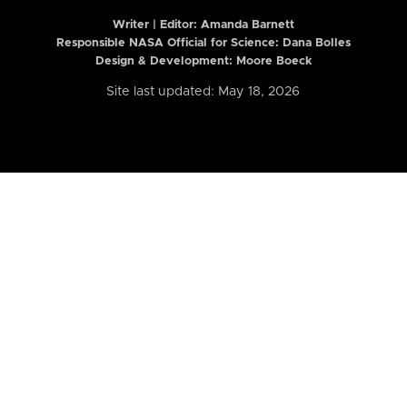
Writer | Editor:
Amanda Barnett
Responsible NASA Official for Science: Dana Bolles
Design & Development: Moore Boeck
Site last updated: May 18, 2026