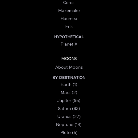
Ceres
Makemake
Haumea
Eris
HYPOTHETICAL
Planet X
MOONS
About Moons
BY DESTINATION
Earth (1)
Mars (2)
Jupiter (95)
Saturn (83)
Uranus (27)
Neptune (14)
Pluto (5)