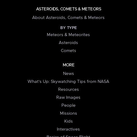
ASTEROIDS, COMETS & METEORS
About Asteroids, Comets & Meteors
BY TYPE
Meteors & Meteorites
Asteroids
Comets
MORE
News
What's Up: Skywatching Tips from NASA
Resources
Raw Images
People
Missions
Kids
Interactives