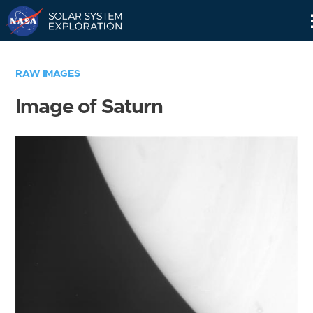
Skip
Navigation
RAW IMAGES
Image of Saturn