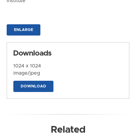
Institute
ENLARGE
Downloads
1024 x 1024
image/jpeg
DOWNLOAD
Related