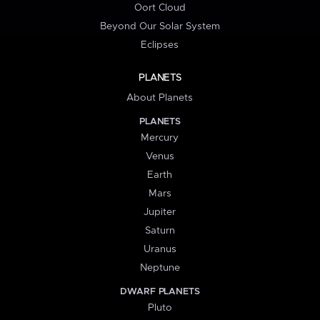
Oort Cloud
Beyond Our Solar System
Eclipses
PLANETS
About Planets
PLANETS
Mercury
Venus
Earth
Mars
Jupiter
Saturn
Uranus
Neptune
DWARF PLANETS
Pluto