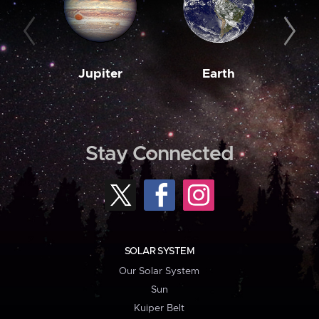
Jupiter
Earth
M
Stay Connected
SOLAR SYSTEM
Our Solar System
Sun
Kuiper Belt