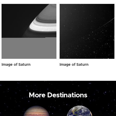
Image of Saturn
Image of Saturn
More Destinations