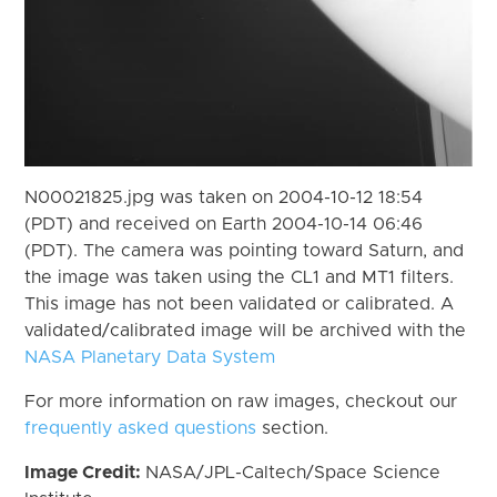
N00021825.jpg was taken on 2004-10-12 18:54
(PDT) and received on Earth 2004-10-14 06:46
(PDT). The camera was pointing toward Saturn, and
the image was taken using the CL1 and MT1 filters.
This image has not been validated or calibrated. A
validated/calibrated image will be archived with the
NASA Planetary Data System
For more information on raw images, checkout our
frequently asked questions
section.
Image Credit:
NASA/JPL-Caltech/Space Science