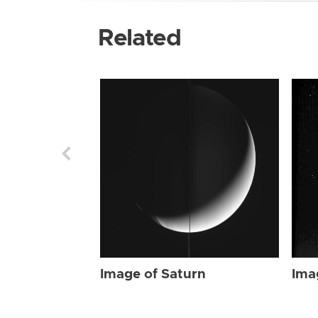
Related
Image of Saturn
Ima