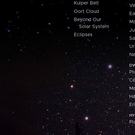
Kuiper Belt
Ve
Oort Cloud
Ea
Beyond Our
Ma
Solar System
Ju
Eclipses
Sa
Ur
Ne
DW
Pl
Ce
M
H
Er
HY
Pl