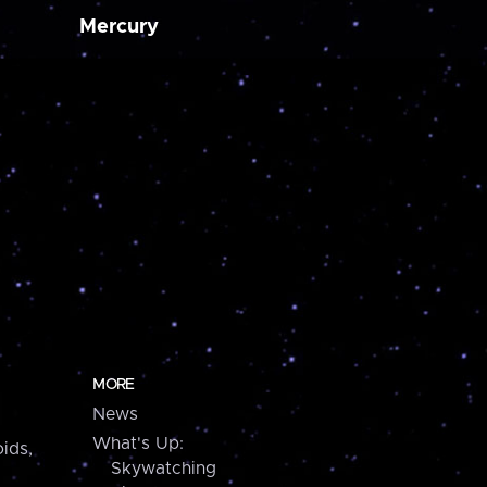
Mercury
MORE
News
What's Up:
ids,
Skywatching