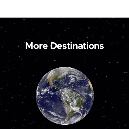
More Destinations