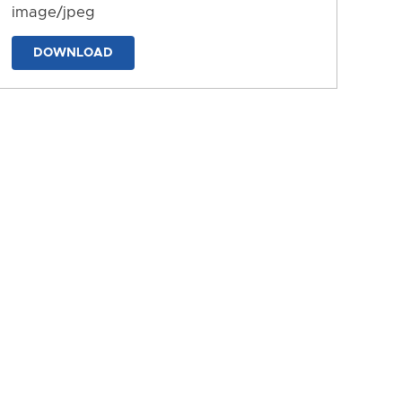
image/jpeg
DOWNLOAD