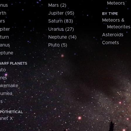
Meteors
nus
Mars (2)
rth
Jupiter (95)
BY TYPE
Meteors &
rs
Saturn (83)
Meteorites
piter
Uranus (27)
Asteroids
turn
Neptune (14)
Comets
anus
Pluto (5)
ptune
ARF PLANETS
uto
res
akemake
aumea
is
POTHETICAL
anet X