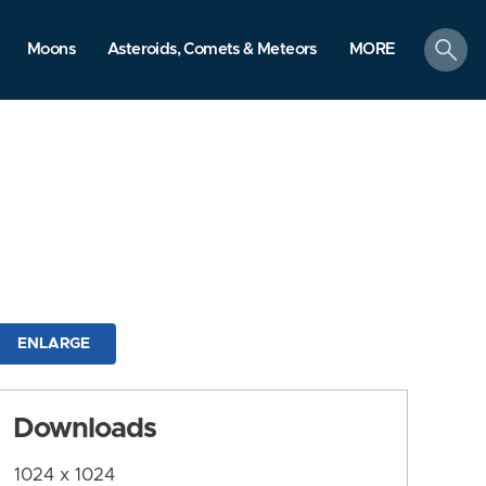
search
Moons
Asteroids, Comets & Meteors
MORE
ENLARGE
Downloads
1024 x 1024