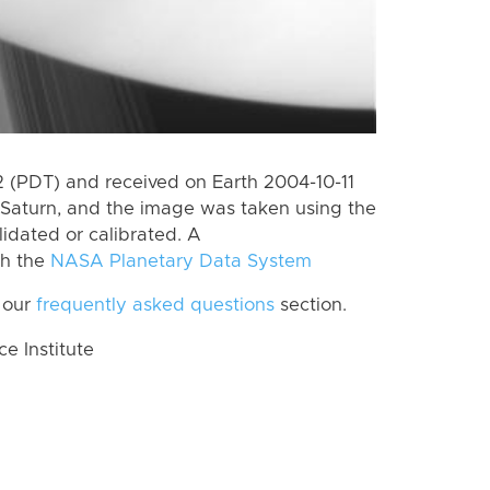
(PDT) and received on Earth 2004-10-11
Saturn, and the image was taken using the
lidated or calibrated. A
th the
NASA Planetary Data System
 our
frequently asked questions
section.
 Institute