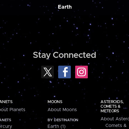
Earth
Stay Connected
ANETS
MOONS
ASTEROIDS,
COMETS &
out Planets
About Moons
METEORS
About Astero
ANETS
BY DESTINATION
Comets &
rcury
Earth (1)