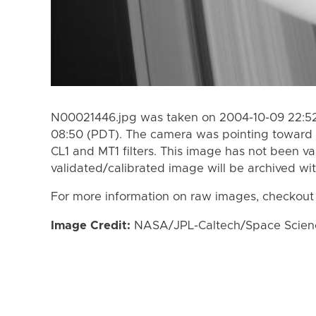
N00021446.jpg was taken on 2004-10-09 22:52 
08:50 (PDT). The camera was pointing toward 
CL1 and MT1 filters. This image has not been va
validated/calibrated image will be archived wi
For more information on raw images, checkout
Image Credit:
NASA/JPL-Caltech/Space Science