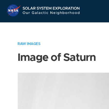
Skip
Navigation
RAW IMAGES
Image of Saturn