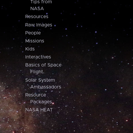
Tips from
NASA
Resources
Raw Images
People
Missions
Kids
Interactives
Basics of Space
Flight
Solar System
Ambassadors
Resource
Packages
NASA HEAT