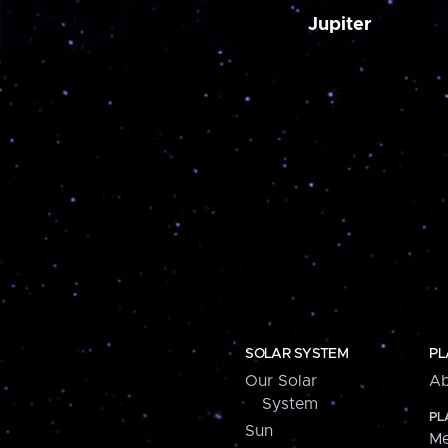
Jupiter
SOLAR SYSTEM
PL
Our Solar
Ab
System
PL
Sun
Me