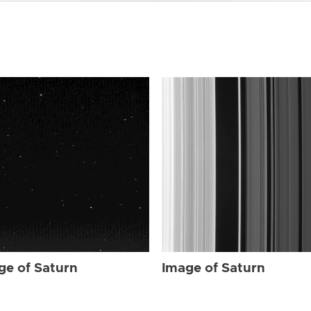
ge of Saturn
Image of Saturn