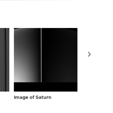
Image of Sat
Image of Saturn