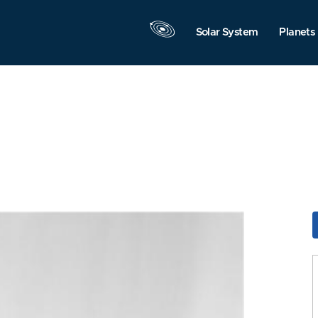
Solar System
Planets