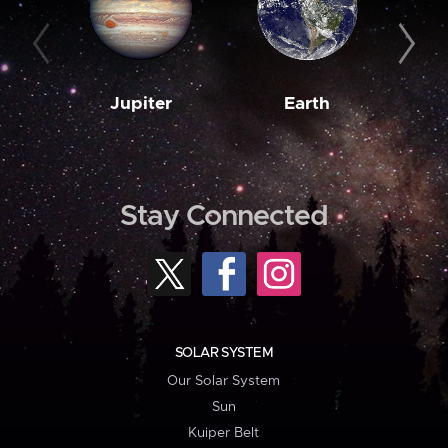
Jupiter
Earth
M
Stay Connected
SOLAR SYSTEM
Our Solar System
Sun
Kuiper Belt