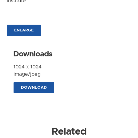
Institute
ENLARGE
Downloads
1024 x 1024
image/jpeg
DOWNLOAD
Related