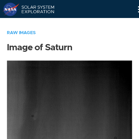
Skip
Navigation
RAW IMAGES
Image of Saturn