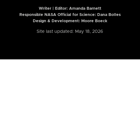
Writer | Editor:
Amanda Barnett
Responsible NASA Official for Science: Dana Bolles
Design & Development: Moore Boeck
Site last updated: May 18, 2026