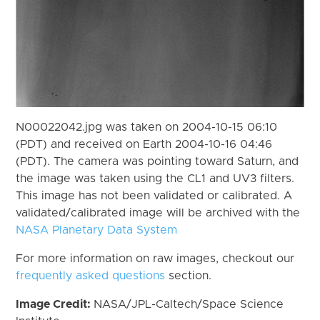
N00022042.jpg was taken on 2004-10-15 06:10
(PDT) and received on Earth 2004-10-16 04:46
(PDT). The camera was pointing toward Saturn, and
the image was taken using the CL1 and UV3 filters.
This image has not been validated or calibrated. A
validated/calibrated image will be archived with the
NASA Planetary Data System
For more information on raw images, checkout our
frequently asked questions
section.
Image Credit:
NASA/JPL-Caltech/Space Science