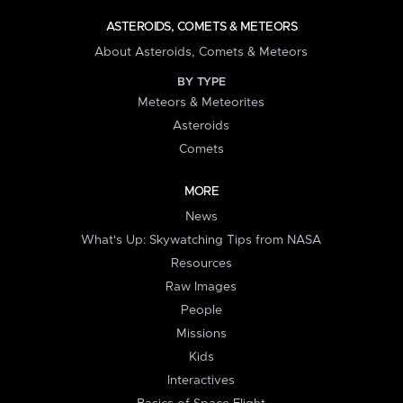
ASTEROIDS, COMETS & METEORS
About Asteroids, Comets & Meteors
BY TYPE
Meteors & Meteorites
Asteroids
Comets
MORE
News
What's Up: Skywatching Tips from NASA
Resources
Raw Images
People
Missions
Kids
Interactives