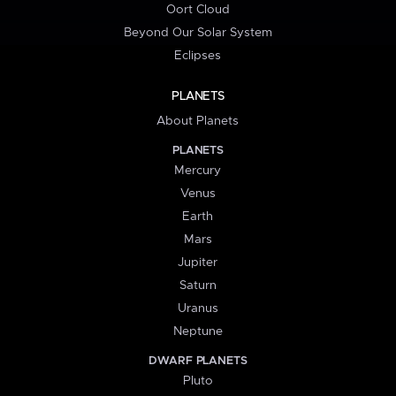
Oort Cloud
Beyond Our Solar System
Eclipses
PLANETS
About Planets
PLANETS
Mercury
Venus
Earth
Mars
Jupiter
Saturn
Uranus
Neptune
DWARF PLANETS
Pluto