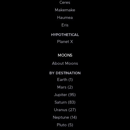
Ceres
Makemake
Haumea
Eris
HYPOTHETICAL
Planet X
MOONS
About Moons
BY DESTINATION
Earth (1)
Mars (2)
Jupiter (95)
Saturn (83)
Uranus (27)
Neptune (14)
Pluto (5)