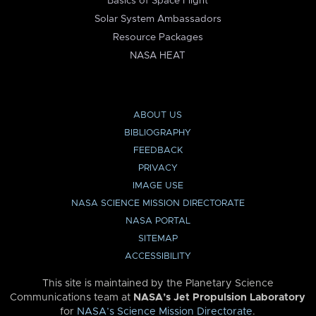
Basics of Space Flight
Solar System Ambassadors
Resource Packages
NASA HEAT
ABOUT US
BIBLIOGRAPHY
FEEDBACK
PRIVACY
IMAGE USE
NASA SCIENCE MISSION DIRECTORATE
NASA PORTAL
SITEMAP
ACCESSIBILITY
This site is maintained by the Planetary Science
Communications team at
NASA’s Jet Propulsion Laboratory
for
NASA’s Science Mission Directorate
.