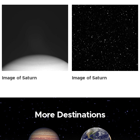
Image of Saturn
Image of Saturn
More Destinations