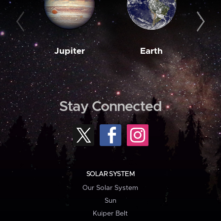
Jupiter
Earth
M
Stay Connected
SOLAR SYSTEM
Our Solar System
Sun
Kuiper Belt