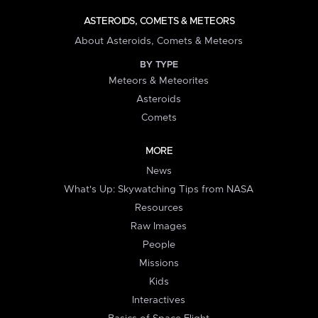
ASTEROIDS, COMETS & METEORS
About Asteroids, Comets & Meteors
BY TYPE
Meteors & Meteorites
Asteroids
Comets
MORE
News
What's Up: Skywatching Tips from NASA
Resources
Raw Images
People
Missions
Kids
Interactives