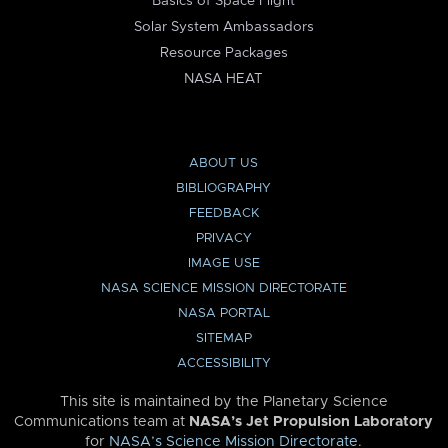
Basics of Space Flight
Solar System Ambassadors
Resource Packages
NASA HEAT
ABOUT US
BIBLIOGRAPHY
FEEDBACK
PRIVACY
IMAGE USE
NASA SCIENCE MISSION DIRECTORATE
NASA PORTAL
SITEMAP
ACCESSIBILITY
This site is maintained by the Planetary Science
Communications team at
NASA’s Jet Propulsion Laboratory
for
NASA’s Science Mission Directorate
.