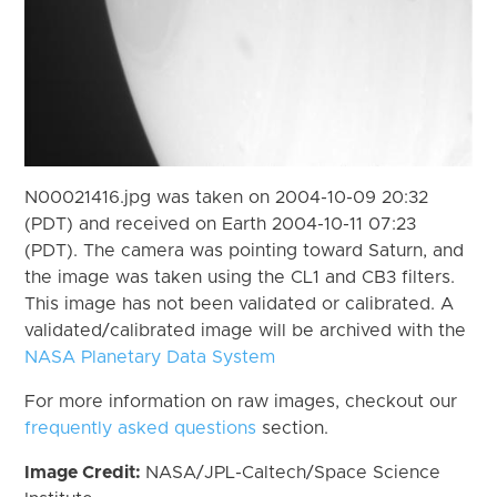
N00021416.jpg was taken on 2004-10-09 20:32
(PDT) and received on Earth 2004-10-11 07:23
(PDT). The camera was pointing toward Saturn, and
the image was taken using the CL1 and CB3 filters.
This image has not been validated or calibrated. A
validated/calibrated image will be archived with the
NASA Planetary Data System
For more information on raw images, checkout our
frequently asked questions
section.
Image Credit:
NASA/JPL-Caltech/Space Science