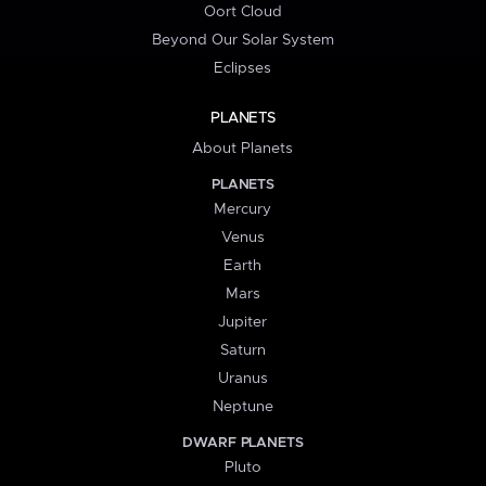
Oort Cloud
Beyond Our Solar System
Eclipses
PLANETS
About Planets
PLANETS
Mercury
Venus
Earth
Mars
Jupiter
Saturn
Uranus
Neptune
DWARF PLANETS
Pluto