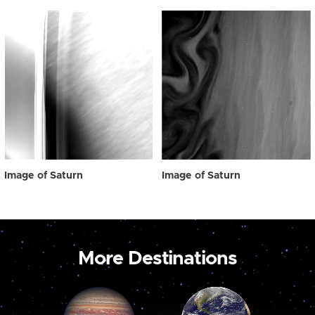
Image of Saturn
Image of Saturn
More Destinations