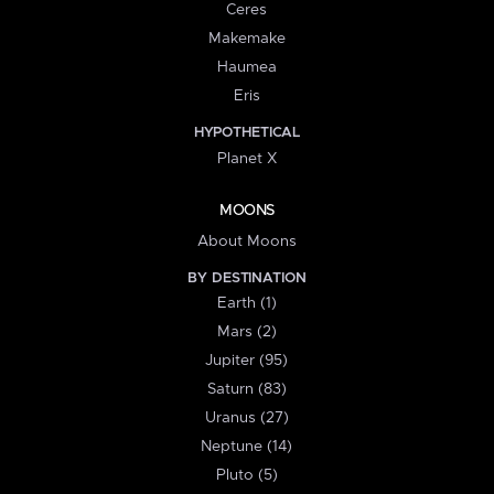
Ceres
Makemake
Haumea
Eris
HYPOTHETICAL
Planet X
MOONS
About Moons
BY DESTINATION
Earth (1)
Mars (2)
Jupiter (95)
Saturn (83)
Uranus (27)
Neptune (14)
Pluto (5)