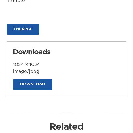
Institute
ENLARGE
Downloads
1024 x 1024
image/jpeg
DOWNLOAD
Related