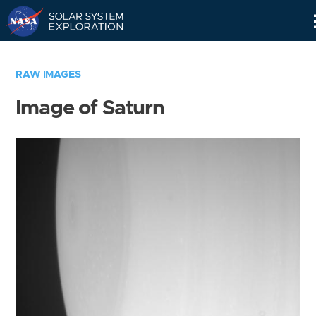
Skip
Navigation
RAW IMAGES
Image of Saturn