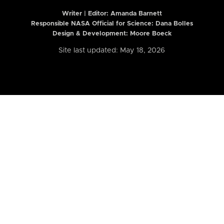
Writer | Editor:
Amanda Barnett
Responsible NASA Official for Science: Dana Bolles
Design & Development: Moore Boeck
Site last updated: May 18, 2026