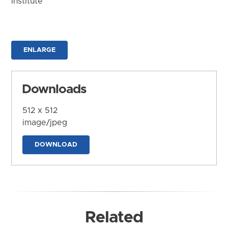
Institute
ENLARGE
Downloads
512 x 512
image/jpeg
DOWNLOAD
Related