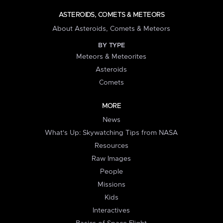
ASTEROIDS, COMETS & METEORS
About Asteroids, Comets & Meteors
BY TYPE
Meteors & Meteorites
Asteroids
Comets
MORE
News
What's Up: Skywatching Tips from NASA
Resources
Raw Images
People
Missions
Kids
Interactives