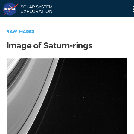
Skip
Navigation
RAW IMAGES
Image of Saturn-rings