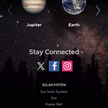
Jupiter
Earth
M
Stay Connected
SOLAR SYSTEM
Our Solar System
Sun
Kuiper Belt