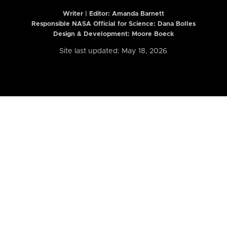
Writer | Editor:
Amanda Barnett
Responsible NASA Official for Science: Dana Bolles
Design & Development: Moore Boeck
Site last updated: May 18, 2026