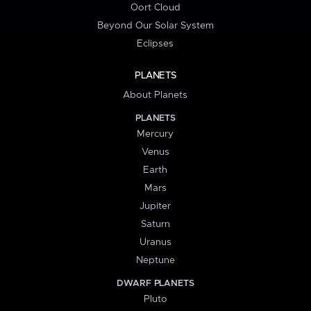
Oort Cloud
Beyond Our Solar System
Eclipses
PLANETS
About Planets
PLANETS
Mercury
Venus
Earth
Mars
Jupiter
Saturn
Uranus
Neptune
DWARF PLANETS
Pluto