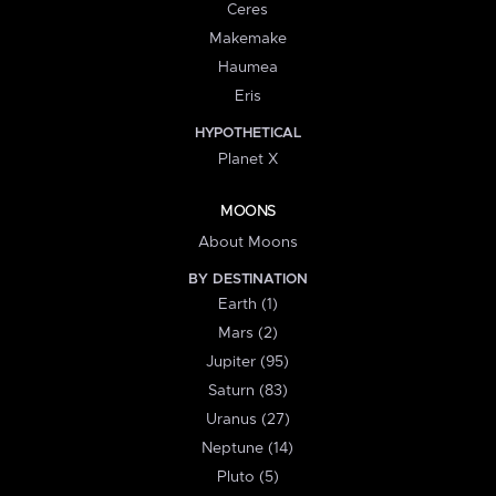
Ceres
Makemake
Haumea
Eris
HYPOTHETICAL
Planet X
MOONS
About Moons
BY DESTINATION
Earth (1)
Mars (2)
Jupiter (95)
Saturn (83)
Uranus (27)
Neptune (14)
Pluto (5)