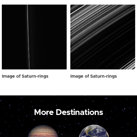
Image of Saturn-rings
Image of Saturn-rings
More Destinations