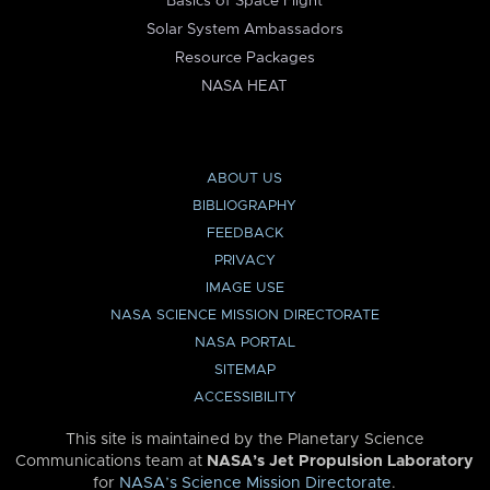
Basics of Space Flight
Solar System Ambassadors
Resource Packages
NASA HEAT
ABOUT US
BIBLIOGRAPHY
FEEDBACK
PRIVACY
IMAGE USE
NASA SCIENCE MISSION DIRECTORATE
NASA PORTAL
SITEMAP
ACCESSIBILITY
This site is maintained by the Planetary Science
Communications team at
NASA’s Jet Propulsion Laboratory
for
NASA’s Science Mission Directorate
.