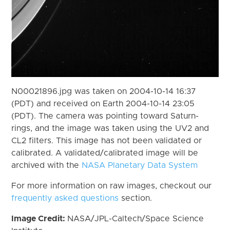
N00021896.jpg was taken on 2004-10-14 16:37
(PDT) and received on Earth 2004-10-14 23:05
(PDT). The camera was pointing toward Saturn-
rings, and the image was taken using the UV2 and
CL2 filters. This image has not been validated or
calibrated. A validated/calibrated image will be
archived with the
NASA Planetary Data System
For more information on raw images, checkout our
frequently asked questions
section.
Image Credit:
NASA/JPL-Caltech/Space Science