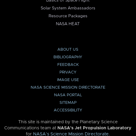
Basics of Space Flight
Solar System Ambassadors
Resource Packages
NASA HEAT
ABOUT US
BIBLIOGRAPHY
FEEDBACK
PRIVACY
IMAGE USE
NASA SCIENCE MISSION DIRECTORATE
NASA PORTAL
SITEMAP
ACCESSIBILITY
This site is maintained by the Planetary Science
Communications team at
NASA’s Jet Propulsion Laboratory
for
NASA’s Science Mission Directorate
.