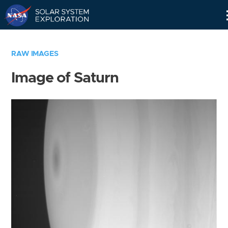
Skip
Navigation
RAW IMAGES
Image of Saturn