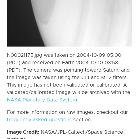
N00021175.jpg was taken on 2004-10-09 05:00
(PDT) and received on Earth 2004-10-10 03:58
(PDT). The camera was pointing toward Saturn, and
the image was taken using the CL1 and MT2 filters.
This image has not been validated or calibrated. A
validated/calibrated image will be archived with the
NASA Planetary Data System
For more information on raw images, checkout our
frequently asked questions
section.
Image Credit:
NASA/JPL-Caltech/Space Science