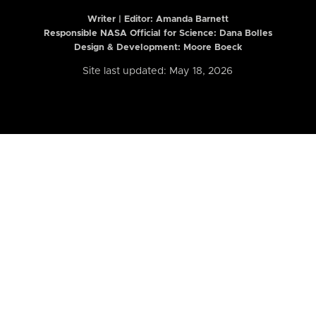
Writer | Editor:
Amanda Barnett
Responsible NASA Official for Science: Dana Bolles
Design & Development: Moore Boeck
Site last updated: May 18, 2026