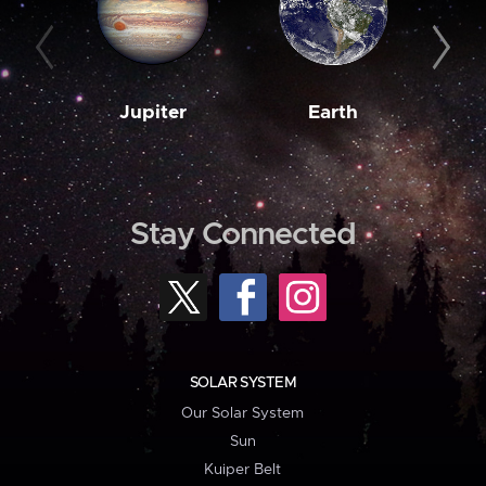
Jupiter
Earth
M
Stay Connected
SOLAR SYSTEM
Our Solar System
Sun
Kuiper Belt