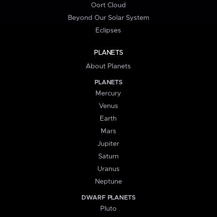
Oort Cloud
Beyond Our Solar System
Eclipses
PLANETS
About Planets
PLANETS
Mercury
Venus
Earth
Mars
Jupiter
Saturn
Uranus
Neptune
DWARF PLANETS
Pluto