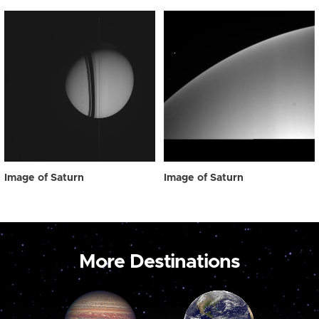
Image of Saturn
Image of Saturn
More Destinations