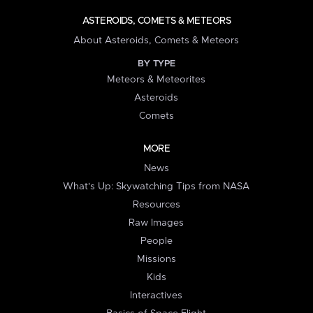
ASTEROIDS, COMETS & METEORS
About Asteroids, Comets & Meteors
BY TYPE
Meteors & Meteorites
Asteroids
Comets
MORE
News
What's Up: Skywatching Tips from NASA
Resources
Raw Images
People
Missions
Kids
Interactives