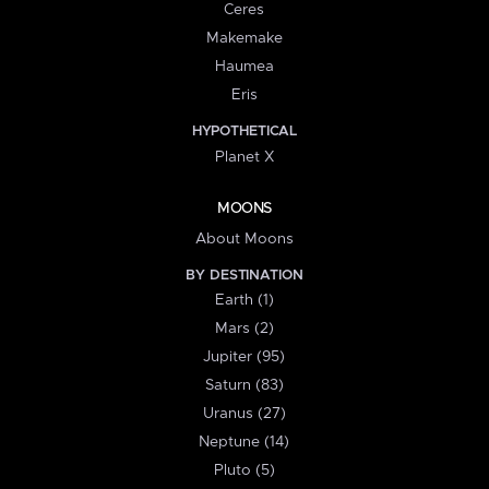
Ceres
Makemake
Haumea
Eris
HYPOTHETICAL
Planet X
MOONS
About Moons
BY DESTINATION
Earth (1)
Mars (2)
Jupiter (95)
Saturn (83)
Uranus (27)
Neptune (14)
Pluto (5)