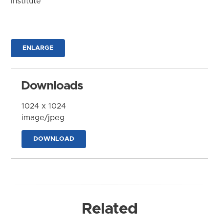
Institute
ENLARGE
Downloads
1024 x 1024
image/jpeg
DOWNLOAD
Related