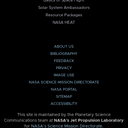
Basics of Space Flight
Solar System Ambassadors
Resource Packages
NASA HEAT
ABOUT US
BIBLIOGRAPHY
FEEDBACK
PRIVACY
IMAGE USE
NASA SCIENCE MISSION DIRECTORATE
NASA PORTAL
SITEMAP
ACCESSIBILITY
This site is maintained by the Planetary Science
Communications team at
NASA’s Jet Propulsion Laboratory
for
NASA’s Science Mission Directorate
.