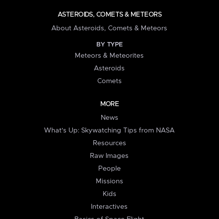
ASTEROIDS, COMETS & METEORS
About Asteroids, Comets & Meteors
BY TYPE
Meteors & Meteorites
Asteroids
Comets
MORE
News
What's Up: Skywatching Tips from NASA
Resources
Raw Images
People
Missions
Kids
Interactives