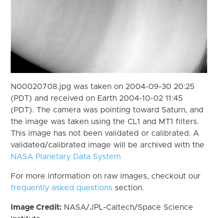
N00020708.jpg was taken on 2004-09-30 20:25
(PDT) and received on Earth 2004-10-02 11:45
(PDT). The camera was pointing toward Saturn, and
the image was taken using the CL1 and MT1 filters.
This image has not been validated or calibrated. A
validated/calibrated image will be archived with the
NASA Planetary Data System
For more information on raw images, checkout our
frequently asked questions
section.
Image Credit:
NASA/JPL-Caltech/Space Science