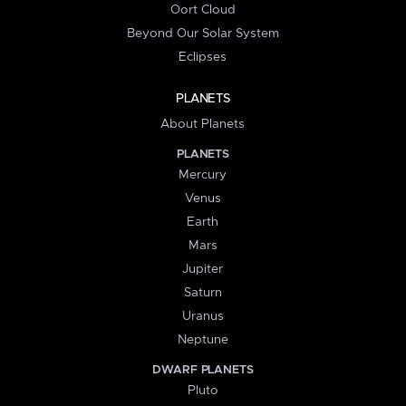
Oort Cloud
Beyond Our Solar System
Eclipses
PLANETS
About Planets
PLANETS
Mercury
Venus
Earth
Mars
Jupiter
Saturn
Uranus
Neptune
DWARF PLANETS
Pluto