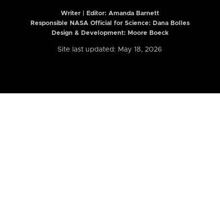
Writer | Editor:
Amanda Barnett
Responsible NASA Official for Science: Dana Bolles
Design & Development: Moore Boeck
Site last updated: May 18, 2026