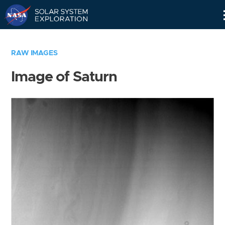
Skip
Navigation
RAW IMAGES
Image of Saturn