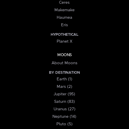
Ceres
Makemake
Haumea
Eris
HYPOTHETICAL
Planet X
MOONS
About Moons
BY DESTINATION
Earth (1)
Mars (2)
Jupiter (95)
Saturn (83)
Uranus (27)
Neptune (14)
Pluto (5)