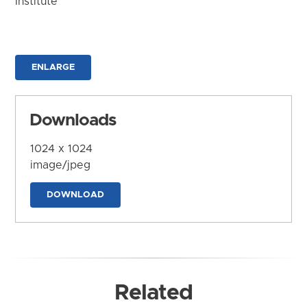
Institute
ENLARGE
Downloads
1024 x 1024
image/jpeg
DOWNLOAD
Related