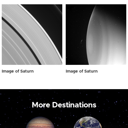
Image of Saturn
Image of Saturn
More Destinations