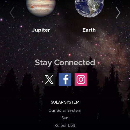
Jupiter
Earth
M
Stay Connected
SOLAR SYSTEM
Our Solar System
Sun
Kuiper Belt