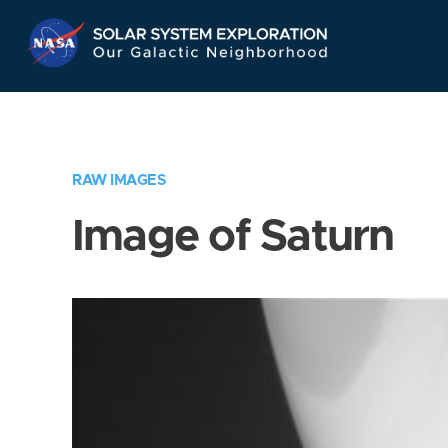
Skip
Navigation
RAW IMAGES
Image of Saturn