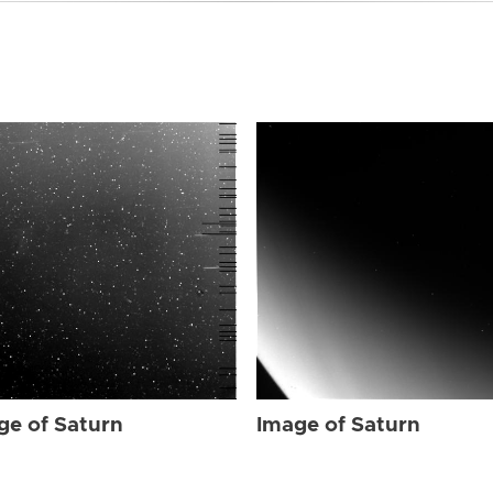
ge of Saturn
Image of Saturn