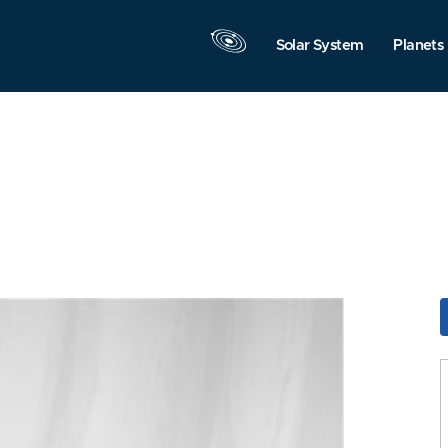
Solar System
Planets