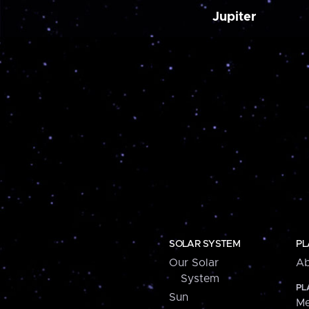
Jupiter
SOLAR SYSTEM
PL
Our Solar
Ab
System
PL
Sun
Me