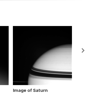
Image of Sat
Image of Saturn