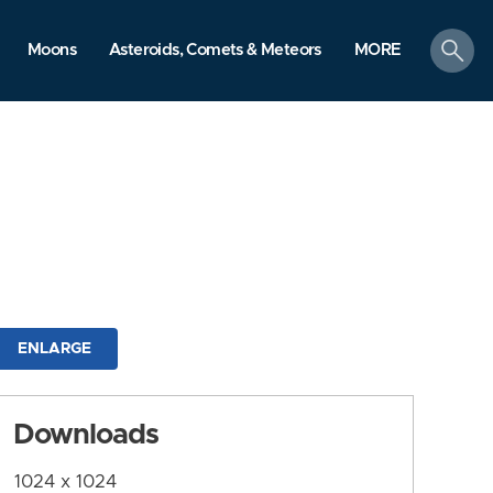
search
Moons
Asteroids, Comets & Meteors
MORE
ENLARGE
Downloads
1024 x 1024