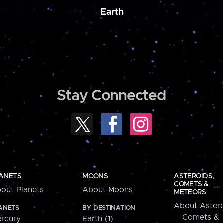
Earth
Stay Connected
ANETS
MOONS
ASTEROIDS,
COMETS &
out Planets
About Moons
METEORS
About Astero
ANETS
BY DESTINATION
Comets &
rcury
Earth (1)