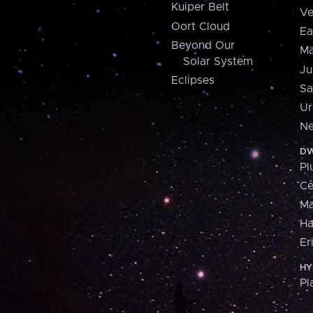
Kuiper Belt
Ve
Oort Cloud
Ea
Beyond Our
Ma
Solar System
Ju
Eclipses
Sa
Ur
Ne
DW
Pl
Ce
M
H
Er
HY
Pl