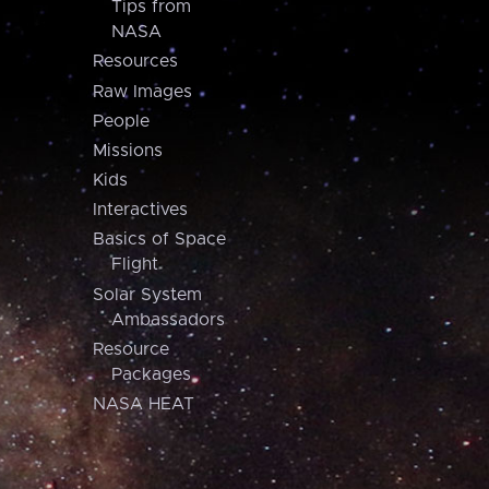
Tips from
NASA
Resources
Raw Images
People
Missions
Kids
Interactives
Basics of Space
Flight
Solar System
Ambassadors
Resource
Packages
NASA HEAT