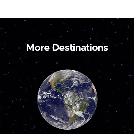
More Destinations