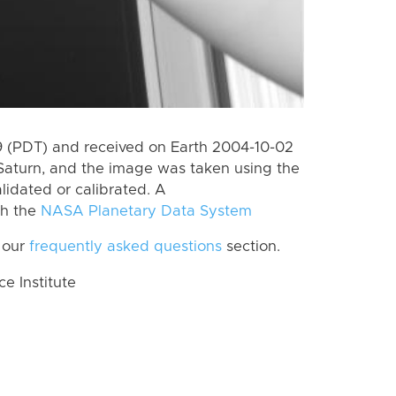
 (PDT) and received on Earth 2004-10-02
Saturn, and the image was taken using the
lidated or calibrated. A
th the
NASA Planetary Data System
 our
frequently asked questions
section.
 Institute