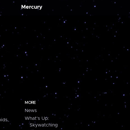
Mercury
MORE
News
What's Up:
ids,
Skywatching