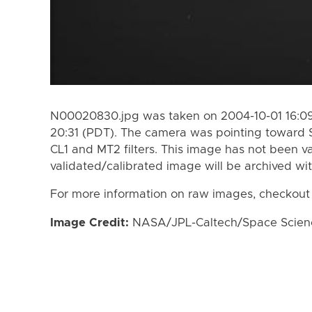
N00020830.jpg was taken on 2004-10-01 16:09
20:31 (PDT). The camera was pointing toward 
CL1 and MT2 filters. This image has not been va
validated/calibrated image will be archived wi
For more information on raw images, checkout
Image Credit:
NASA/JPL-Caltech/Space Science