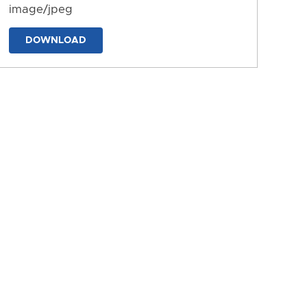
image/jpeg
DOWNLOAD