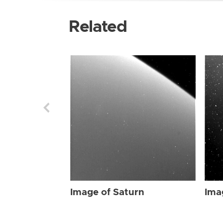
Related
Image of Saturn
Ima