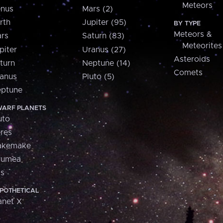
Meteors
nus
Mars (2)
rth
Jupiter (95)
BY TYPE
Meteors &
rs
Saturn (83)
Meteorites
piter
Uranus (27)
Asteroids
turn
Neptune (14)
Comets
anus
Pluto (5)
ptune
ARF PLANETS
uto
res
akemake
aumea
is
POTHETICAL
anet X