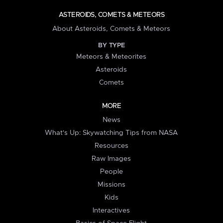
ASTEROIDS, COMETS & METEORS
About Asteroids, Comets & Meteors
BY TYPE
Meteors & Meteorites
Asteroids
Comets
MORE
News
What's Up: Skywatching Tips from NASA
Resources
Raw Images
People
Missions
Kids
Interactives