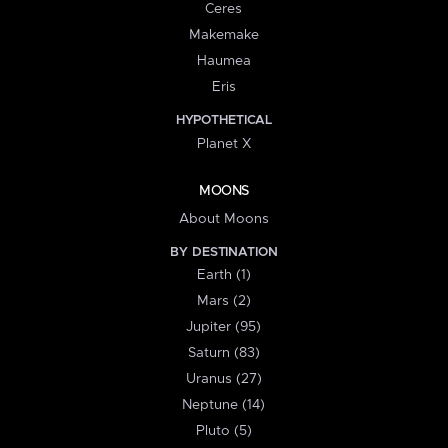
Ceres
Makemake
Haumea
Eris
HYPOTHETICAL
Planet X
MOONS
About Moons
BY DESTINATION
Earth (1)
Mars (2)
Jupiter (95)
Saturn (83)
Uranus (27)
Neptune (14)
Pluto (5)