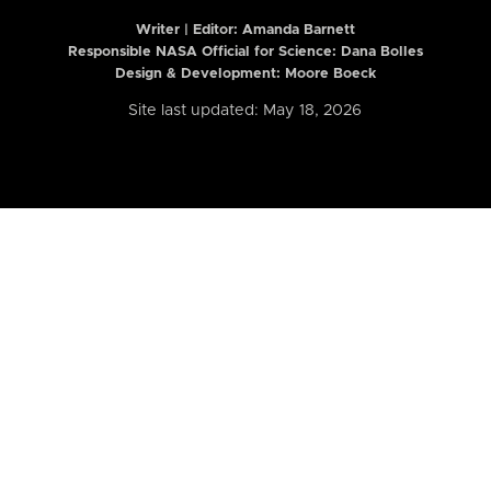
Writer | Editor:
Amanda Barnett
Responsible NASA Official for Science: Dana Bolles
Design & Development: Moore Boeck
Site last updated: May 18, 2026