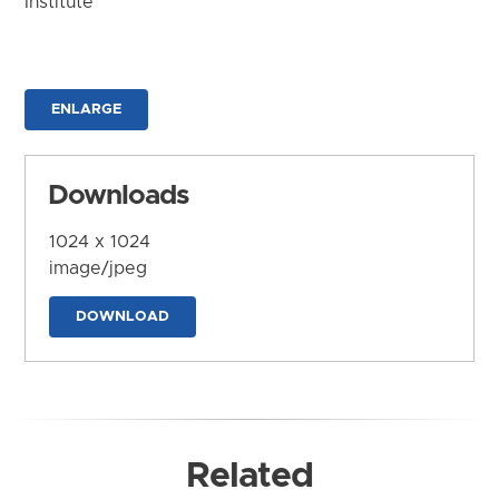
Institute
ENLARGE
Downloads
1024 x 1024
image/jpeg
DOWNLOAD
Related