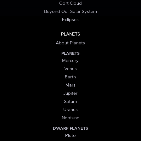
Oort Cloud
Beyond Our Solar System
Eclipses
PLANETS
About Planets
PLANETS
Mercury
Venus
Earth
Mars
Jupiter
Saturn
Uranus
Neptune
DWARF PLANETS
Pluto