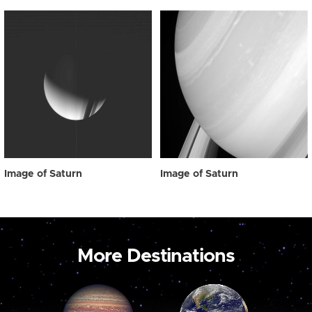
Image of Saturn
Image of Saturn
More Destinations