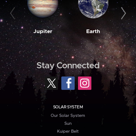
Jupiter
Earth
M
Stay Connected
SOLAR SYSTEM
Our Solar System
Sun
Kuiper Belt