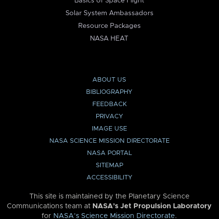
Basics of Space Flight
Solar System Ambassadors
Resource Packages
NASA HEAT
ABOUT US
BIBLIOGRAPHY
FEEDBACK
PRIVACY
IMAGE USE
NASA SCIENCE MISSION DIRECTORATE
NASA PORTAL
SITEMAP
ACCESSIBILITY
This site is maintained by the Planetary Science
Communications team at
NASA’s Jet Propulsion Laboratory
for
NASA’s Science Mission Directorate
.