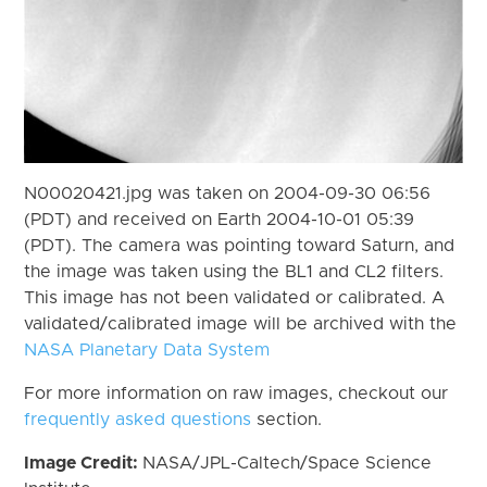
N00020421.jpg was taken on 2004-09-30 06:56
(PDT) and received on Earth 2004-10-01 05:39
(PDT). The camera was pointing toward Saturn, and
the image was taken using the BL1 and CL2 filters.
This image has not been validated or calibrated. A
validated/calibrated image will be archived with the
NASA Planetary Data System
For more information on raw images, checkout our
frequently asked questions
section.
Image Credit:
NASA/JPL-Caltech/Space Science