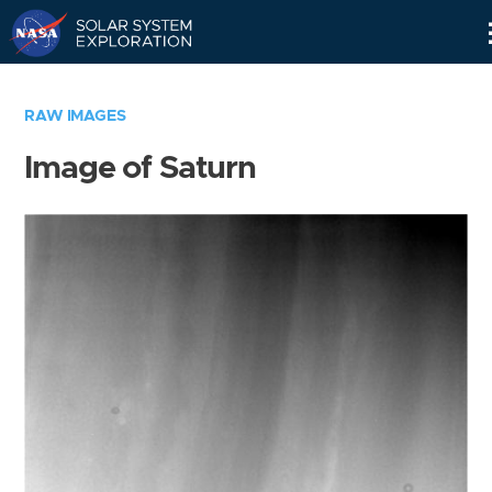
Skip
Navigation
RAW IMAGES
Image of Saturn