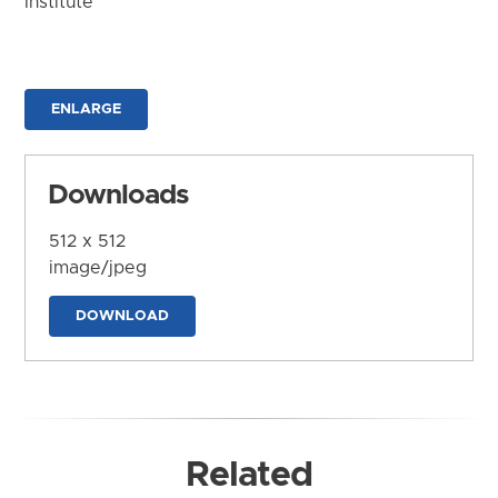
Institute
ENLARGE
Downloads
512 x 512
image/jpeg
DOWNLOAD
Related