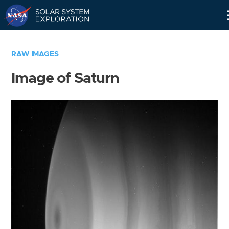
Skip
Navigation
RAW IMAGES
Image of Saturn