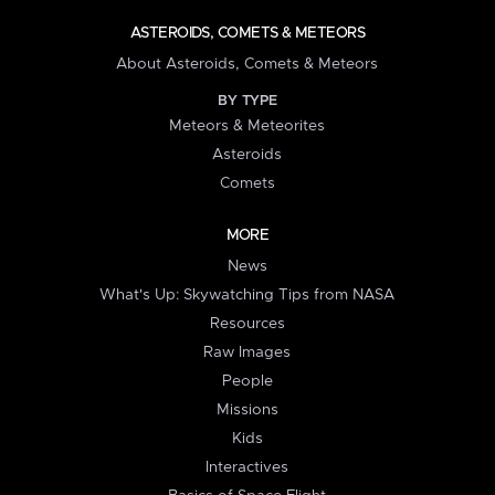
ASTEROIDS, COMETS & METEORS
About Asteroids, Comets & Meteors
BY TYPE
Meteors & Meteorites
Asteroids
Comets
MORE
News
What's Up: Skywatching Tips from NASA
Resources
Raw Images
People
Missions
Kids
Interactives