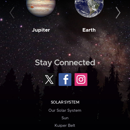
Jupiter
Earth
M
Stay Connected
SOLAR SYSTEM
Our Solar System
Sun
Kuiper Belt