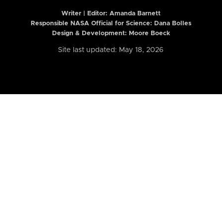
Writer | Editor:
Amanda Barnett
Responsible NASA Official for Science: Dana Bolles
Design & Development: Moore Boeck
Site last updated: May 18, 2026