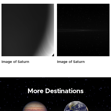
Image of Saturn
Image of Saturn
More Destinations