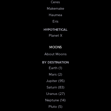
Ceres
Makemake
Haumea
Eris
HYPOTHETICAL
Planet X
MOONS
About Moons
BY DESTINATION
Earth (1)
Mars (2)
Jupiter (95)
Saturn (83)
Uranus (27)
Neptune (14)
Pluto (5)