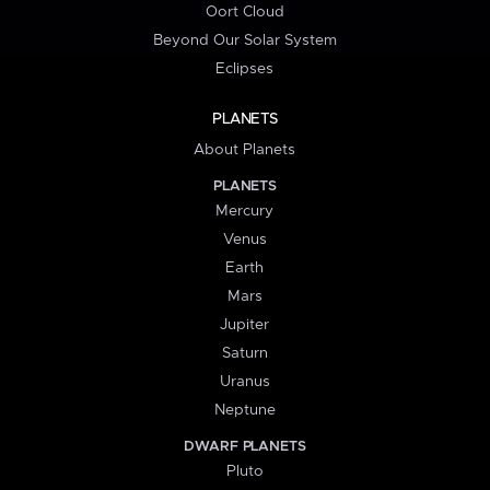
Oort Cloud
Beyond Our Solar System
Eclipses
PLANETS
About Planets
PLANETS
Mercury
Venus
Earth
Mars
Jupiter
Saturn
Uranus
Neptune
DWARF PLANETS
Pluto