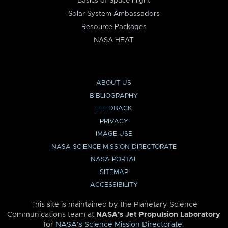
Basics of Space Flight
Solar System Ambassadors
Resource Packages
NASA HEAT
ABOUT US
BIBLIOGRAPHY
FEEDBACK
PRIVACY
IMAGE USE
NASA SCIENCE MISSION DIRECTORATE
NASA PORTAL
SITEMAP
ACCESSIBILITY
This site is maintained by the Planetary Science
Communications team at
NASA’s Jet Propulsion Laboratory
for
NASA’s Science Mission Directorate
.