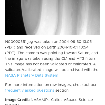
N00020551.jpg was taken on 2004-09-30 13:05
(PDT) and received on Earth 2004-10-01 10:54
(PDT). The camera was pointing toward Saturn, and
the image was taken using the CL1 and MT3 filters.
This image has not been validated or calibrated. A
validated/calibrated image will be archived with the
NASA Planetary Data System
For more information on raw images, checkout our
frequently asked questions
section.
Image Credit:
NASA/JPL-Caltech/Space Science