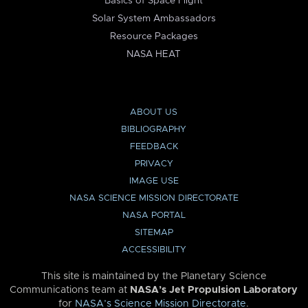
Basics of Space Flight
Solar System Ambassadors
Resource Packages
NASA HEAT
ABOUT US
BIBLIOGRAPHY
FEEDBACK
PRIVACY
IMAGE USE
NASA SCIENCE MISSION DIRECTORATE
NASA PORTAL
SITEMAP
ACCESSIBILITY
This site is maintained by the Planetary Science
Communications team at
NASA’s Jet Propulsion Laboratory
for
NASA’s Science Mission Directorate
.