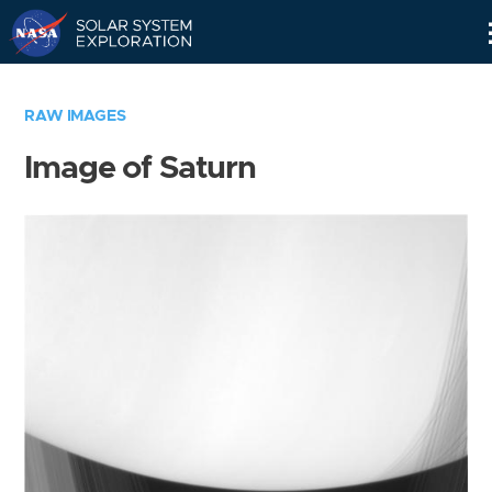
Skip
Navigation
RAW IMAGES
Image of Saturn