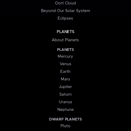
Oort Cloud
Beyond Our Solar System
Eclipses
PLANETS
About Planets
PLANETS
Mercury
Venus
Earth
Mars
Jupiter
Saturn
Uranus
Neptune
DWARF PLANETS
Pluto