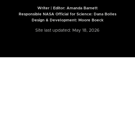
Writer | Editor:
Amanda Barnett
Responsible NASA Official for Science: Dana Bolles
Design & Development: Moore Boeck
Site last updated: May 18, 2026