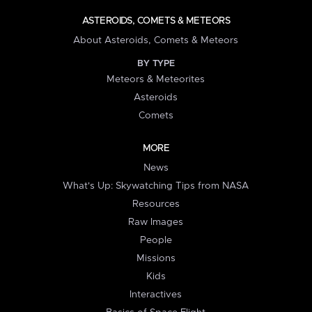
ASTEROIDS, COMETS & METEORS
About Asteroids, Comets & Meteors
BY TYPE
Meteors & Meteorites
Asteroids
Comets
MORE
News
What's Up: Skywatching Tips from NASA
Resources
Raw Images
People
Missions
Kids
Interactives