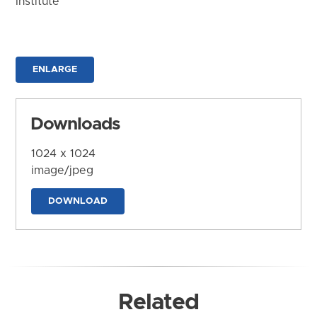
Institute
ENLARGE
Downloads
1024 x 1024
image/jpeg
DOWNLOAD
Related