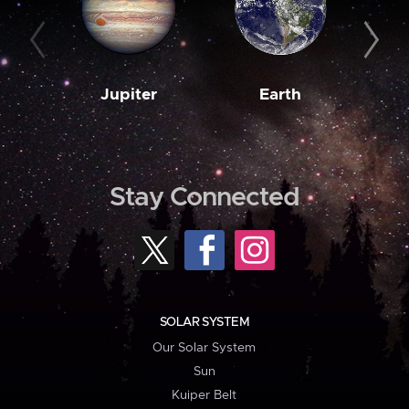
Jupiter
Earth
M
Stay Connected
SOLAR SYSTEM
Our Solar System
Sun
Kuiper Belt