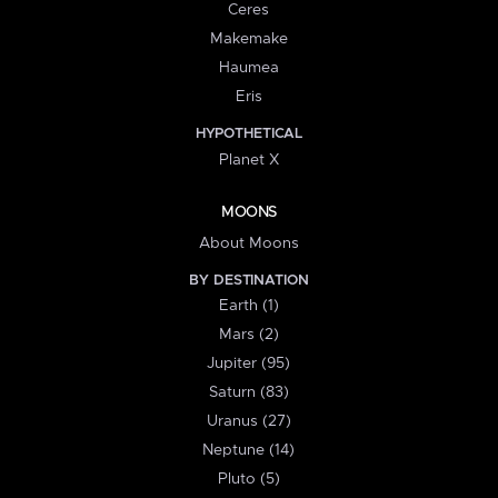
Ceres
Makemake
Haumea
Eris
HYPOTHETICAL
Planet X
MOONS
About Moons
BY DESTINATION
Earth (1)
Mars (2)
Jupiter (95)
Saturn (83)
Uranus (27)
Neptune (14)
Pluto (5)