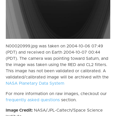
N00020999.jpg was taken on 2004-10-06 07:49
(PDT) and received on Earth 2004-10-07 00:44
(PDT). The camera was pointing toward Saturn, and
the image was taken using the RED and CL2 filters.
This image has not been validated or calibrated. A
validated/calibrated image will be archived with the
NASA Planetary Data System
For more information on raw images, checkout our
frequently asked questions
section.
Image Credit:
NASA/JPL-Caltech/Space Science