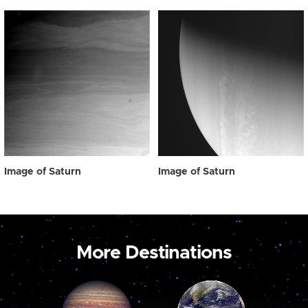
Image of Saturn
Image of Saturn
More Destinations