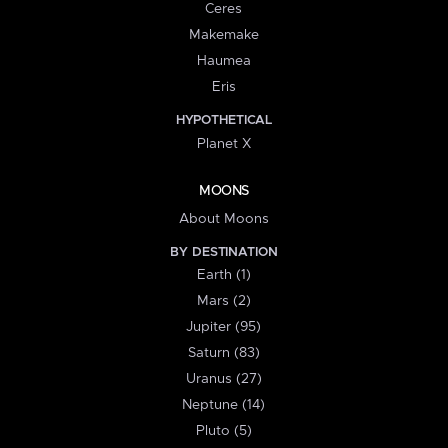
Ceres
Makemake
Haumea
Eris
HYPOTHETICAL
Planet X
MOONS
About Moons
BY DESTINATION
Earth (1)
Mars (2)
Jupiter (95)
Saturn (83)
Uranus (27)
Neptune (14)
Pluto (5)