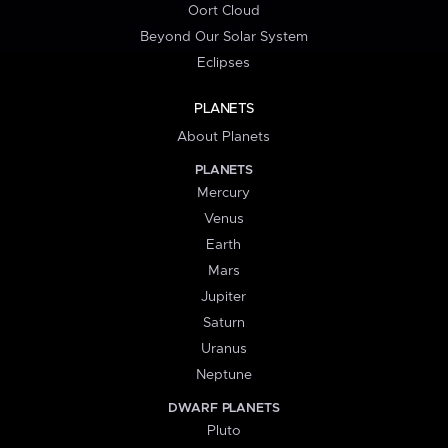
Oort Cloud
Beyond Our Solar System
Eclipses
PLANETS
About Planets
PLANETS
Mercury
Venus
Earth
Mars
Jupiter
Saturn
Uranus
Neptune
DWARF PLANETS
Pluto