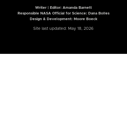
Writer | Editor:
Amanda Barnett
Responsible NASA Official for Science: Dana Bolles
Design & Development: Moore Boeck
Site last updated: May 18, 2026