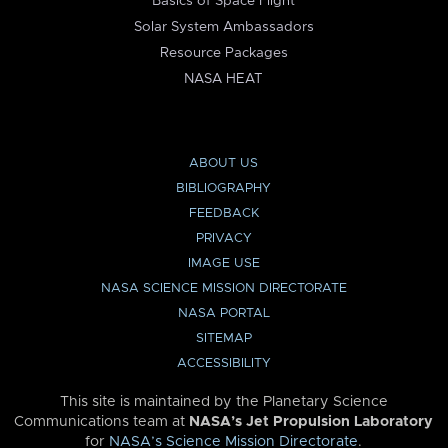
Basics of Space Flight
Solar System Ambassadors
Resource Packages
NASA HEAT
ABOUT US
BIBLIOGRAPHY
FEEDBACK
PRIVACY
IMAGE USE
NASA SCIENCE MISSION DIRECTORATE
NASA PORTAL
SITEMAP
ACCESSIBILITY
This site is maintained by the Planetary Science
Communications team at
NASA’s Jet Propulsion Laboratory
for
NASA’s Science Mission Directorate
.