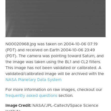
N00020968.jpg was taken on 2004-10-06 07:19
(PDT) and received on Earth 2004-10-06 23:49
(PDT). The camera was pointing toward Saturn, and
the image was taken using the BL1 and CL2 filters.
This image has not been validated or calibrated. A
validated/calibrated image will be archived with the
NASA Planetary Data System
For more information on raw images, checkout our
frequently asked questions
section.
Image Credit:
NASA/JPL-Caltech/Space Science