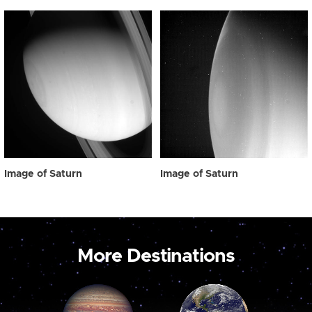
Image of Saturn
Image of Saturn
More Destinations