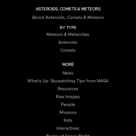
ASTEROIDS, COMETS & METEORS
About Asteroids, Comets & Meteors
BY TYPE
Meteors & Meteorites
Asteroids
Comets
MORE
News
What's Up: Skywatching Tips from NASA
Resources
Raw Images
People
Missions
Kids
Interactives