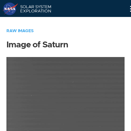
Skip
Navigation
RAW IMAGES
Image of Saturn