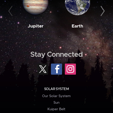
Jupiter
Earth
M
Stay Connected
SOLAR SYSTEM
Our Solar System
Sun
Kuiper Belt