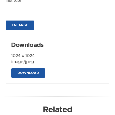
Institute
ENLARGE
Downloads
1024 x 1024
image/jpeg
DOWNLOAD
Related