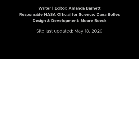
Writer | Editor:
Amanda Barnett
Responsible NASA Official for Science: Dana Bolles
Design & Development: Moore Boeck
Site last updated: May 18, 2026