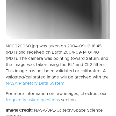
N00020060.jpg was taken on 2004-09-12 16:45
(PDT) and received on Earth 2004-09-14 01:40
(PDT). The camera was pointing toward Saturn, and
the image was taken using the BL1 and CL2 filters.
This image has not been validated or calibrated. A
validated/calibrated image will be archived with the
NASA Planetary Data System
For more information on raw images, checkout our
frequently asked questions
section.
Image Credit:
NASA/JPL-Caltech/Space Science