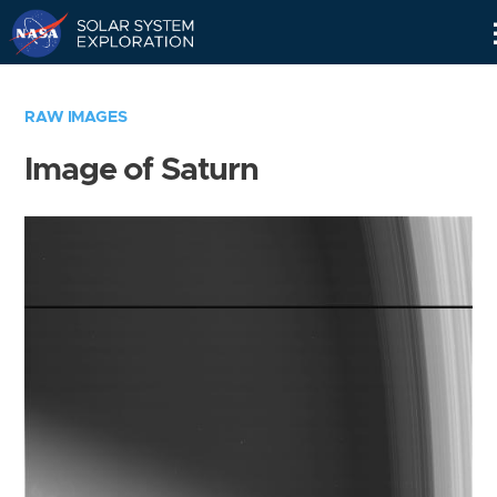
Skip
Navigation
RAW IMAGES
Image of Saturn