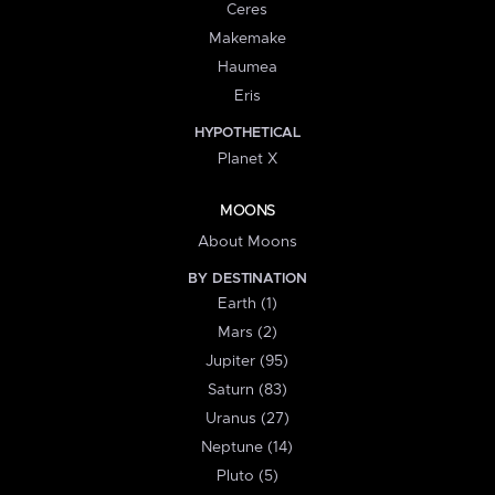
Ceres
Makemake
Haumea
Eris
HYPOTHETICAL
Planet X
MOONS
About Moons
BY DESTINATION
Earth (1)
Mars (2)
Jupiter (95)
Saturn (83)
Uranus (27)
Neptune (14)
Pluto (5)