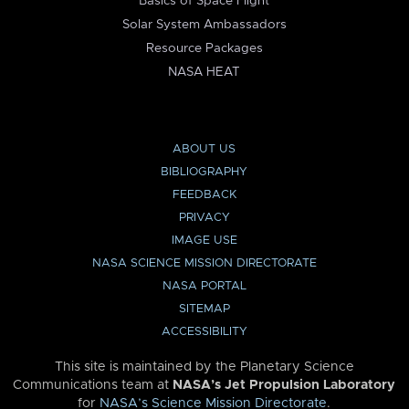
Basics of Space Flight
Solar System Ambassadors
Resource Packages
NASA HEAT
ABOUT US
BIBLIOGRAPHY
FEEDBACK
PRIVACY
IMAGE USE
NASA SCIENCE MISSION DIRECTORATE
NASA PORTAL
SITEMAP
ACCESSIBILITY
This site is maintained by the Planetary Science
Communications team at
NASA’s Jet Propulsion Laboratory
for
NASA’s Science Mission Directorate
.