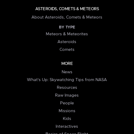
ASTEROIDS, COMETS & METEORS
About Asteroids, Comets & Meteors
BY TYPE
Meteors & Meteorites
Asteroids
Comets
MORE
News
What's Up: Skywatching Tips from NASA
Resources
Raw Images
People
Missions
Kids
Interactives