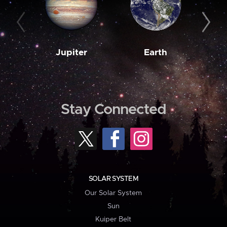
Jupiter
Earth
M
Stay Connected
SOLAR SYSTEM
Our Solar System
Sun
Kuiper Belt