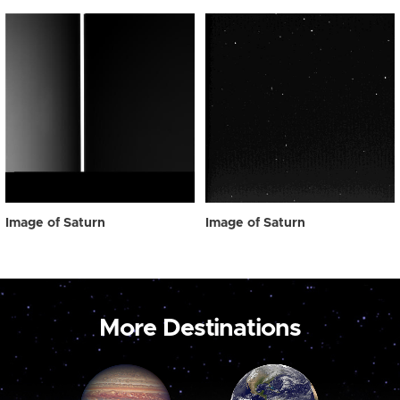
Image of Saturn
Image of Saturn
More Destinations