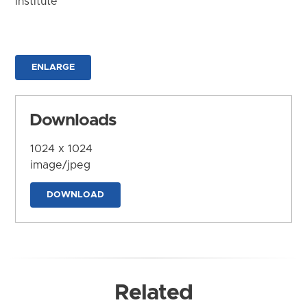
Institute
ENLARGE
Downloads
1024 x 1024
image/jpeg
DOWNLOAD
Related