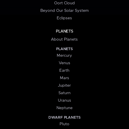
Oort Cloud
Beyond Our Solar System
Eclipses
PLANETS
About Planets
PLANETS
Mercury
Venus
Earth
Mars
Jupiter
Saturn
Uranus
Neptune
DWARF PLANETS
Pluto