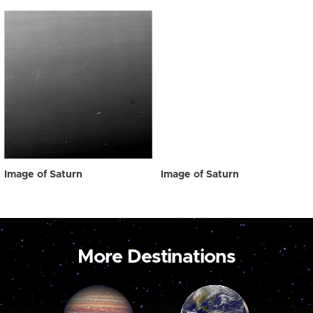
Image of Saturn
Image of Saturn
More Destinations