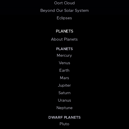
Oort Cloud
Beyond Our Solar System
Eclipses
PLANETS
About Planets
PLANETS
Mercury
Venus
Earth
Mars
Jupiter
Saturn
Uranus
Neptune
DWARF PLANETS
Pluto