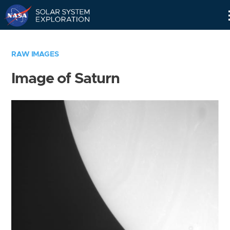
Skip
Navigation
RAW IMAGES
Image of Saturn