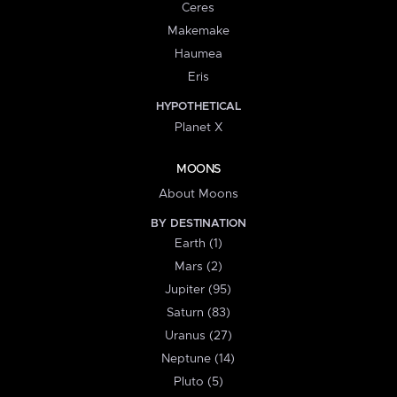
Ceres
Makemake
Haumea
Eris
HYPOTHETICAL
Planet X
MOONS
About Moons
BY DESTINATION
Earth (1)
Mars (2)
Jupiter (95)
Saturn (83)
Uranus (27)
Neptune (14)
Pluto (5)