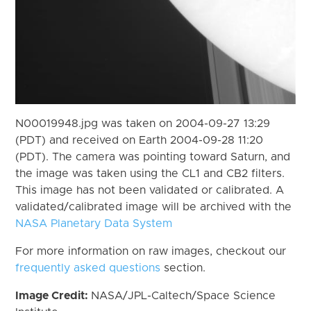
N00019948.jpg was taken on 2004-09-27 13:29
(PDT) and received on Earth 2004-09-28 11:20
(PDT). The camera was pointing toward Saturn, and
the image was taken using the CL1 and CB2 filters.
This image has not been validated or calibrated. A
validated/calibrated image will be archived with the
NASA Planetary Data System
For more information on raw images, checkout our
frequently asked questions
section.
Image Credit:
NASA/JPL-Caltech/Space Science