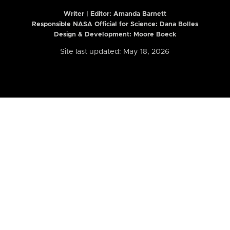
Writer | Editor:
Amanda Barnett
Responsible NASA Official for Science: Dana Bolles
Design & Development: Moore Boeck
Site last updated: May 18, 2026