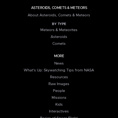
ASTEROIDS, COMETS & METEORS
About Asteroids, Comets & Meteors
BY TYPE
Meteors & Meteorites
Asteroids
Comets
MORE
News
What's Up: Skywatching Tips from NASA
Resources
Raw Images
People
Missions
Kids
Interactives