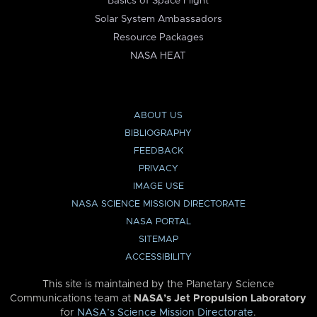
Basics of Space Flight
Solar System Ambassadors
Resource Packages
NASA HEAT
ABOUT US
BIBLIOGRAPHY
FEEDBACK
PRIVACY
IMAGE USE
NASA SCIENCE MISSION DIRECTORATE
NASA PORTAL
SITEMAP
ACCESSIBILITY
This site is maintained by the Planetary Science
Communications team at
NASA’s Jet Propulsion Laboratory
for
NASA’s Science Mission Directorate
.