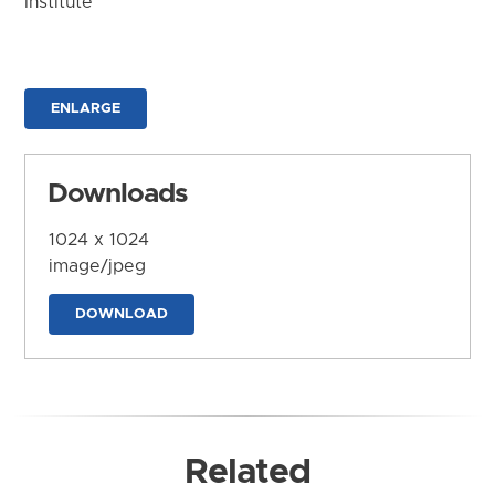
Institute
ENLARGE
Downloads
1024 x 1024
image/jpeg
DOWNLOAD
Related