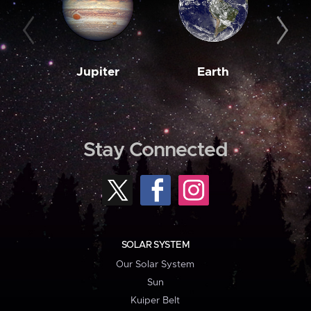
Jupiter
Earth
M
Stay Connected
SOLAR SYSTEM
Our Solar System
Sun
Kuiper Belt