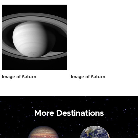
Image of Saturn
Image of Saturn
More Destinations