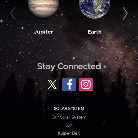
Jupiter
Earth
M
Stay Connected
SOLAR SYSTEM
Our Solar System
Sun
Kuiper Belt