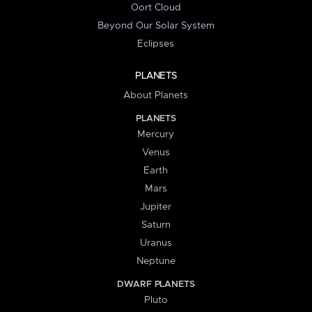
Oort Cloud
Beyond Our Solar System
Eclipses
PLANETS
About Planets
PLANETS
Mercury
Venus
Earth
Mars
Jupiter
Saturn
Uranus
Neptune
DWARF PLANETS
Pluto