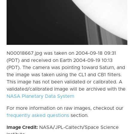
N00018667.jpg was taken on 2004-09-18 09:31
(PDT) and received on Earth 2004-09-19 10:13
(PDT). The camera was pointing toward Saturn, and
the image was taken using the CL1 and CB1 filters.
This image has not been validated or calibrated. A
validated/calibrated image will be archived with the
NASA Planetary Data System
For more information on raw images, checkout our
frequently asked questions
section.
Image Credit:
NASA/JPL-Caltech/Space Science