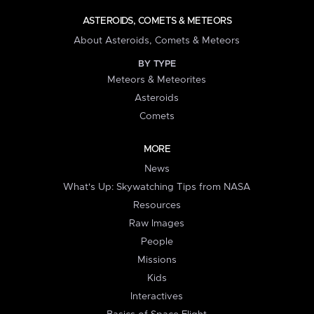
ASTEROIDS, COMETS & METEORS
About Asteroids, Comets & Meteors
BY TYPE
Meteors & Meteorites
Asteroids
Comets
MORE
News
What's Up: Skywatching Tips from NASA
Resources
Raw Images
People
Missions
Kids
Interactives