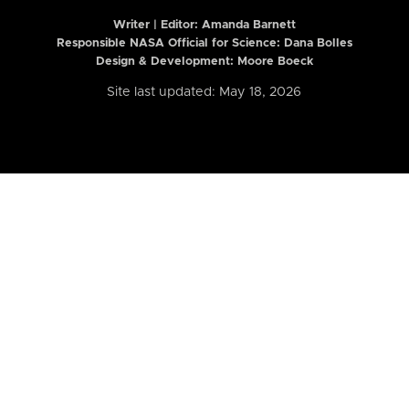
Writer | Editor:
Amanda Barnett
Responsible NASA Official for Science: Dana Bolles
Design & Development: Moore Boeck
Site last updated: May 18, 2026