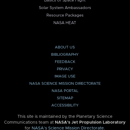
Basics of Space Flight
Solar System Ambassadors
Resource Packages
NASA HEAT
ABOUT US
BIBLIOGRAPHY
FEEDBACK
PRIVACY
IMAGE USE
NASA SCIENCE MISSION DIRECTORATE
NASA PORTAL
SITEMAP
ACCESSIBILITY
This site is maintained by the Planetary Science
Communications team at
NASA’s Jet Propulsion Laboratory
for
NASA’s Science Mission Directorate
.