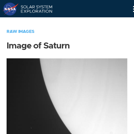
Skip
Navigation
RAW IMAGES
Image of Saturn