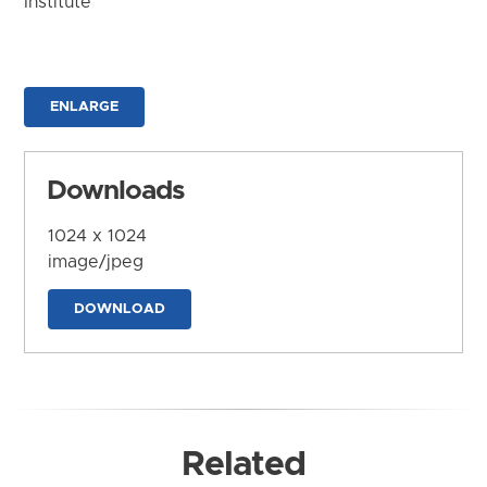
Institute
ENLARGE
Downloads
1024 x 1024
image/jpeg
DOWNLOAD
Related