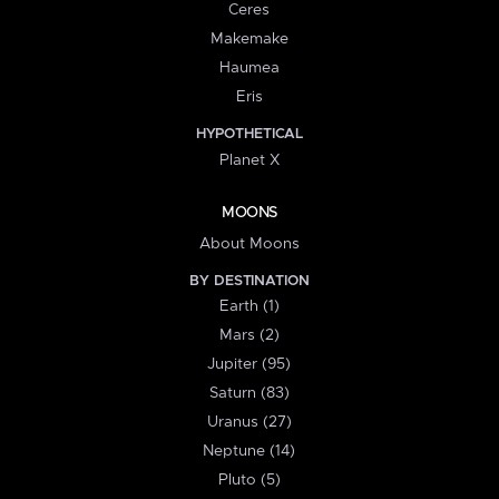
Ceres
Makemake
Haumea
Eris
HYPOTHETICAL
Planet X
MOONS
About Moons
BY DESTINATION
Earth (1)
Mars (2)
Jupiter (95)
Saturn (83)
Uranus (27)
Neptune (14)
Pluto (5)