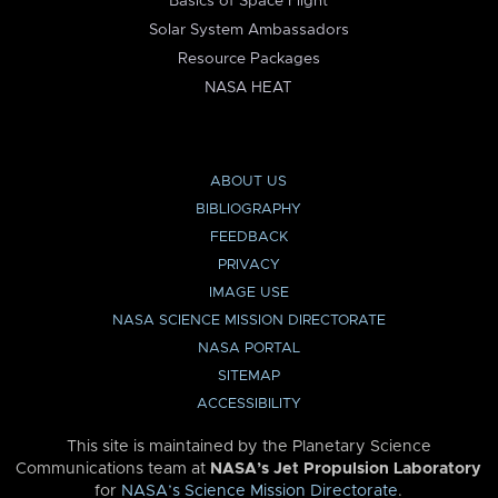
Basics of Space Flight
Solar System Ambassadors
Resource Packages
NASA HEAT
ABOUT US
BIBLIOGRAPHY
FEEDBACK
PRIVACY
IMAGE USE
NASA SCIENCE MISSION DIRECTORATE
NASA PORTAL
SITEMAP
ACCESSIBILITY
This site is maintained by the Planetary Science
Communications team at
NASA’s Jet Propulsion Laboratory
for
NASA’s Science Mission Directorate
.