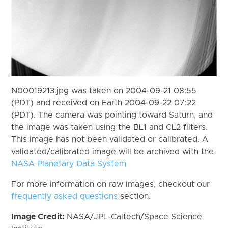
N00019213.jpg was taken on 2004-09-21 08:55
(PDT) and received on Earth 2004-09-22 07:22
(PDT). The camera was pointing toward Saturn, and
the image was taken using the BL1 and CL2 filters.
This image has not been validated or calibrated. A
validated/calibrated image will be archived with the
NASA Planetary Data System
For more information on raw images, checkout our
frequently asked questions
section.
Image Credit:
NASA/JPL-Caltech/Space Science