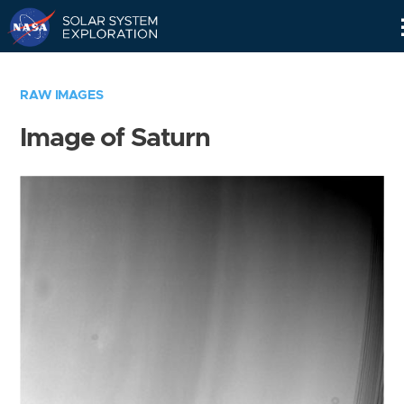
Skip
Navigation
RAW IMAGES
Image of Saturn