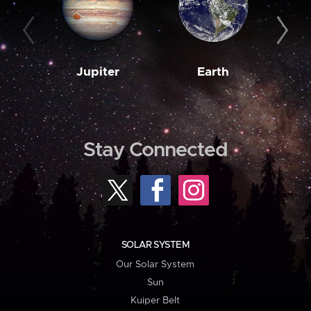
Jupiter
Earth
M
Stay Connected
SOLAR SYSTEM
Our Solar System
Sun
Kuiper Belt