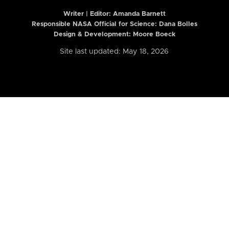
Writer | Editor:
Amanda Barnett
Responsible NASA Official for Science: Dana Bolles
Design & Development: Moore Boeck
Site last updated: May 18, 2026