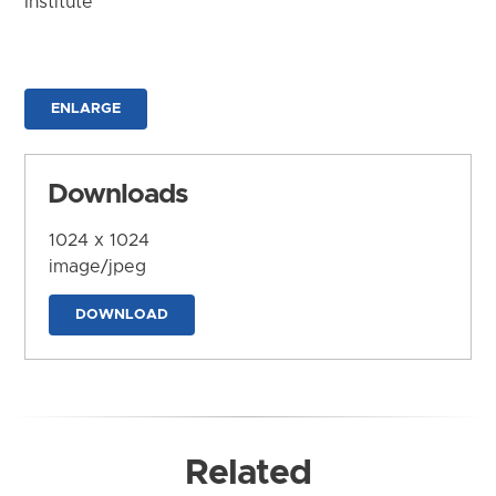
Institute
ENLARGE
Downloads
1024 x 1024
image/jpeg
DOWNLOAD
Related