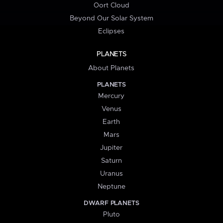
Oort Cloud
Beyond Our Solar System
Eclipses
PLANETS
About Planets
PLANETS
Mercury
Venus
Earth
Mars
Jupiter
Saturn
Uranus
Neptune
DWARF PLANETS
Pluto