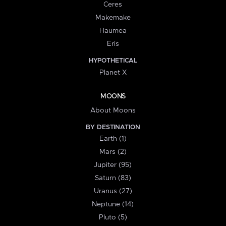
Ceres
Makemake
Haumea
Eris
HYPOTHETICAL
Planet X
MOONS
About Moons
BY DESTINATION
Earth (1)
Mars (2)
Jupiter (95)
Saturn (83)
Uranus (27)
Neptune (14)
Pluto (5)