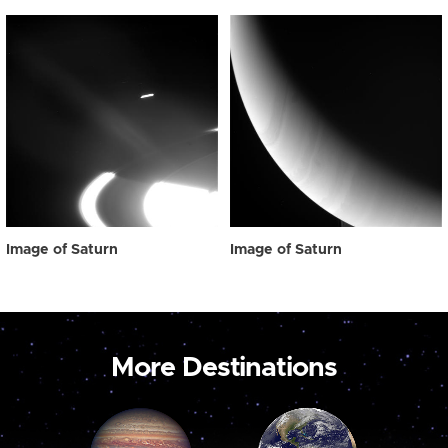
Image of Saturn
Image of Saturn
More Destinations