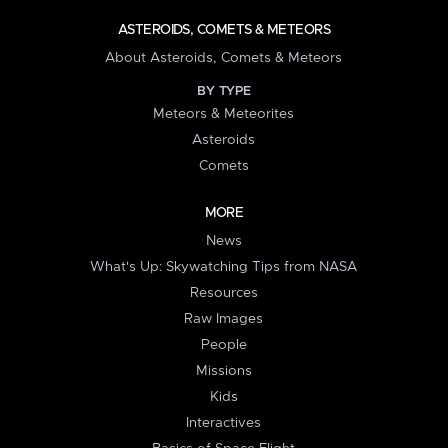
ASTEROIDS, COMETS & METEORS
About Asteroids, Comets & Meteors
BY TYPE
Meteors & Meteorites
Asteroids
Comets
MORE
News
What's Up: Skywatching Tips from NASA
Resources
Raw Images
People
Missions
Kids
Interactives