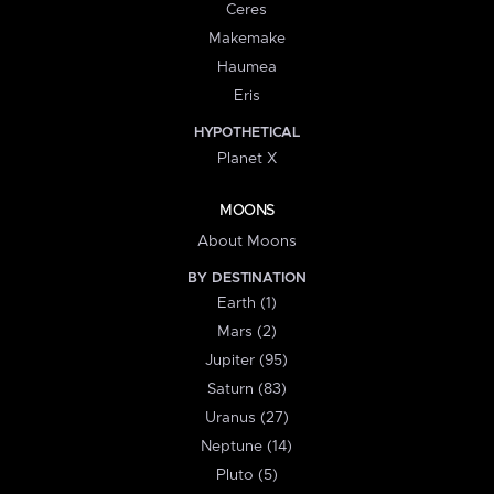
Ceres
Makemake
Haumea
Eris
HYPOTHETICAL
Planet X
MOONS
About Moons
BY DESTINATION
Earth (1)
Mars (2)
Jupiter (95)
Saturn (83)
Uranus (27)
Neptune (14)
Pluto (5)