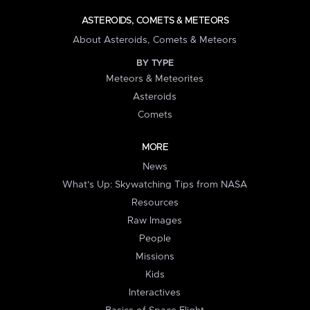
ASTEROIDS, COMETS & METEORS
About Asteroids, Comets & Meteors
BY TYPE
Meteors & Meteorites
Asteroids
Comets
MORE
News
What's Up: Skywatching Tips from NASA
Resources
Raw Images
People
Missions
Kids
Interactives