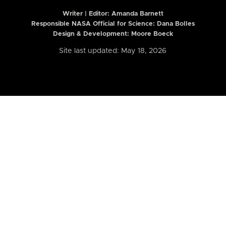
Writer | Editor:
Amanda Barnett
Responsible NASA Official for Science: Dana Bolles
Design & Development: Moore Boeck
Site last updated: May 18, 2026