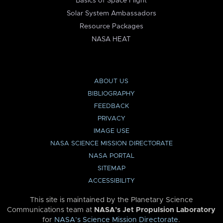
Basics of Space Flight
Solar System Ambassadors
Resource Packages
NASA HEAT
ABOUT US
BIBLIOGRAPHY
FEEDBACK
PRIVACY
IMAGE USE
NASA SCIENCE MISSION DIRECTORATE
NASA PORTAL
SITEMAP
ACCESSIBILITY
This site is maintained by the Planetary Science
Communications team at
NASA’s Jet Propulsion Laboratory
for
NASA’s Science Mission Directorate
.