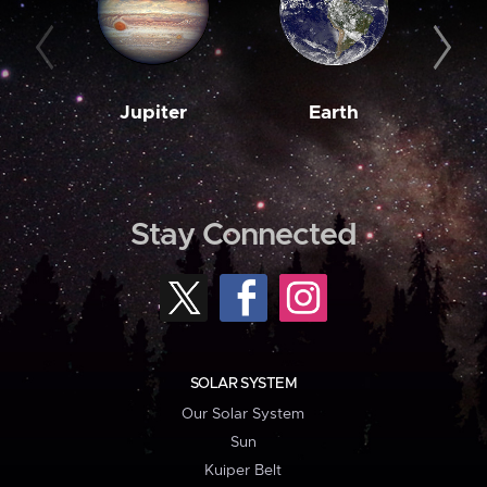
Jupiter
Earth
M
Stay Connected
SOLAR SYSTEM
Our Solar System
Sun
Kuiper Belt