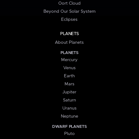
Oort Cloud
Beyond Our Solar System
Eclipses
PLANETS
About Planets
PLANETS
Mercury
Venus
Earth
Mars
Jupiter
Saturn
Uranus
Neptune
DWARF PLANETS
Pluto