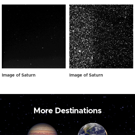
Image of Saturn
Image of Saturn
More Destinations