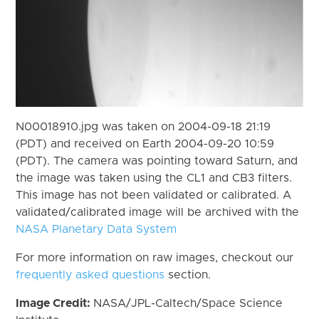
N00018910.jpg was taken on 2004-09-18 21:19
(PDT) and received on Earth 2004-09-20 10:59
(PDT). The camera was pointing toward Saturn, and
the image was taken using the CL1 and CB3 filters.
This image has not been validated or calibrated. A
validated/calibrated image will be archived with the
NASA Planetary Data System
For more information on raw images, checkout our
frequently asked questions
section.
Image Credit:
NASA/JPL-Caltech/Space Science