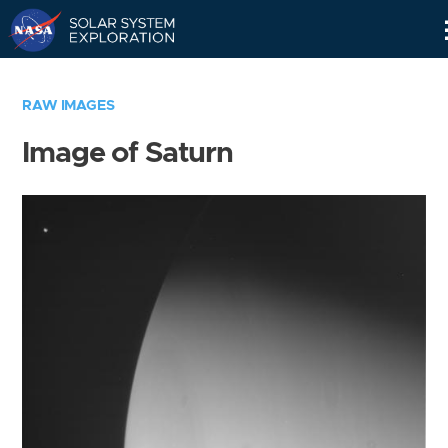
Skip
Navigation
RAW IMAGES
Image of Saturn