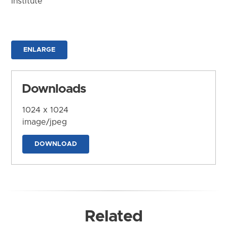
Institute
ENLARGE
Downloads
1024 x 1024
image/jpeg
DOWNLOAD
Related